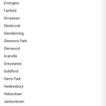
Ermington
Fairfield
Girraween
Glenbrook
Glendenning
Glenmore Park
Glenwood
Granville
Greystanes
Guildford
Harris Park
Hawkesbury
Hebersham
Jamisontown