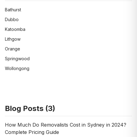
Bathurst
Dubbo
Katoomba
Lithgow
Orange
Springwood
Wollongong
Blog Posts (
3
)
How Much Do Removalists Cost in Sydney in 2024?
Complete Pricing Guide