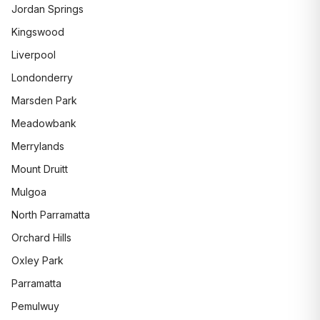
Jordan Springs
Kingswood
Liverpool
Londonderry
Marsden Park
Meadowbank
Merrylands
Mount Druitt
Mulgoa
North Parramatta
Orchard Hills
Oxley Park
Parramatta
Pemulwuy