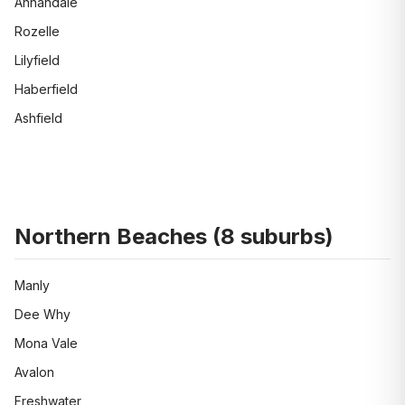
Annandale
Rozelle
Lilyfield
Haberfield
Ashfield
Northern Beaches
(
8
suburbs)
Manly
Dee Why
Mona Vale
Avalon
Freshwater