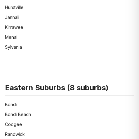
Hurstville
Jannali
Kirrawee
Menai
Sylvania
Eastern Suburbs
(
8
suburbs)
Bondi
Bondi Beach
Coogee
Randwick