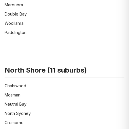
Maroubra
Double Bay
Woollahra
Paddington
North Shore
(
11
suburbs)
Chatswood
Mosman
Neutral Bay
North Sydney
Cremorne