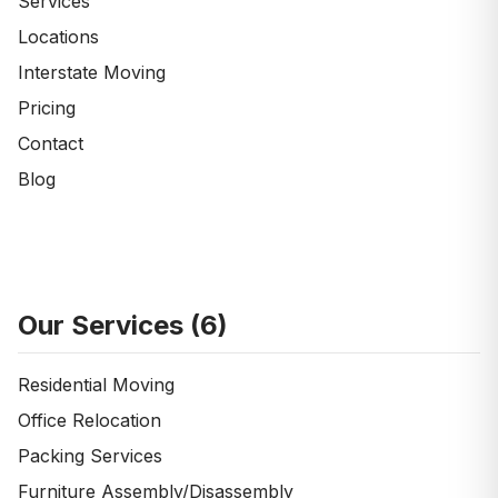
Services
Locations
Interstate Moving
Pricing
Contact
Blog
Our Services (
6
)
Residential Moving
Office Relocation
Packing Services
Furniture Assembly/Disassembly