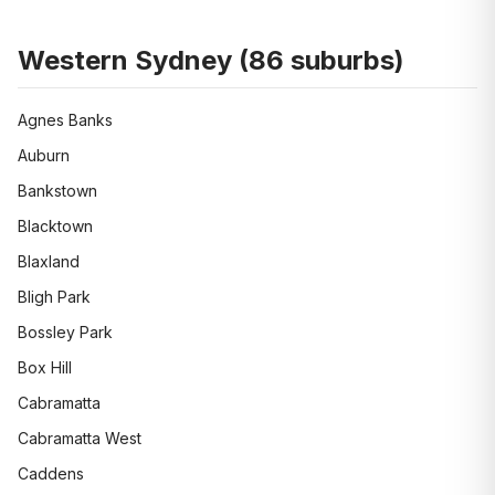
Western Sydney
(
86
suburbs)
Agnes Banks
Auburn
Bankstown
Blacktown
Blaxland
Bligh Park
Bossley Park
Box Hill
Cabramatta
Cabramatta West
Caddens