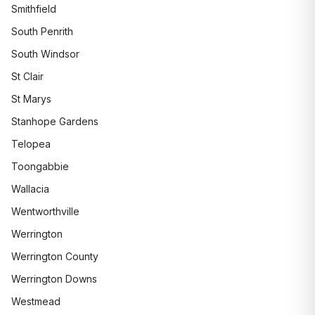
Smithfield
South Penrith
South Windsor
St Clair
St Marys
Stanhope Gardens
Telopea
Toongabbie
Wallacia
Wentworthville
Werrington
Werrington County
Werrington Downs
Westmead