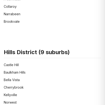
Collaroy
Narrabeen
Brookvale
Hills District
(
9
suburbs)
Castle Hill
Baulkham Hills
Bella Vista
Cherrybrook
Kellyville
Norwest