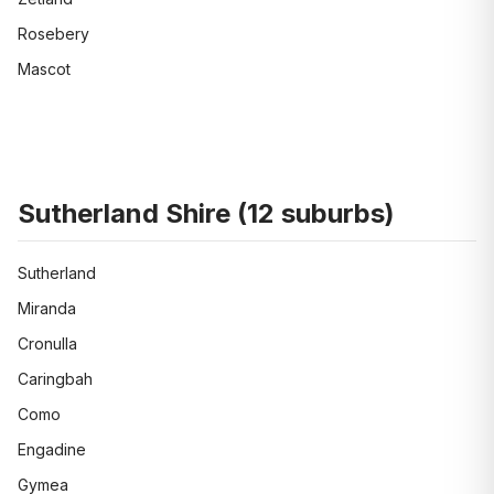
Rosebery
Mascot
Sutherland Shire
(
12
suburbs)
Sutherland
Miranda
Cronulla
Caringbah
Como
Engadine
Gymea