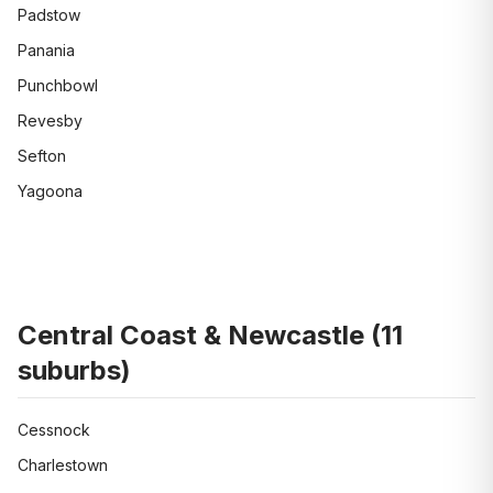
Padstow
Panania
Punchbowl
Revesby
Sefton
Yagoona
Central Coast & Newcastle
(
11
suburbs)
Cessnock
Charlestown