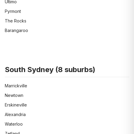
Ultimo
Pyrmont
The Rocks
Barangaroo
South Sydney
(
8
suburbs)
Marrickville
Newtown
Erskineville
Alexandria
Waterloo
Zetland