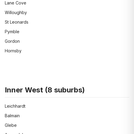
Lane Cove
Willoughby
St Leonards
Pymble
Gordon
Hornsby
Inner West
(
8
suburbs)
Leichhardt
Balmain
Glebe