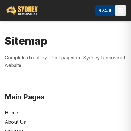
Call
Sitemap
Complete directory of all pages on Sydney Removalist
website.
Main Pages
Home
About Us