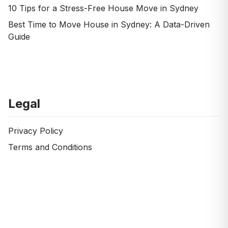
10 Tips for a Stress-Free House Move in Sydney
Best Time to Move House in Sydney: A Data-Driven
Guide
Legal
Privacy Policy
Terms and Conditions