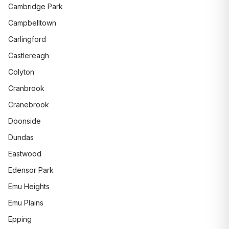
Cambridge Park
Campbelltown
Carlingford
Castlereagh
Colyton
Cranbrook
Cranebrook
Doonside
Dundas
Eastwood
Edensor Park
Emu Heights
Emu Plains
Epping