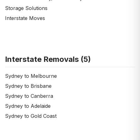
Storage Solutions
Interstate Moves
Interstate Removals (
5
)
Sydney to Melbourne
Sydney to Brisbane
Sydney to Canberra
Sydney to Adelaide
Sydney to Gold Coast