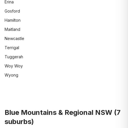
Erina
Gosford
Hamilton
Maitland
Newcastle
Terrigal
Tuggerah
Woy Woy
Wyong
Blue Mountains & Regional NSW
(
7
suburbs)