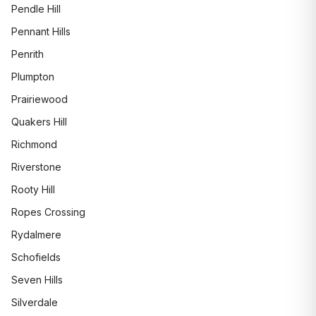
Pendle Hill
Pennant Hills
Penrith
Plumpton
Prairiewood
Quakers Hill
Richmond
Riverstone
Rooty Hill
Ropes Crossing
Rydalmere
Schofields
Seven Hills
Silverdale