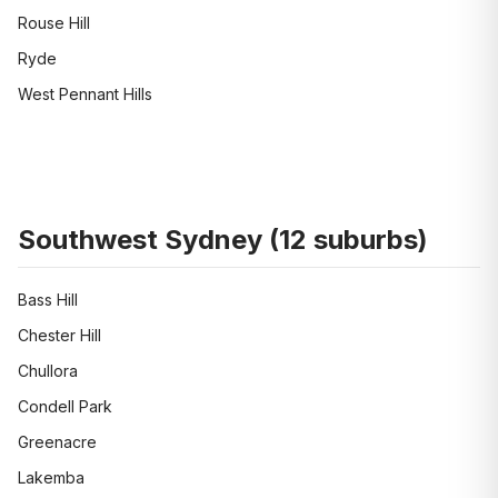
Rouse Hill
Ryde
West Pennant Hills
Southwest Sydney
(
12
suburbs)
Bass Hill
Chester Hill
Chullora
Condell Park
Greenacre
Lakemba