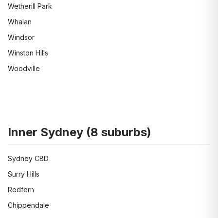
Wetherill Park
Whalan
Windsor
Winston Hills
Woodville
Inner Sydney
(
8
suburbs)
Sydney CBD
Surry Hills
Redfern
Chippendale