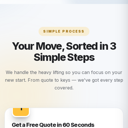
SIMPLE PROCESS
Your Move, Sorted in 3
Simple Steps
We handle the heavy lifting so you can focus on your
new start. From quote to keys — we've got every step
covered.
1
Get a Free Quote in 60 Seconds