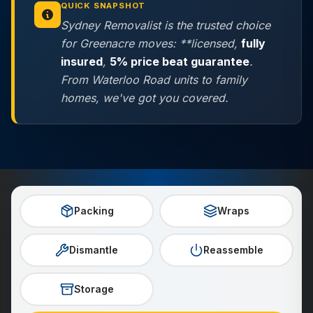
QUICK SNAPSHOT
Sydney Removalist is the trusted choice
for Greenacre moves: **licensed,
fully
insured
,
5% price beat guarantee
.
From Waterloo Road units to family
homes, we've got you covered.
Packing
Wraps
Dismantle
Reassemble
Storage