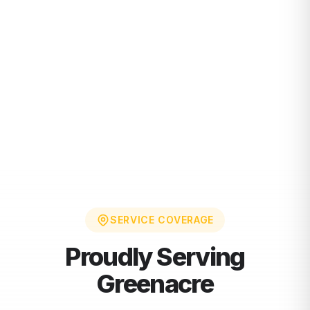
SERVICE COVERAGE
Proudly Serving
Greenacre