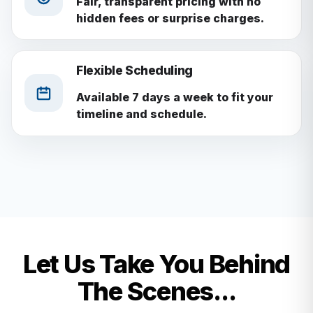
Fair, transparent pricing with no
hidden fees or surprise charges.
Flexible Scheduling
Available 7 days a week to fit your
timeline and schedule.
Let Us Take You Behind
The Scenes...