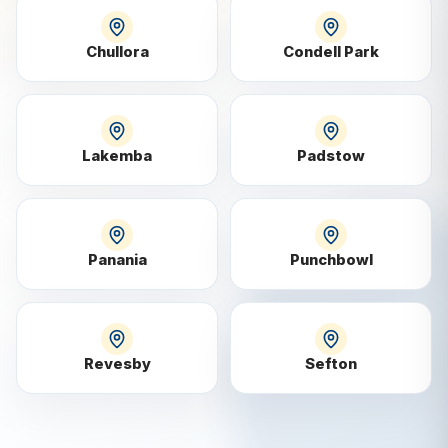
Chullora
Condell Park
Lakemba
Padstow
Panania
Punchbowl
Revesby
Sefton