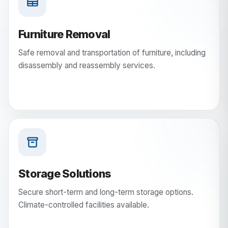
Furniture Removal
Safe removal and transportation of furniture, including
disassembly and reassembly services.
Storage Solutions
Secure short-term and long-term storage options.
Climate-controlled facilities available.