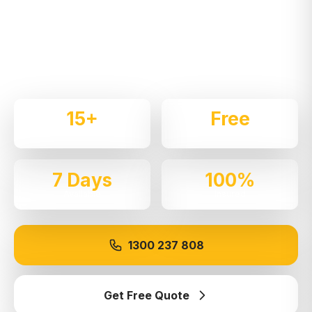
Expert local removalists with 15+ years of
experience. We handle residential and commercial
moves throughout
Greenacre
with care and
professionalism.
15+
Free
Years Experience
Quotes
7 Days
100%
Available
Insured
1300 237 808
Get Free Quote