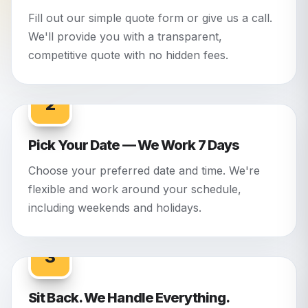
Fill out our simple quote form or give us a call.
We'll provide you with a transparent,
competitive quote with no hidden fees.
2
Pick Your Date — We Work 7 Days
Choose your preferred date and time. We're
flexible and work around your schedule,
including weekends and holidays.
3
Sit Back. We Handle Everything.