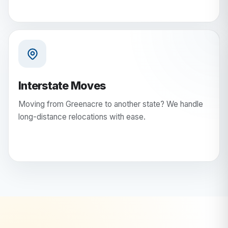
Interstate Moves
Moving from Greenacre to another state? We handle
long-distance relocations with ease.