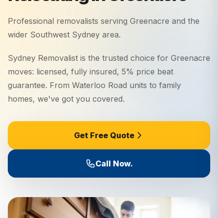
Professional removalists serving
Greenacre
and the
wider
Southwest Sydney
area.
Sydney Removalist is the trusted choice for Greenacre
moves: licensed, fully insured, 5% price beat
guarantee. From Waterloo Road units to family
homes, we've got you covered.
Get Free Quote
Call Now.