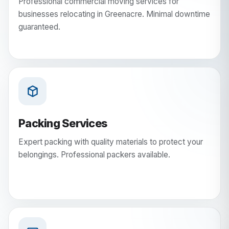
Professional commercial moving services for
businesses relocating in Greenacre. Minimal downtime
guaranteed.
Packing Services
Expert packing with quality materials to protect your
belongings. Professional packers available.