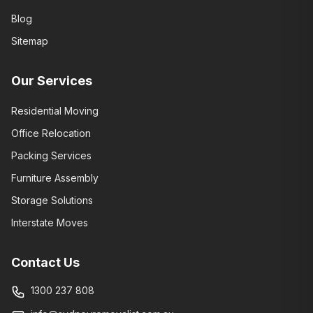
Blog
Sitemap
Our Services
Residential Moving
Office Relocation
Packing Services
Furniture Assembly
Storage Solutions
Interstate Moves
Contact Us
1300 237 808