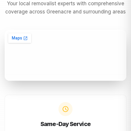
Your local removalist experts with comprehensive
coverage across
Greenacre
and surrounding areas
Same-Day Service