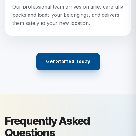
Our professional team arrives on time, carefully
packs and loads your belongings, and delivers
them safely to your new location.
Get Started Today
Frequently Asked
Questions