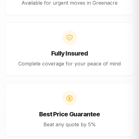
Available for urgent moves in
Greenacre
Fully Insured
Complete coverage for your peace of mind
Best Price Guarantee
Beat any quote by 5%