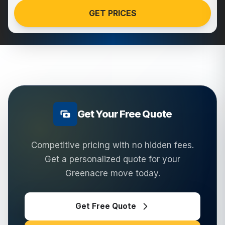
GET PRICES
Get Your Free Quote
Competitive pricing with no hidden fees.
Get a personalized quote for your
Greenacre
move today.
Get Free Quote