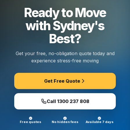
Ready to Move
with Sydney's
Best?
Get your free, no-obligation quote today and
experience stress-free moving
Get Free Quote
Call
1300 237 808
Free quotes
No hidden fees
Available 7 days