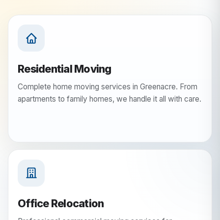
Residential Moving
Complete home moving services in Greenacre. From
apartments to family homes, we handle it all with care.
Office Relocation