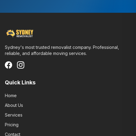
Sydney's most trusted removalist company. Professional,
reliable, and affordable moving services.
Quick Links
Home
About Us
Services
Pricing
Contact