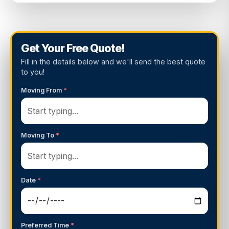
Get Your Free Quote!
Fill in the details below and we'll send the best quote
to you!
Moving From
*
Moving To
*
Date
*
Preferred Time
*