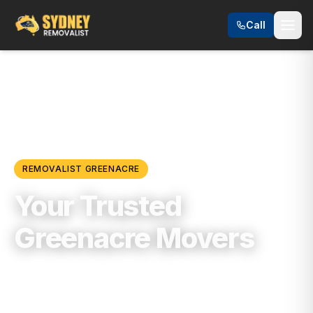
Call
Locations
/
Southwest Sydney
/
Greenacre
REMOVALIST
GREENACRE
Your Trusted
Greenacre Movers
Trusted, Reliable & Fully Insured Moving
Services in
Southwest Sydney