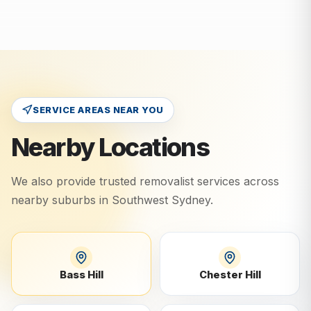
SERVICE AREAS NEAR YOU
Nearby Locations
We also provide trusted removalist services across
nearby suburbs in
Southwest Sydney
.
Bass Hill
Chester Hill