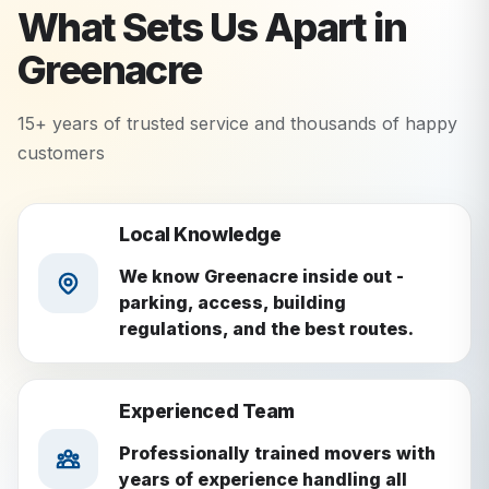
What Sets Us Apart in
Greenacre
15+ years of trusted service and thousands of happy
customers
Local Knowledge
We know Greenacre inside out -
parking, access, building
regulations, and the best routes.
Experienced Team
Professionally trained movers with
years of experience handling all