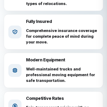
types of relocations.
Fully Insured
Comprehensive insurance coverage
for complete peace of mind during
your move.
Modern Equipment
Well-maintained trucks and
professional moving equipment for
safe transportation.
Competitive Rates