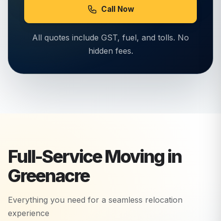
Call Now
All quotes include GST, fuel, and tolls. No
hidden fees.
Full-Service Moving in
Greenacre
Everything you need for a seamless relocation
experience