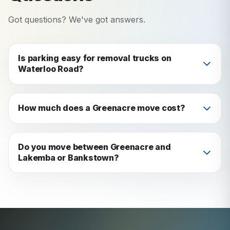
Got questions? We've got answers.
Is parking easy for removal trucks on
Waterloo Road?
Waterloo Road has timed parking zones. We use
side streets for truck access and loading: no
How much does a Greenacre move cost?
issues in practice.
Depends on home size and distance. Get a free
quote in 60 seconds: and we'll beat any written
Do you move between Greenacre and
Lakemba or Bankstown?
competitor quote by 5%.
Yes: these are short, easy local moves we do
regularly.