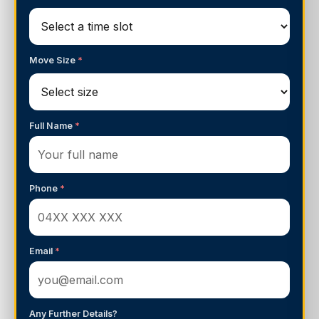
Move Size
*
Full Name
*
Phone
*
Email
*
Any Further Details?