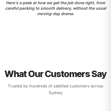
Here's a peek at how we get the job done right, from
careful packing to smooth delivery, without the usual
moving-day drama.
What Our Customers Say
Trusted by hundreds of satisfied customers across
Sydney