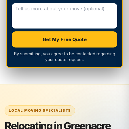
Get My Free Quote
By submitting, you agree to be contacted regarding
your quote request.
Relocating in Greenacre