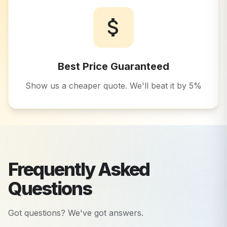
Best Price Guaranteed
Show us a cheaper quote. We'll beat it by 5%
Frequently Asked
Questions
Got questions? We've got answers.