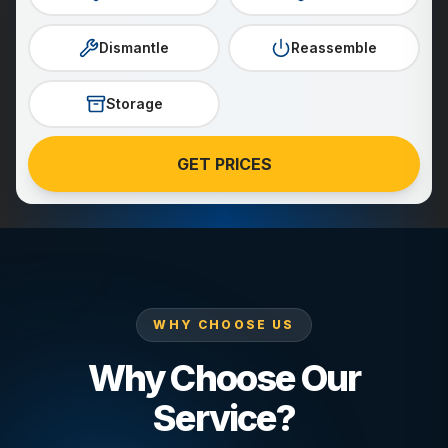
Dismantle
Reassemble
Storage
GET PRICES
WHY CHOOSE US
Why Choose Our
Service?