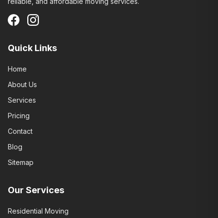
reliable, and affordable moving services.
Quick Links
Home
About Us
Services
Pricing
Contact
Blog
Sitemap
Our Services
Residential Moving