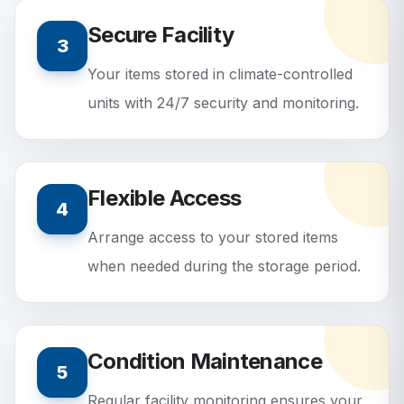
Secure Facility
3
Your items stored in climate-controlled
units with 24/7 security and monitoring.
Flexible Access
4
Arrange access to your stored items
when needed during the storage period.
Condition Maintenance
5
Regular facility monitoring ensures your