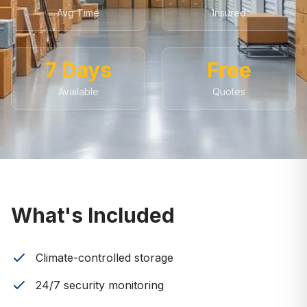
Avg Time
Insured
7 Days
Free
Available
Quotes
What's Included
Climate-controlled storage
24/7 security monitoring