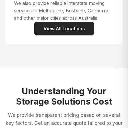
We also provide reliable interstate moving
services to Melbourne, Brisbane, Canberra,
and other major cities across Australia.
View All Locations
Understanding Your
Storage Solutions
Cost
We provide transparent pricing based on several
key factors. Get an accurate quote tailored to your