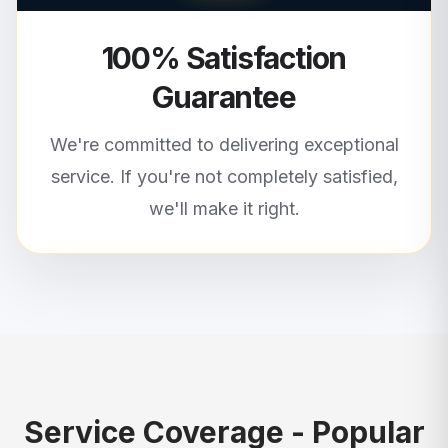
100% Satisfaction
Guarantee
We're committed to delivering exceptional
service. If you're not completely satisfied,
we'll make it right.
Service Coverage - Popular