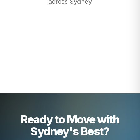
across Sydney
Ready to Move with
Sydney's Best?