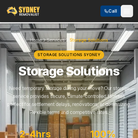
Call
Home
Services
Storage Solutions
STORAGE SOLUTIONS SYDNEY
Storage Solutions
Need temporary storage during your move? Our storage
service provides secure, climate-controlled facilities
perfect for settlement delays, renovations, or downsizing.
Flexible terms and competitive rates.
2-4hrs
100%