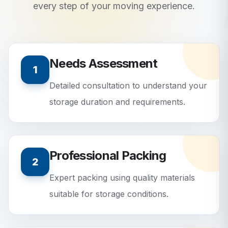
every step of your moving experience.
Needs Assessment
1
Detailed consultation to understand your
storage duration and requirements.
Professional Packing
2
Expert packing using quality materials
suitable for storage conditions.