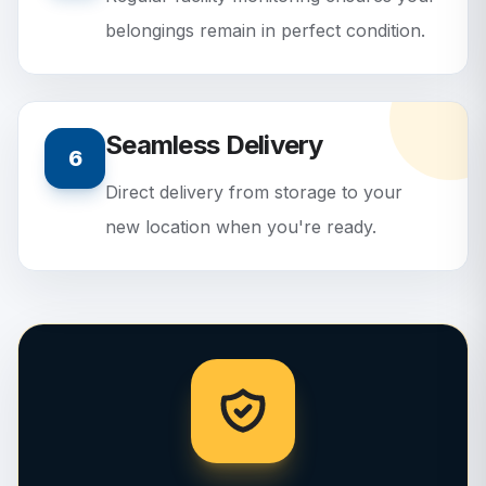
belongings remain in perfect condition.
Seamless Delivery
6
Direct delivery from storage to your
new location when you're ready.