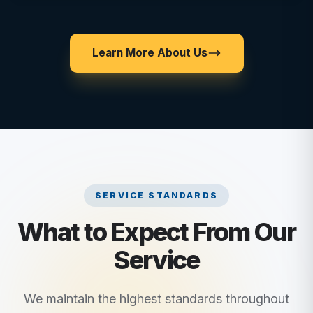
Learn More About Us
SERVICE STANDARDS
What to Expect From Our
Service
We maintain the highest standards throughout