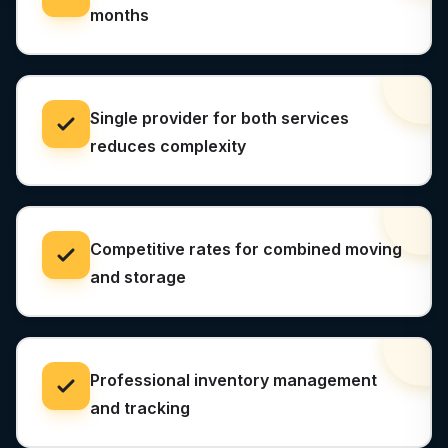
months
Single provider for both services
reduces complexity
Competitive rates for combined moving
and storage
Professional inventory management
and tracking