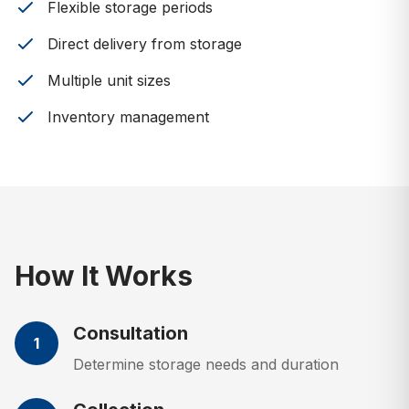
Flexible storage periods
Direct delivery from storage
Multiple unit sizes
Inventory management
How It Works
Consultation
1
Determine storage needs and duration