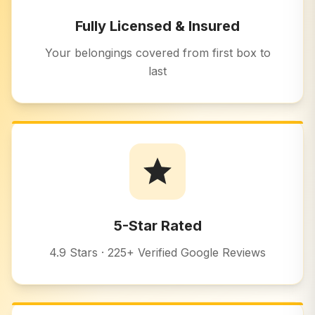
Fully Licensed & Insured
Your belongings covered from first box to
last
5-Star Rated
4.9 Stars · 225+ Verified Google Reviews