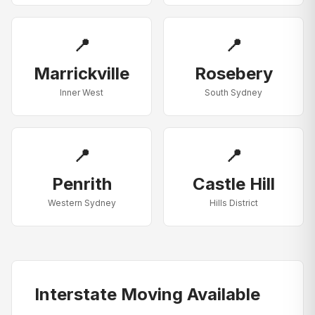
📍
📍
Marrickville
Rosebery
Inner West
South Sydney
📍
📍
Penrith
Castle Hill
Western Sydney
Hills District
Interstate Moving Available