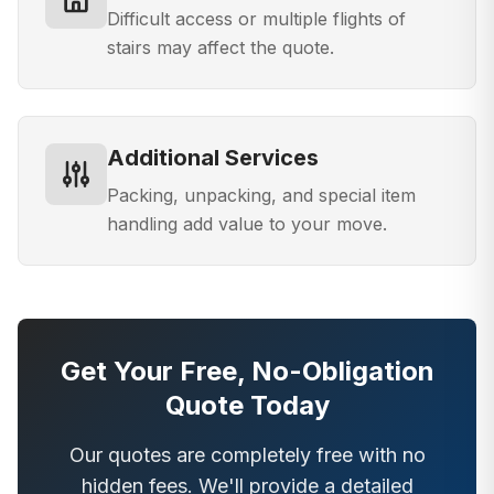
Difficult access or multiple flights of
stairs may affect the quote.
Additional Services
Packing, unpacking, and special item
handling add value to your move.
Get Your Free, No-Obligation
Quote Today
Our quotes are completely free with no
hidden fees. We'll provide a detailed