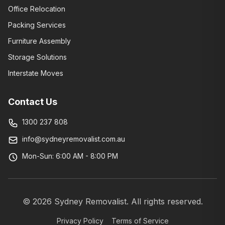
Office Relocation
Packing Services
Furniture Assembly
Storage Solutions
Interstate Moves
Contact Us
1300 237 808
info@sydneyremovalist.com.au
Mon-Sun: 6:00 AM - 8:00 PM
©
2026
Sydney Removalist. All rights reserved.
Privacy Policy
Terms of Service