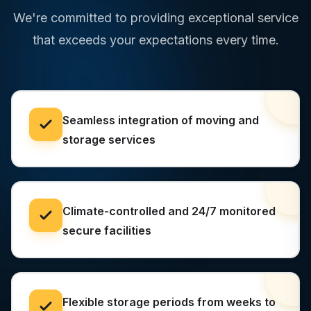
We're committed to providing exceptional service
that exceeds your expectations every time.
Seamless integration of moving and
storage services
Climate-controlled and 24/7 monitored
secure facilities
Flexible storage periods from weeks to