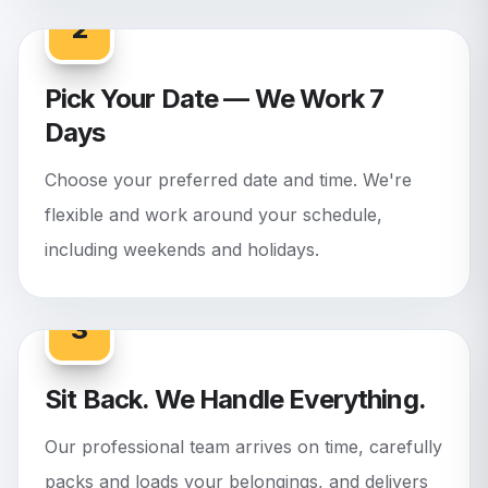
2
Pick Your Date — We Work 7
Days
Choose your preferred date and time. We're
flexible and work around your schedule,
including weekends and holidays.
3
Sit Back. We Handle Everything.
Our professional team arrives on time, carefully
packs and loads your belongings, and delivers