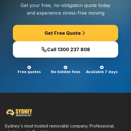
Get your free, no-obligation quote today
and experience stress-free moving
Get Free Quote
Call
1300 237 808
Free quotes
No hidden fees
Available 7 days
Sydney's most trusted removalist company. Professional,