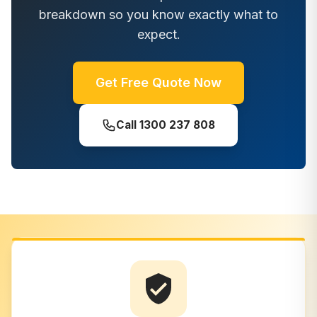
breakdown so you know exactly what to
expect.
Get Free Quote Now
Call
1300 237 808