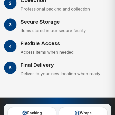
Collection
2
Professional packing and collection
Secure Storage
3
Items stored in our secure facility
Flexible Access
4
Access items when needed
Final Delivery
5
Deliver to your new location when ready
Packing
Wraps