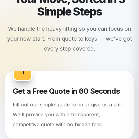
Simple Steps
We handle the heavy lifting so you can focus on
your new start. From quote to keys — we've got
every step covered.
1
Get a Free Quote in 60 Seconds
Fill out our simple quote form or give us a call.
We'll provide you with a transparent,
competitive quote with no hidden fees.