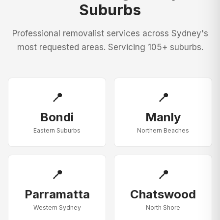
Suburbs
Professional removalist services across Sydney's
most requested areas. Servicing 105+ suburbs.
📍
📍
Bondi
Manly
Eastern Suburbs
Northern Beaches
📍
📍
Parramatta
Chatswood
Western Sydney
North Shore