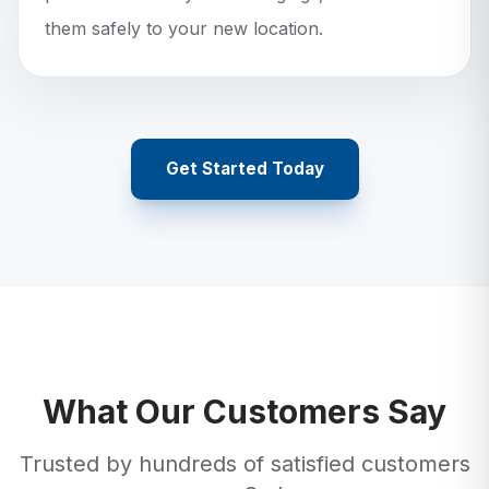
them safely to your new location.
Get Started Today
What Our Customers Say
Trusted by hundreds of satisfied customers