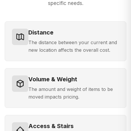
specific needs.
Distance
The distance between your current and
new location affects the overall cost.
Volume & Weight
The amount and weight of items to be
moved impacts pricing.
Access & Stairs