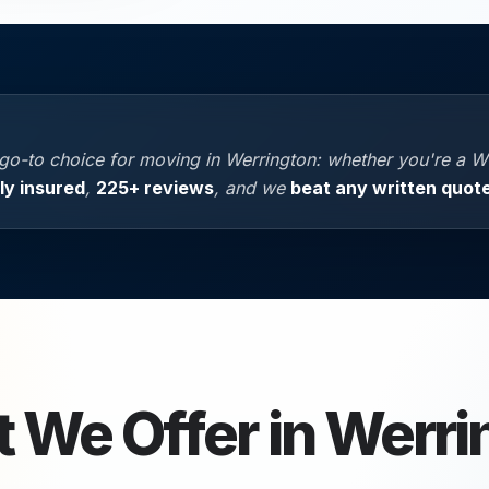
go-to choice for moving in Werrington: whether you're a W
lly insured
,
225+ reviews
, and we
beat any written quot
 We Offer in
Werri