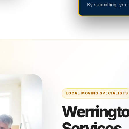
By submitting, you
Werringto
Services