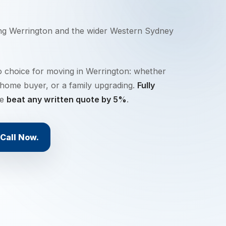
ing
Werrington
and the wider
Western Sydney
o choice for moving in Werrington: whether
-home buyer, or a family upgrading.
Fully
we
beat any written quote by 5%
.
Call Now.