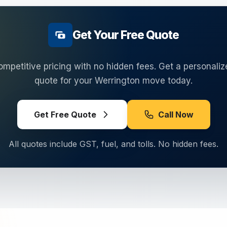
Get Your Free Quote
ompetitive pricing with no hidden fees. Get a personaliz
quote for your
Werrington
move today.
Get Free Quote
Call Now
All quotes include GST, fuel, and tolls. No hidden fees.