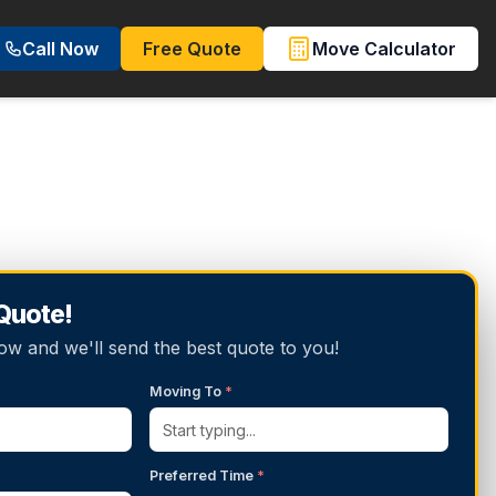
Call Now
Free Quote
Move Calculator
 Quote!
below and we'll send the best quote to you!
Moving To
*
Preferred Time
*