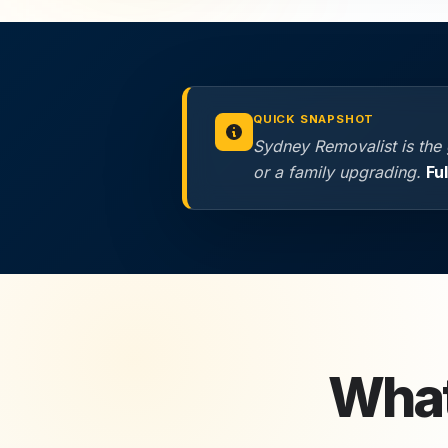
QUICK SNAPSHOT
Sydney Removalist is the 
or a family upgrading.
Fu
What