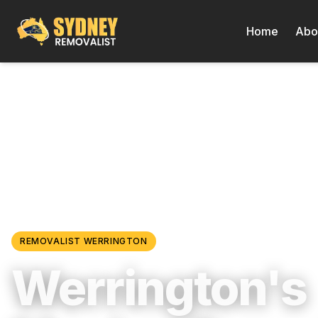
Home
Abo
Locations
/
Western Sydney
/
Werrington
REMOVALIST
WERRINGTON
Werrington's