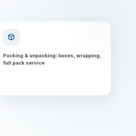
Packing & unpacking: boxes, wrapping,
full pack service