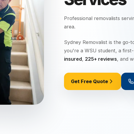
Professional removalists serv
area.
Sydney Removalist is the go-t
you're a WSU student, a first
insured
,
225+ reviews
, and 
Get Free Quote