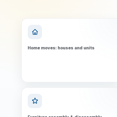
Home moves: houses and units
Furniture assembly & disassembly