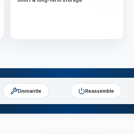
Dismantle
Reassemble