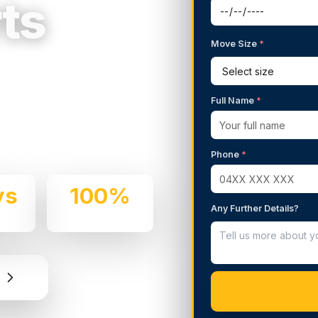
ts
Move Size
*
g Services in
Full Name
*
 We handle residential and
d professionalism.
Phone
*
ys
100%
Any Further Details?
e
Insured