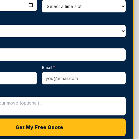
Email
*
Get My Free Quote