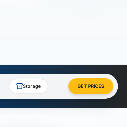
Storage
GET PRICES