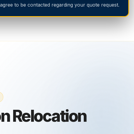
 agree to be contacted regarding your quote request.
n Relocation