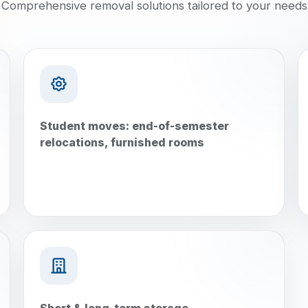
Comprehensive removal solutions tailored to your needs
Student moves: end-of-semester
relocations, furnished rooms
Short & long-term storage