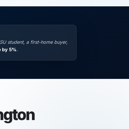
SU student, a first-home buyer,
e by 5%
.
ngton