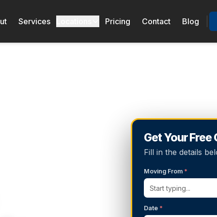
ut
Services
Locations
Pricing
Contact
Blog
Get Your Free
Fill in the details 
Moving From
*
Date
*