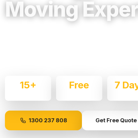
Moving Exper
Trusted, Reliable & Fully Insured Movin
Western Sydney
Expert local removalists with 15+ years of experience.
commercial moves throughout
Werrington
with care an
15+
Free
7 Da
Years Experience
Quotes
Availabl
1300 237 808
Get Free Quote