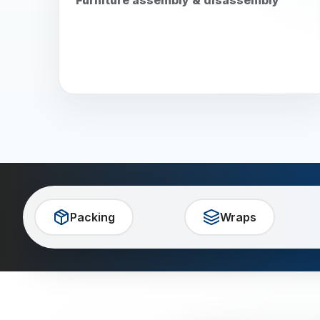
Packing
Wraps