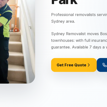
Professional removalists serv
Sydney
area.
Sydney Removalist moves Boss
townhouses: with full insuran
guarantee. Available 7 days a
Get Free Quote