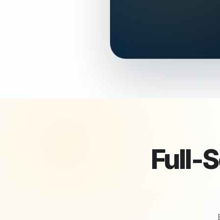
Full-