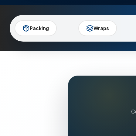
Packing
Wraps
C