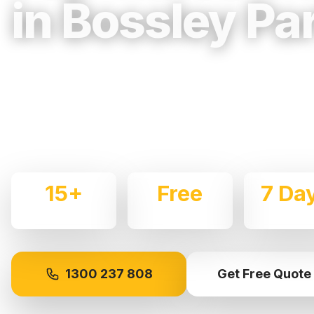
in Bossley Pa
Trusted, Reliable & Fully Insured Movin
Western Sydney
Expert local removalists with 15+ years of experience.
commercial moves throughout
Bossley Park
with care 
15+
Free
7 Da
Years Experience
Quotes
Availabl
1300 237 808
Get Free Quote