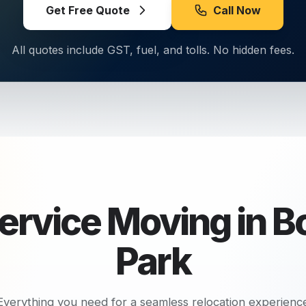
Get Free Quote
Call Now
All quotes include GST, fuel, and tolls. No hidden fees.
Service Moving in
B
Park
Everything you need for a seamless relocation experienc