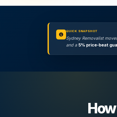
QUICK SNAPSHOT
Sydney Removalist moves
and a
5% price-beat gu
How 