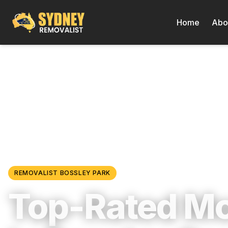
Home
Abo
Locations
/
Western Sydney
/
Bossley Park
REMOVALIST
BOSSLEY PARK
Top-Rated M