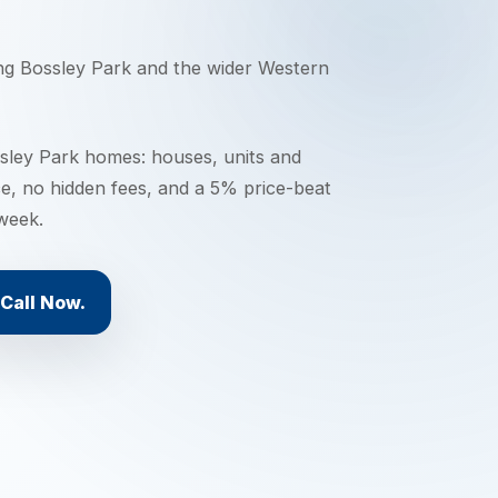
ing
Bossley Park
and the wider
Western
ley Park homes: houses, units and
ce, no hidden fees, and a 5% price-beat
 week.
Call Now.