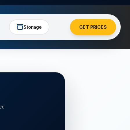
Storage
GET PRICES
ed