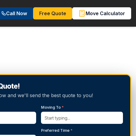
Call Now
Free Quote
Move Calculator
 Quote!
below and we'll send the best quote to you!
Moving To
*
Preferred Time
*