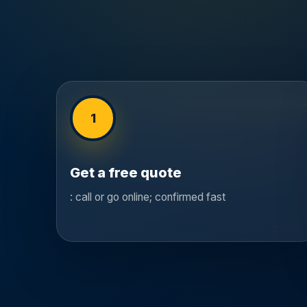
1
Get a free quote
: call or go online; confirmed fast