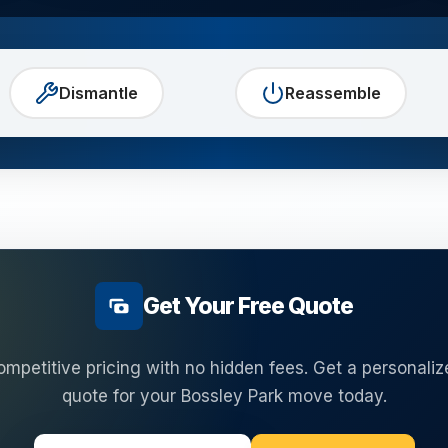
Dismantle
Reassemble
Get Your Free Quote
ompetitive pricing with no hidden fees. Get a personaliz
quote for your
Bossley Park
move today.