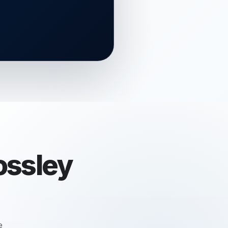
ossley
e