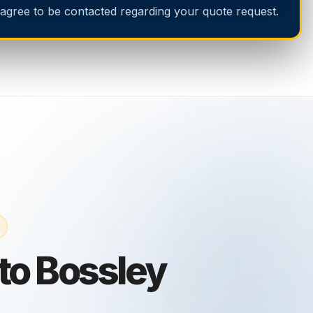
 agree to be contacted regarding your quote request.
nto Bossley