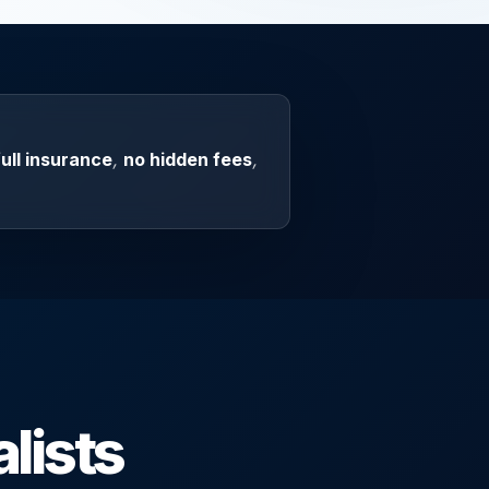
full insurance
,
no hidden fees
,
lists