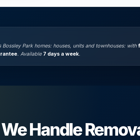
 Bossley Park homes: houses, units and townhouses: with
arantee
. Available
7 days a week
.
We Handle Remova