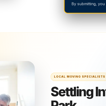
By submitting, you
Settling I
Park