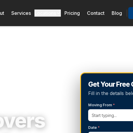
ut
Services
Locations
Pricing
Contact
Blog
Get Your Free
Fill in the details 
Moving From
*
overs
Date
*