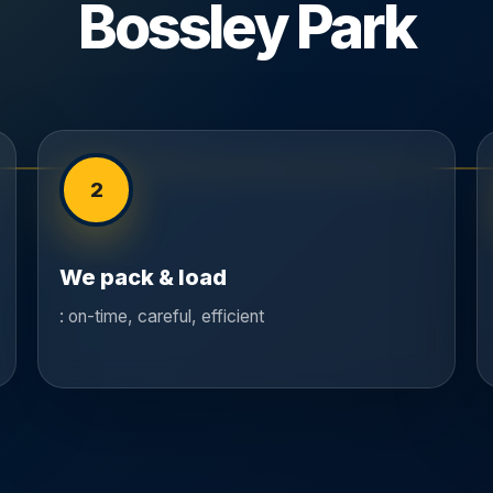
Bossley Park
2
We pack & load
: on-time, careful, efficient