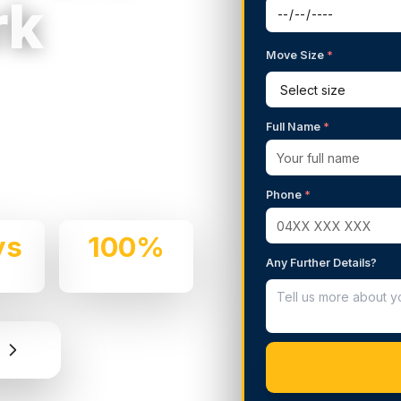
rk
Move Size
*
g Services in
Full Name
*
 We handle residential and
and professionalism.
Phone
*
ys
100%
Any Further Details?
e
Insured