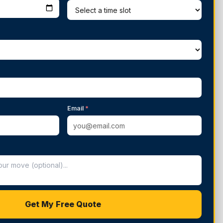
Email
*
Get My Free Quote