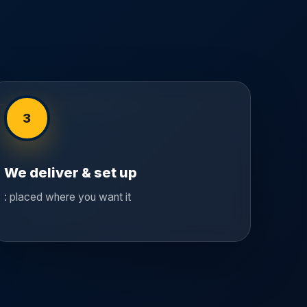
3
We deliver & set up
: placed where you want it