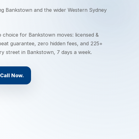
ing
Bankstown
and the wider
Western Sydney
o choice for Bankstown moves: licensed &
 beat guarantee, zero hidden fees, and 225+
ery street in Bankstown, 7 days a week.
Call Now.