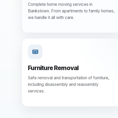
Complete home moving services in
Bankstown. From apartments to family homes,
we handle it all with care.
Furniture Removal
Safe removal and transportation of furniture,
including disassembly and reassembly
services.