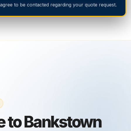
 agree to be contacted regarding your quote request.
e to Bankstown