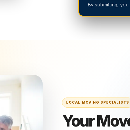
By submitting, you
Your Mov