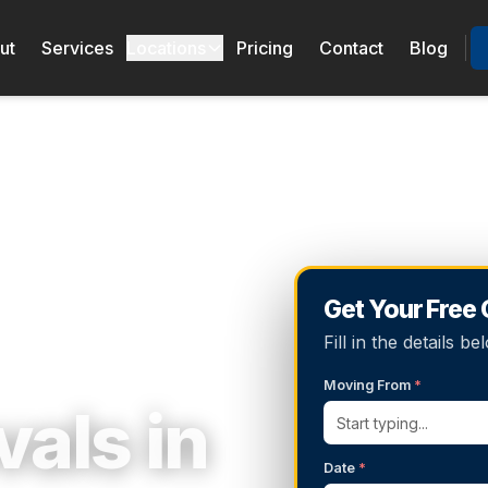
ut
Services
Locations
Pricing
Contact
Blog
Get Your Free
Fill in the details 
Moving From
*
als in
Date
*