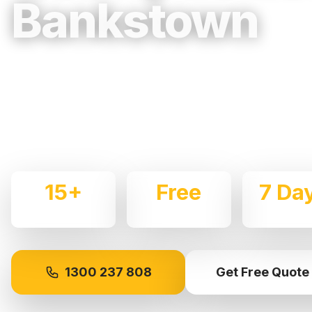
Bankstown
Trusted, Reliable & Fully Insured Movin
Western Sydney
Expert local removalists with 15+ years of experience.
commercial moves throughout
Bankstown
with care an
15+
Free
7 Da
Years Experience
Quotes
Availabl
1300 237 808
Get Free Quote