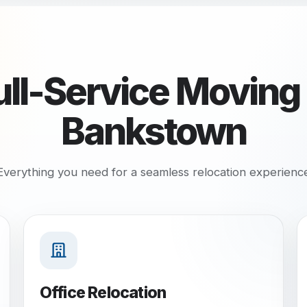
ull-Service Moving 
Bankstown
Everything you need for a seamless relocation experienc
Office Relocation