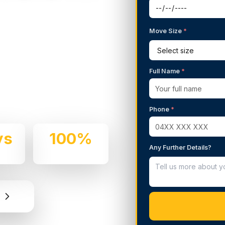
Move Size
*
g Services in
Full Name
*
 We handle residential and
d professionalism.
Phone
*
ys
100%
Any Further Details?
e
Insured