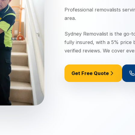
Professional removalists serv
area.
Sydney Removalist is the go-t
fully insured, with a 5% price
verified reviews. We cover ev
Get Free Quote