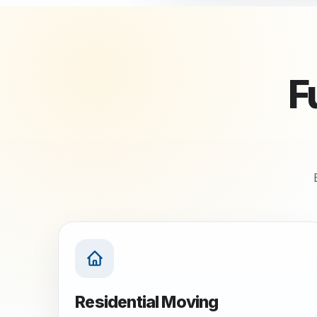
F
Residential Moving