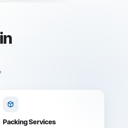
in
e
Packing Services