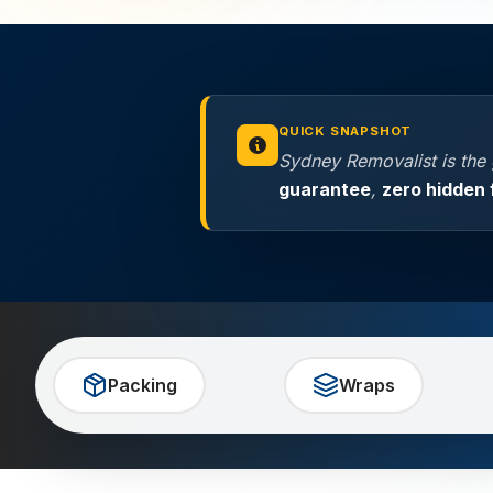
QUICK SNAPSHOT
Sydney Removalist is the
guarantee
,
zero hidden 
Packing
Wraps