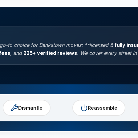
 go-to choice for Bankstown moves: **licensed &
fully ins
fees
, and
225+ verified reviews
. We cover every street i
Dismantle
Reassemble