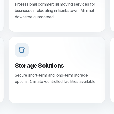
Professional commercial moving services for
businesses relocating in Bankstown. Minimal
downtime guaranteed.
Storage Solutions
Secure short-term and long-term storage
options. Climate-controlled facilities available.