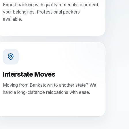
Expert packing with quality materials to protect
your belongings. Professional packers
available.
Interstate Moves
Moving from Bankstown to another state? We
handle long-distance relocations with ease.