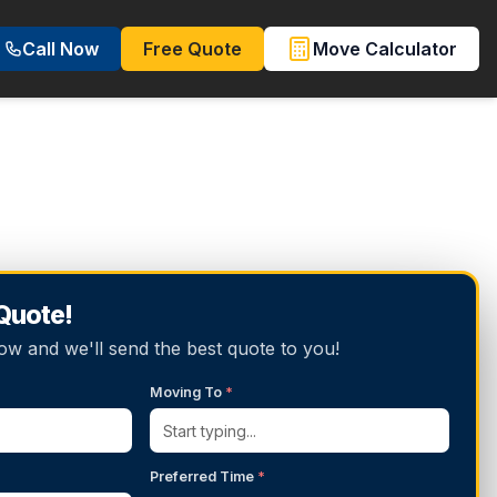
Call Now
Free Quote
Move Calculator
 Quote!
below and we'll send the best quote to you!
Moving To
*
Preferred Time
*