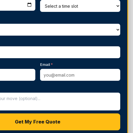
Email
*
Get My Free Quote