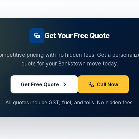
Get Your Free Quote
ompetitive pricing with no hidden fees. Get a personaliz
quote for your
Bankstown
move today.
Get Free Quote
Call Now
All quotes include GST, fuel, and tolls. No hidden fees.