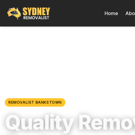
Home
Abo
Locations
/
Western Sydney
/
Bankstown
REMOVALIST
BANKSTOWN
Quality Remov