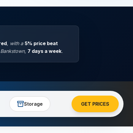
ured
, with a
5% price beat
n Bankstown,
7 days a week
.
Storage
GET PRICES