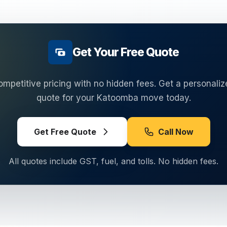
Get Your Free Quote
ompetitive pricing with no hidden fees. Get a personaliz
quote for your
Katoomba
move today.
Get Free Quote
Call Now
All quotes include GST, fuel, and tolls. No hidden fees.