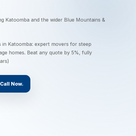
ing
Katoomba
and the wider
Blue Mountains &
 in Katoomba: expert movers for steep
tage homes. Beat any quote by 5%, fully
ars)
Call Now.