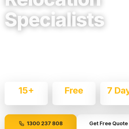
Specialists
Trusted, Reliable & Fully Insured Movin
Mountains & Regional NSW
Expert local removalists with 15+ years of experience.
commercial moves throughout
Katoomba
with care and
15+
Free
7 Da
Years Experience
Quotes
Availabl
1300 237 808
Get Free Quote