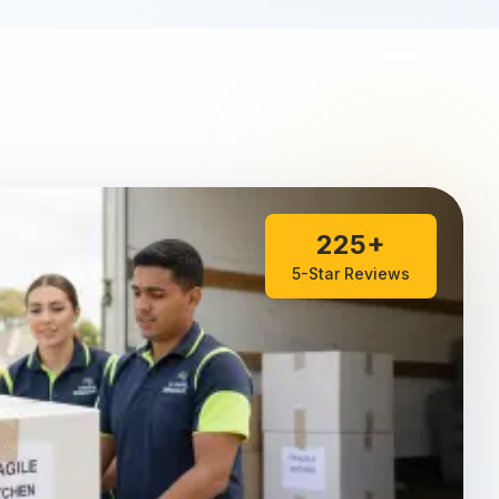
225+
5-Star Reviews