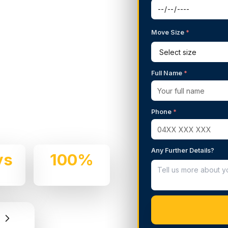
Move Size
*
g Services in
Blue
Full Name
*
 We handle residential and
Phone
*
 professionalism.
Any Further Details?
ys
100%
e
Insured