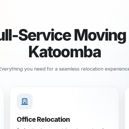
ull-Service Moving 
Katoomba
Everything you need for a seamless relocation experienc
Office Relocation