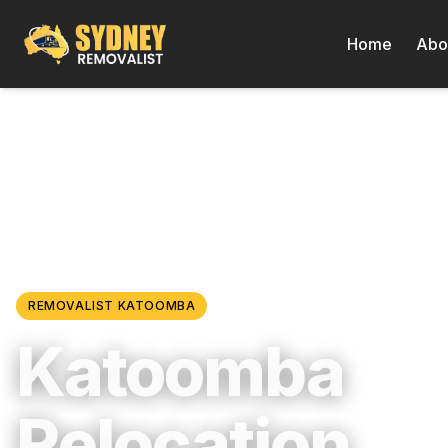
Home
Abo
Locations
/
Blue Mountains & Regional NSW
/
Katoomba
REMOVALIST
KATOOMBA
Katoomba
Relocation