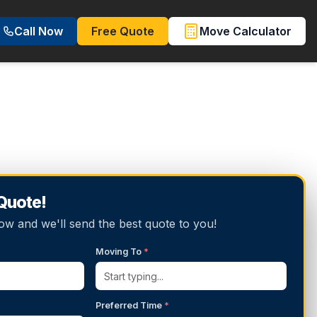
Call Now
Free Quote
Move Calculator
 Quote!
below and we'll send the best quote to you!
Moving To
*
Preferred Time
*