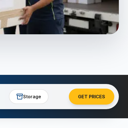
Storage
GET PRICES