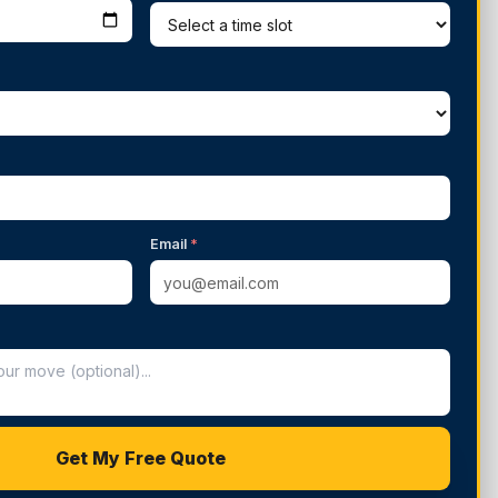
Email
*
Get My Free Quote