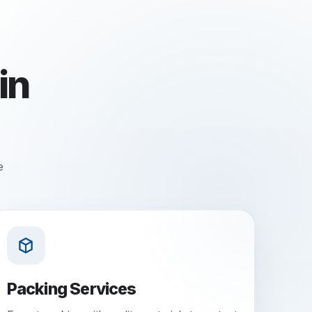
in
e
Packing Services