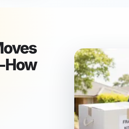
oves
w-How