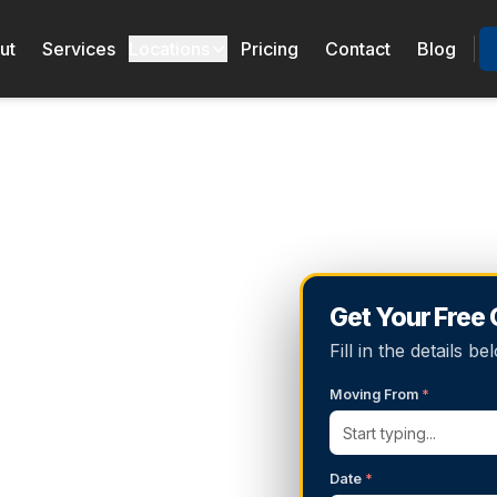
ut
Services
Locations
Pricing
Contact
Blog
Get Your Free
Fill in the details 
Moving From
*
Date
*