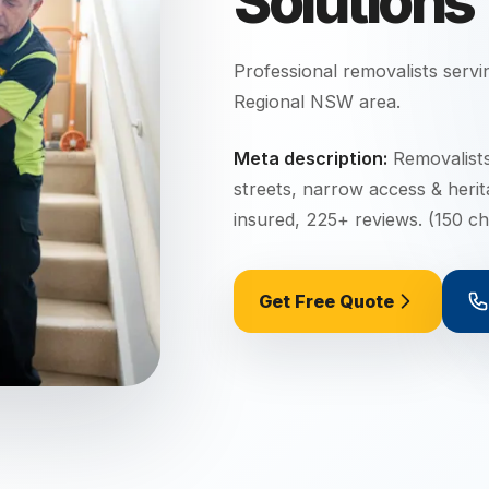
Solutions
Professional removalists serv
Regional NSW
area.
Meta description:
Removalists
streets, narrow access & heri
insured, 225+ reviews. (150 ch
Get Free Quote