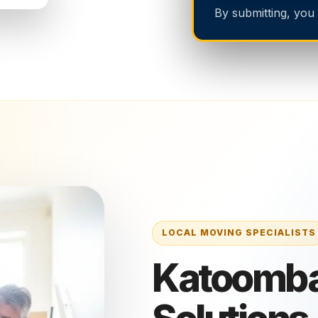
By submitting, you
Katoomba