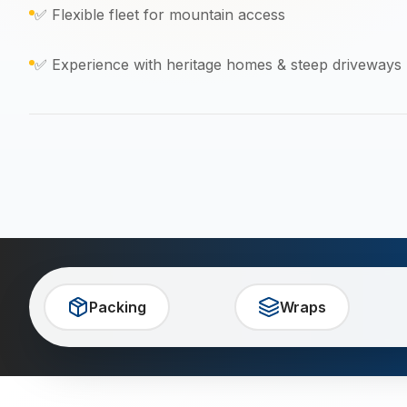
✅ Flexible fleet for mountain access
✅ Experience with heritage homes & steep driveways
Packing
Wraps