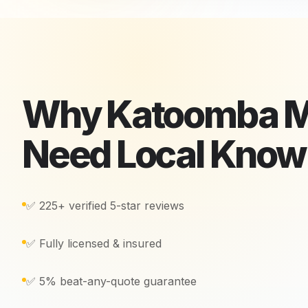
Why
Katoomba
M
Need Local Kno
✅ 225+ verified 5-star reviews
✅ Fully licensed & insured
✅ 5% beat-any-quote guarantee