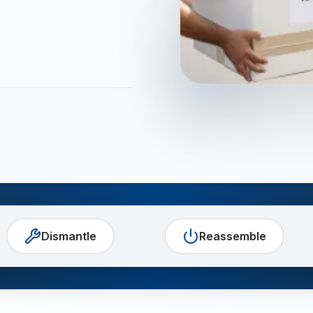
Dismantle
Reassemble