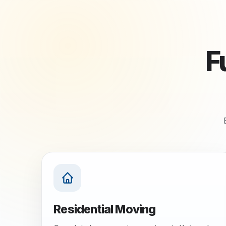
F
Residential Moving