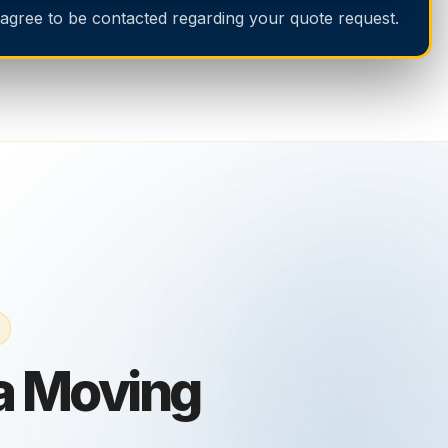
 agree to be contacted regarding your quote request.
 Moving