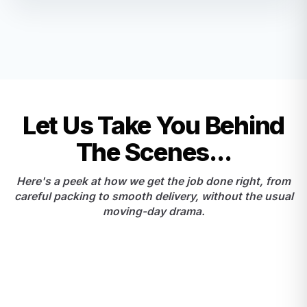
Let Us Take You Behind
The Scenes...
Here's a peek at how we get the job done right, from
careful packing to smooth delivery, without the usual
moving-day drama.