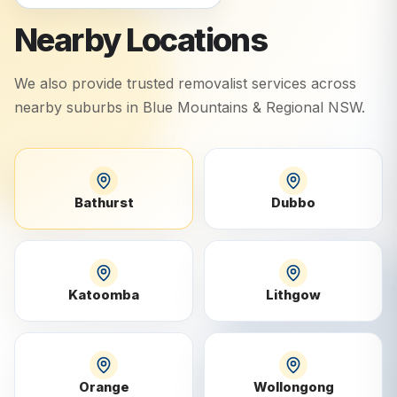
Nearby Locations
We also provide trusted removalist services across
nearby suburbs in
Blue Mountains & Regional NSW
.
Bathurst
Dubbo
Katoomba
Lithgow
Orange
Wollongong