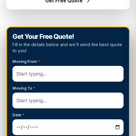
Get Free Quote
Get Your Free Quote!
Fill in the details below and we'll send the best quote
to you!
Moving From
*
Moving To
*
Date
*