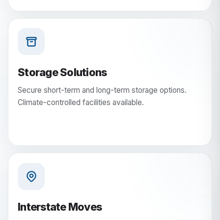
Storage Solutions
Secure short-term and long-term storage options.
Climate-controlled facilities available.
Interstate Moves