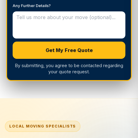
Any Further Details?
Get My Free Quote
By submitting, you agree to be contacted regarding
your quote request.