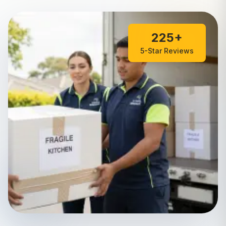
225+
5-Star Reviews