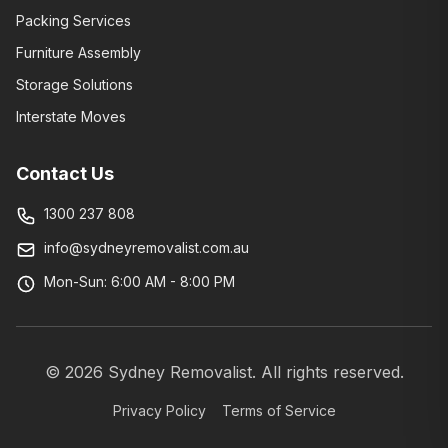
Packing Services
Furniture Assembly
Storage Solutions
Interstate Moves
Contact Us
1300 237 808
info@sydneyremovalist.com.au
Mon-Sun: 6:00 AM - 8:00 PM
©
2026
Sydney Removalist. All rights reserved.
Privacy Policy
Terms of Service