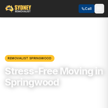
Call
Locations
/
Blue Mountains & Regional NSW
/
Springwood
REMOVALIST
SPRINGWOOD
Stress-Free Moving in
Springwood
Trusted, Reliable & Fully Insured Moving
Services in
Blue Mountains & Regional