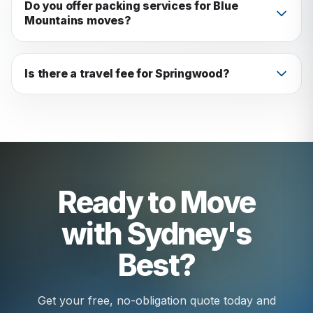
vehicle. We've never been caught out.
Do you offer packing services for Blue
Mountains moves?
Yes: full packing, partial packing, or just boxes
and materials.
Is there a travel fee for Springwood?
All costs are included in your upfront quote. No
surprises.
Ready to Move
with Sydney's
Best?
Get your free, no-obligation quote today and