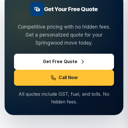
Get Your Free Quote
Competitive pricing with no hidden fees.
Get a personalized quote for your
Springwood
move today.
Get Free Quote
Call Now
All quotes include GST, fuel, and tolls. No
hidden fees.