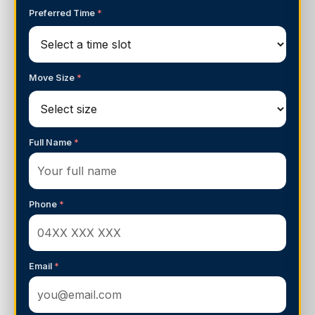
Preferred Time
*
Move Size
*
Full Name
*
Phone
*
Email
*