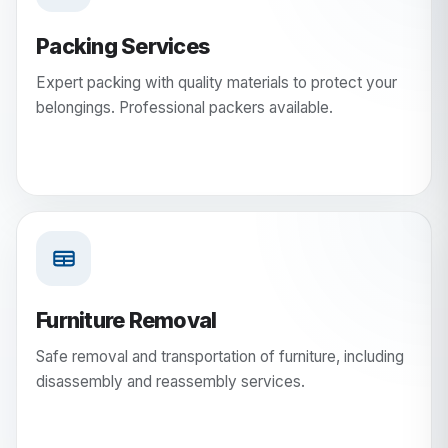
Packing Services
Expert packing with quality materials to protect your
belongings. Professional packers available.
Furniture Removal
Safe removal and transportation of furniture, including
disassembly and reassembly services.