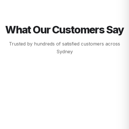
What Our Customers Say
Trusted by hundreds of satisfied customers across
Sydney