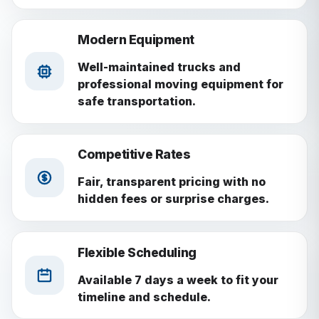
Modern Equipment
Well-maintained trucks and
professional moving equipment for
safe transportation.
Competitive Rates
Fair, transparent pricing with no
hidden fees or surprise charges.
Flexible Scheduling
Available 7 days a week to fit your
timeline and schedule.