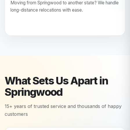
Moving from Springwood to another state? We handle
long-distance relocations with ease.
What Sets Us Apart in
Springwood
15+ years of trusted service and thousands of happy
customers