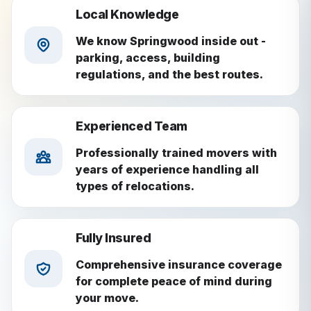
Local Knowledge
We know Springwood inside out -
parking, access, building
regulations, and the best routes.
Experienced Team
Professionally trained movers with
years of experience handling all
types of relocations.
Fully Insured
Comprehensive insurance coverage
for complete peace of mind during
your move.