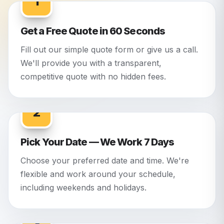
1
Get a Free Quote in 60 Seconds
Fill out our simple quote form or give us a call.
We'll provide you with a transparent,
competitive quote with no hidden fees.
2
Pick Your Date — We Work 7 Days
Choose your preferred date and time. We're
flexible and work around your schedule,
including weekends and holidays.
3