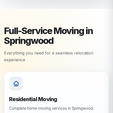
Full-Service Moving in
Springwood
Everything you need for a seamless relocation
experience
Residential Moving
Complete home moving services in Springwood.