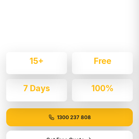
NSW
Expert local removalists with 15+ years of
experience. We handle residential and commercial
moves throughout
Springwood
with care and
professionalism.
15+
Free
Years Experience
Quotes
7 Days
100%
Available
Insured
1300 237 808