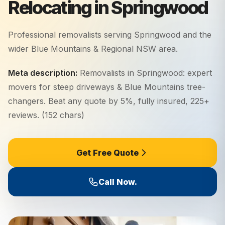
Relocating in Springwood
Professional removalists serving
Springwood
and the
wider
Blue Mountains & Regional NSW
area.
Meta description:
Removalists in Springwood: expert
movers for steep driveways & Blue Mountains tree-
changers. Beat any quote by 5%, fully insured, 225+
reviews. (152 chars)
Get Free Quote
Call Now.