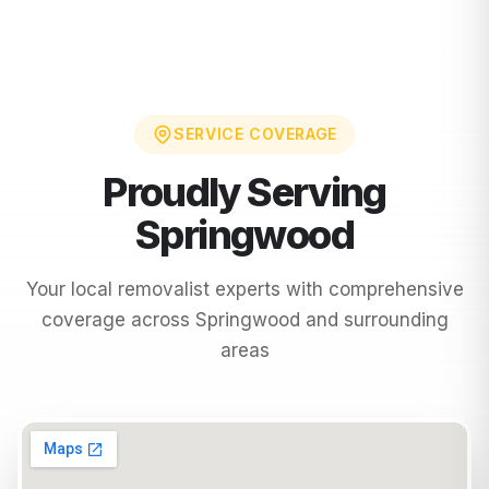
SERVICE COVERAGE
Proudly Serving
Springwood
Your local removalist experts with comprehensive
coverage across
Springwood
and surrounding
areas