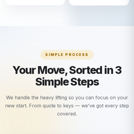
SIMPLE PROCESS
Your Move, Sorted in 3
Simple Steps
We handle the heavy lifting so you can focus on your
new start. From quote to keys — we've got every step
covered.