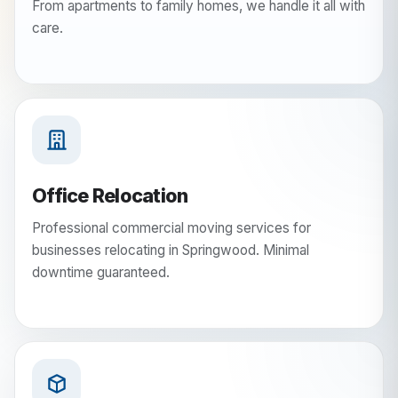
From apartments to family homes, we handle it all with
care.
Office Relocation
Professional commercial moving services for
businesses relocating in Springwood. Minimal
downtime guaranteed.