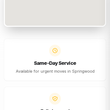
Same-Day Service
Available for urgent moves in
Springwood