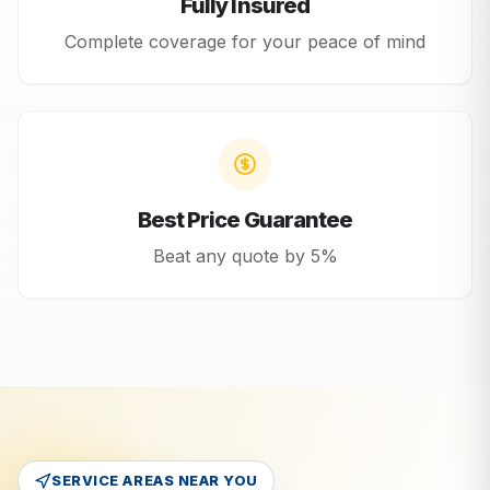
Fully Insured
Complete coverage for your peace of mind
Best Price Guarantee
Beat any quote by 5%
SERVICE AREAS NEAR YOU