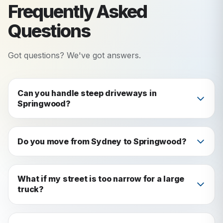
Frequently Asked
Questions
Got questions? We've got answers.
Can you handle steep driveways in
Springwood?
Yes. We assess access before every job. If
needed, we use a smaller vehicle or relay system
Do you move from Sydney to Springwood?
to get your items safely to the truck.
Yes: it's one of our most popular routes. We
cover the full Sydney-to-mountains corridor.
What if my street is too narrow for a large
truck?
We check access in advance and bring the right