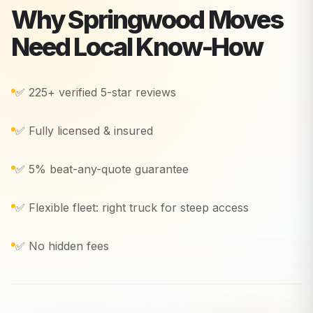
Why
Springwood
Moves
Need Local Know-How
✅ 225+ verified 5-star reviews
✅ Fully licensed & insured
✅ 5% beat-any-quote guarantee
✅ Flexible fleet: right truck for steep access
✅ No hidden fees