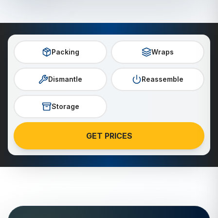
Packing
Wraps
Dismantle
Reassemble
Storage
GET PRICES