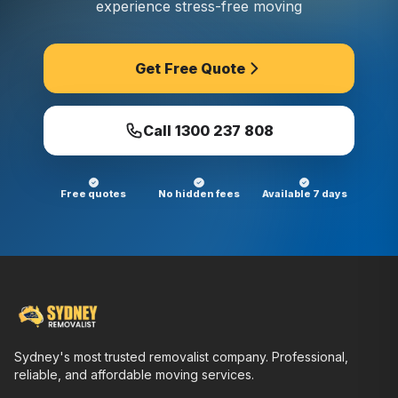
experience stress-free moving
Get Free Quote
Call
1300 237 808
Free quotes
No hidden fees
Available 7 days
Sydney's most trusted removalist company. Professional,
reliable, and affordable moving services.