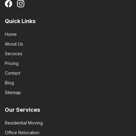
Quick Links
Home
About Us
Services
Pricing
Contact
Blog
Sitemap
Our Services
Residential Moving
Office Relocation