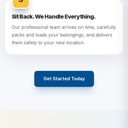
Sit Back. We Handle Everything.
Our professional team arrives on time, carefully
packs and loads your belongings, and delivers
them safely to your new location.
Get Started Today