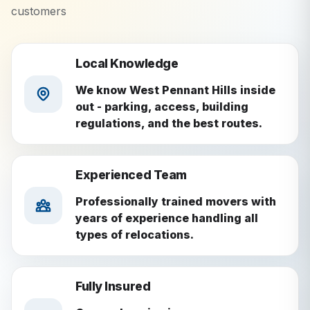
customers
Local Knowledge
We know West Pennant Hills inside
out - parking, access, building
regulations, and the best routes.
Experienced Team
Professionally trained movers with
years of experience handling all
types of relocations.
Fully Insured