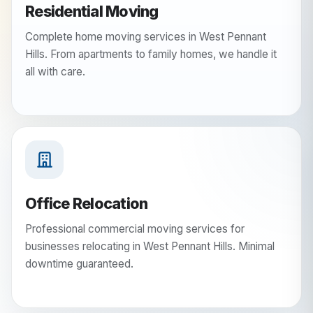
Residential Moving
Complete home moving services in West Pennant
Hills. From apartments to family homes, we handle it
all with care.
Office Relocation
Professional commercial moving services for
businesses relocating in West Pennant Hills. Minimal
downtime guaranteed.