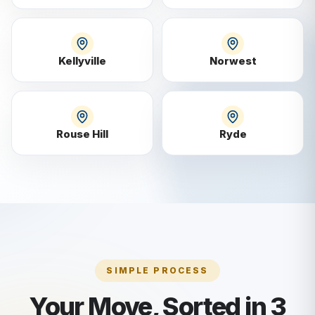
Kellyville
Norwest
Rouse Hill
Ryde
SIMPLE PROCESS
Your Move, Sorted in 3