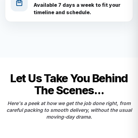
Available 7 days a week to fit your
timeline and schedule.
Let Us Take You Behind
The Scenes...
Here's a peek at how we get the job done right, from
careful packing to smooth delivery, without the usual
moving-day drama.