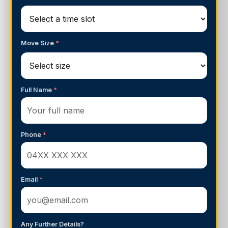
Move Size
*
Full Name
*
Phone
*
Email
*
Any Further Details?