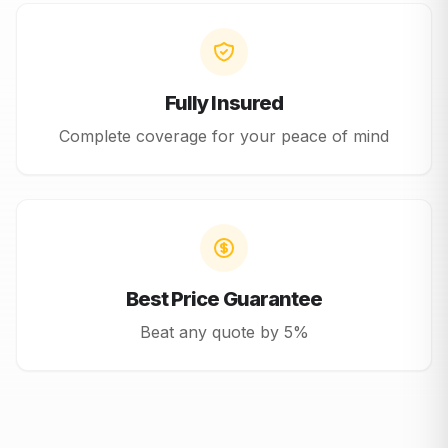
Fully Insured
Complete coverage for your peace of mind
Best Price Guarantee
Beat any quote by 5%