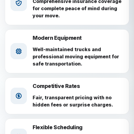
Comprehensive insurance coverage
for complete peace of mind during
your move.
Modern Equipment
Well-maintained trucks and
professional moving equipment for
safe transportation.
Competitive Rates
Fair, transparent pricing with no
hidden fees or surprise charges.
Flexible Scheduling