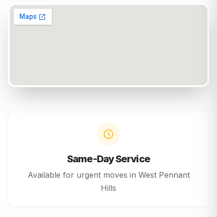
Same-Day Service
Available for urgent moves in
West Pennant
Hills