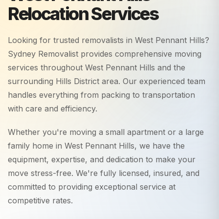
Relocation Services
Looking for trusted removalists in
West Pennant Hills
?
Sydney Removalist provides comprehensive moving
services throughout
West Pennant Hills
and the
surrounding
Hills District
area. Our experienced team
handles everything from packing to transportation
with care and efficiency.
Whether you're moving a small apartment or a large
family home in
West Pennant Hills
, we have the
equipment, expertise, and dedication to make your
move stress-free. We're fully licensed, insured, and
committed to providing exceptional service at
competitive rates.