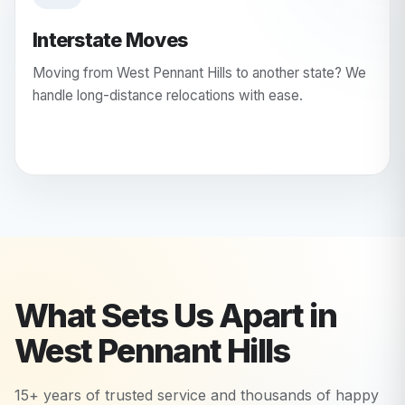
Interstate Moves
Moving from West Pennant Hills to another state? We
handle long-distance relocations with ease.
What Sets Us Apart in
West Pennant Hills
15+ years of trusted service and thousands of happy