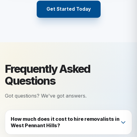
Get Started Today
Frequently Asked
Questions
Got questions? We've got answers.
How much does it cost to hire removalists in
West Pennant Hills?