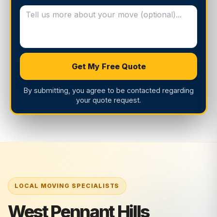
Get My Free Quote
By submitting, you agree to be contacted regarding
your quote request.
West Pennant Hills