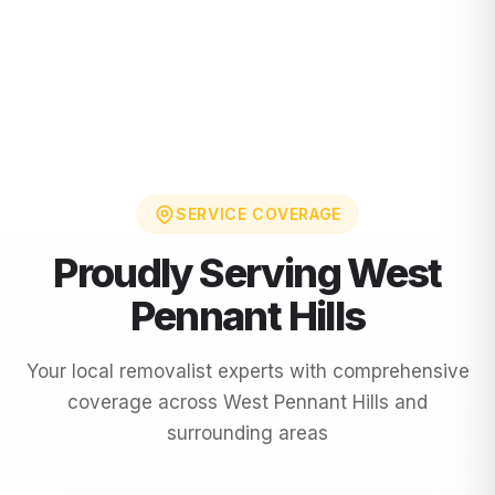
SERVICE COVERAGE
Proudly Serving
West
Pennant Hills
Your local removalist experts with comprehensive
coverage across
West Pennant Hills
and
surrounding areas