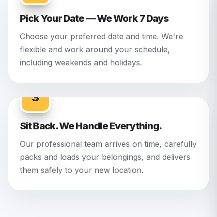
Pick Your Date — We Work 7 Days
Choose your preferred date and time. We're
flexible and work around your schedule,
including weekends and holidays.
3
Sit Back. We Handle Everything.
Our professional team arrives on time, carefully
packs and loads your belongings, and delivers
them safely to your new location.