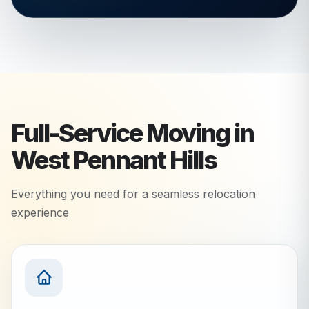
Full-Service Moving in
West Pennant Hills
Everything you need for a seamless relocation
experience