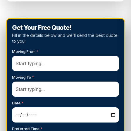
Get Your Free Quote!
Fill in the details below and we'll send the best quote
to you!
Moving From
*
Moving To
*
Date
*
Preferred Time
*