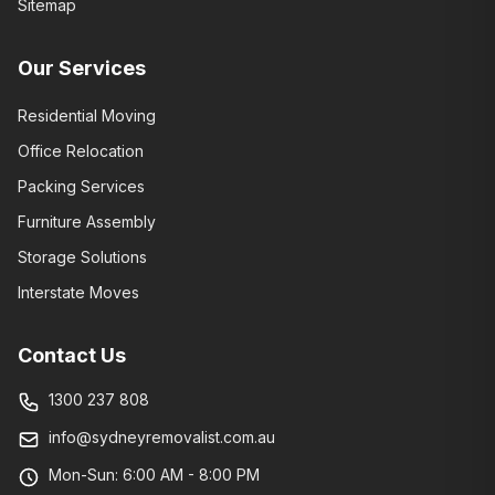
Sitemap
Our Services
Residential Moving
Office Relocation
Packing Services
Furniture Assembly
Storage Solutions
Interstate Moves
Contact Us
1300 237 808
info@sydneyremovalist.com.au
Mon-Sun: 6:00 AM - 8:00 PM