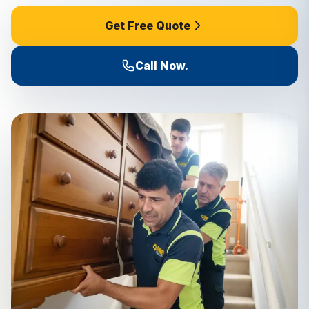
Get Free Quote
Call Now.