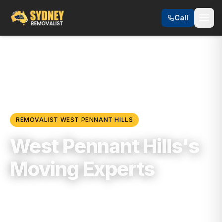
Call
Locations
/
Hills District
/
West Pennant Hills
REMOVALIST
WEST PENNANT HILLS
West Pennant Hills's
Moving Experts
Trusted, Reliable & Fully Insured Moving
Services in
Hills District