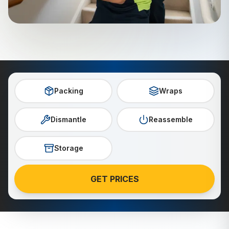
Packing
Wraps
Dismantle
Reassemble
Storage
GET PRICES