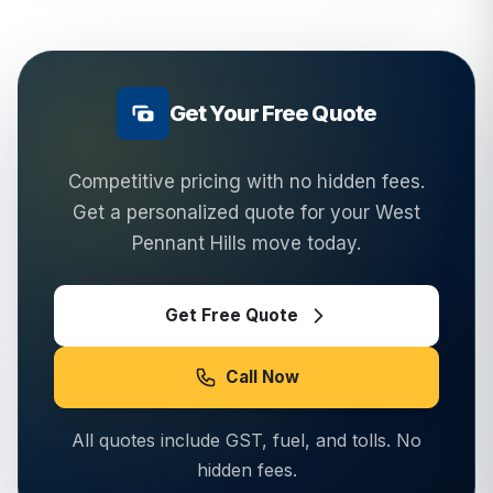
Get Your Free Quote
Competitive pricing with no hidden fees.
Get a personalized quote for your
West
Pennant Hills
move today.
Get Free Quote
Call Now
All quotes include GST, fuel, and tolls. No
hidden fees.