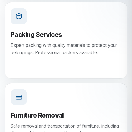
Packing Services
Expert packing with quality materials to protect your
belongings. Professional packers available.
Furniture Removal
Safe removal and transportation of furniture, including