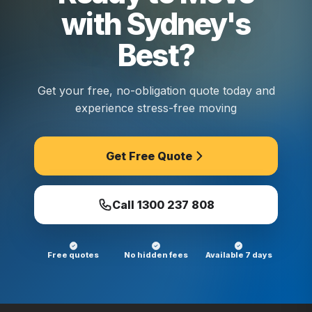
with Sydney's
Best?
Get your free, no-obligation quote today and
experience stress-free moving
Get Free Quote
Call
1300 237 808
Free quotes
No hidden fees
Available 7 days