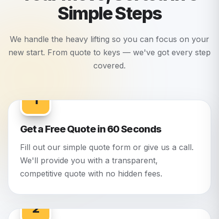
Simple Steps
We handle the heavy lifting so you can focus on your
new start. From quote to keys — we've got every step
covered.
1
Get a Free Quote in 60 Seconds
Fill out our simple quote form or give us a call.
We'll provide you with a transparent,
competitive quote with no hidden fees.
2