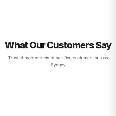
What Our Customers Say
Trusted by hundreds of satisfied customers across
Sydney