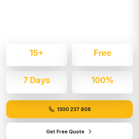
Expert local removalists with 15+ years of
experience. We handle residential and commercial
moves throughout
West Pennant Hills
with care
and professionalism.
15+
Free
Years Experience
Quotes
7 Days
100%
Available
Insured
1300 237 808
Get Free Quote