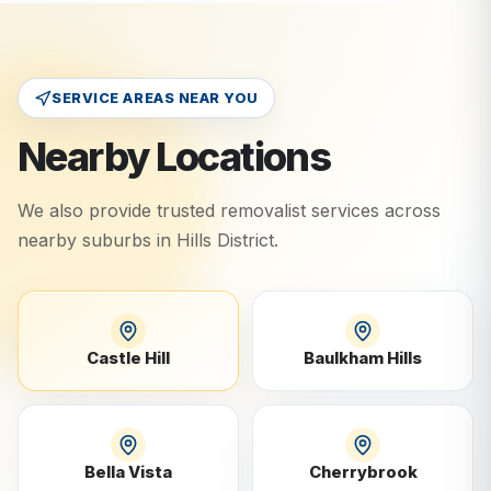
SERVICE AREAS NEAR YOU
Nearby Locations
We also provide trusted removalist services across
nearby suburbs in
Hills District
.
Castle Hill
Baulkham Hills
Bella Vista
Cherrybrook