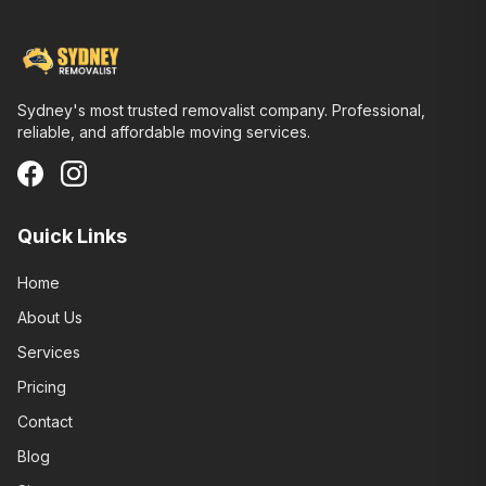
Sydney's most trusted removalist company. Professional,
reliable, and affordable moving services.
Quick Links
Home
About Us
Services
Pricing
Contact
Blog