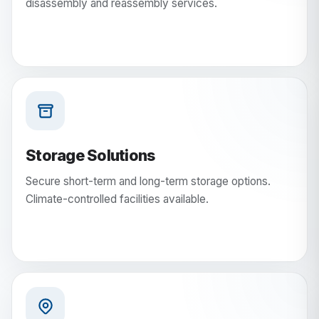
disassembly and reassembly services.
Storage Solutions
Secure short-term and long-term storage options.
Climate-controlled facilities available.