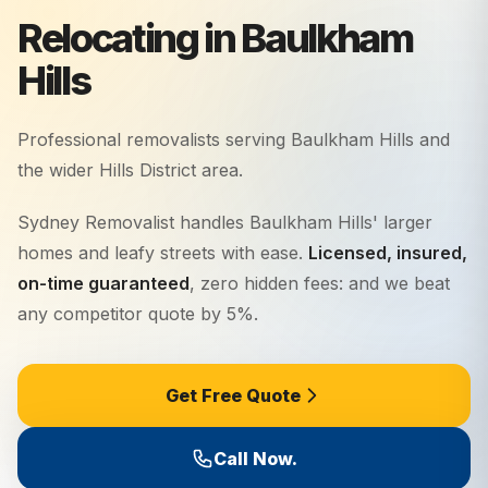
Relocating in Baulkham
Hills
Professional removalists serving
Baulkham Hills
and
the wider
Hills District
area.
Sydney Removalist handles Baulkham Hills' larger
homes and leafy streets with ease.
Licensed, insured,
on-time guaranteed
, zero hidden fees: and we beat
any competitor quote by 5%.
Get Free Quote
Call Now.