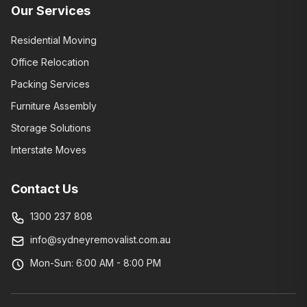
Our Services
Residential Moving
Office Relocation
Packing Services
Furniture Assembly
Storage Solutions
Interstate Moves
Contact Us
1300 237 808
info@sydneyremovalist.com.au
Mon-Sun: 6:00 AM - 8:00 PM