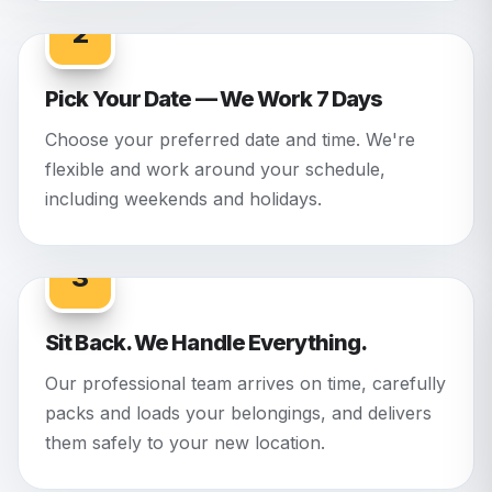
2
Pick Your Date — We Work 7 Days
Choose your preferred date and time. We're
flexible and work around your schedule,
including weekends and holidays.
3
Sit Back. We Handle Everything.
Our professional team arrives on time, carefully
packs and loads your belongings, and delivers
them safely to your new location.