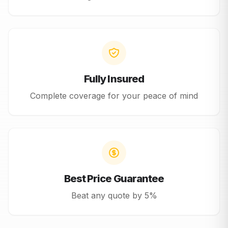
Fully Insured
Complete coverage for your peace of mind
Best Price Guarantee
Beat any quote by 5%