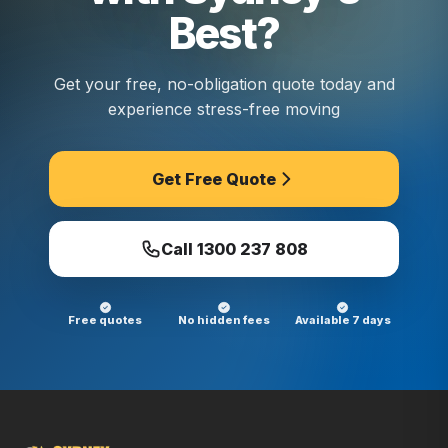
Best?
Get your free, no-obligation quote today and
experience stress-free moving
Get Free Quote
Call
1300 237 808
Free quotes
No hidden fees
Available 7 days