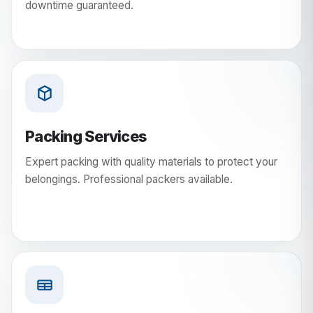
downtime guaranteed.
Packing Services
Expert packing with quality materials to protect your
belongings. Professional packers available.