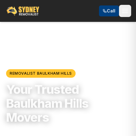
Call
Locations
/
Hills District
/
Baulkham Hills
REMOVALIST
BAULKHAM HILLS
Your Trusted
Baulkham Hills
Movers
Trusted, Reliable & Fully Insured Moving