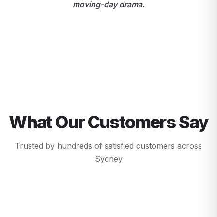
moving-day drama.
What Our Customers Say
Trusted by hundreds of satisfied customers across
Sydney