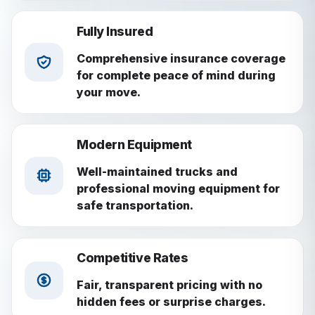
Fully Insured
Comprehensive insurance coverage
for complete peace of mind during
your move.
Modern Equipment
Well-maintained trucks and
professional moving equipment for
safe transportation.
Competitive Rates
Fair, transparent pricing with no
hidden fees or surprise charges.