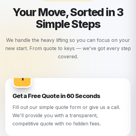
Your Move, Sorted in 3
Simple Steps
We handle the heavy lifting so you can focus on your
new start. From quote to keys — we've got every step
covered.
1
Get a Free Quote in 60 Seconds
Fill out our simple quote form or give us a call.
We'll provide you with a transparent,
competitive quote with no hidden fees.