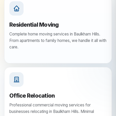
Residential Moving
Complete home moving services in Baulkham Hills.
From apartments to family homes, we handle it all with
care.
Office Relocation
Professional commercial moving services for
businesses relocating in Baulkham Hills. Minimal