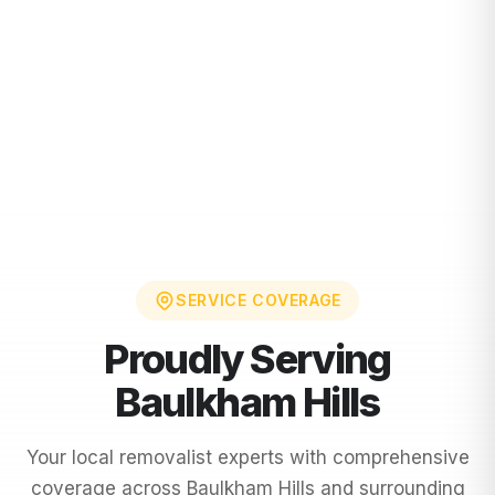
SERVICE COVERAGE
Proudly Serving
Baulkham Hills
Your local removalist experts with comprehensive
coverage across
Baulkham Hills
and surrounding