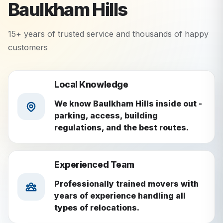
Baulkham Hills
15+ years of trusted service and thousands of happy
customers
Local Knowledge
We know Baulkham Hills inside out -
parking, access, building
regulations, and the best routes.
Experienced Team
Professionally trained movers with
years of experience handling all
types of relocations.