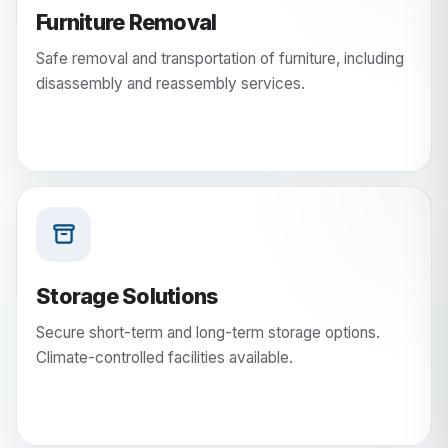
Furniture Removal
Safe removal and transportation of furniture, including
disassembly and reassembly services.
Storage Solutions
Secure short-term and long-term storage options.
Climate-controlled facilities available.