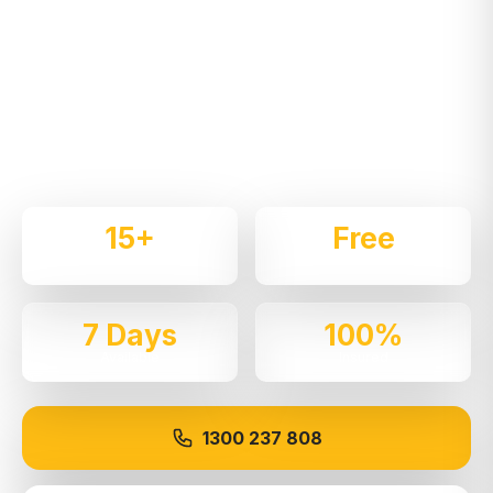
Services in
Hills District
Expert local removalists with 15+ years of
experience. We handle residential and commercial
moves throughout
Baulkham Hills
with care and
professionalism.
15+
Free
Years Experience
Quotes
7 Days
100%
Available
Insured
1300 237 808