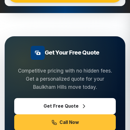
Get Your Free Quote
Competitive pricing with no hidden fees.
Get a personalized quote for your
Baulkham Hills
move today.
Get Free Quote
Call Now