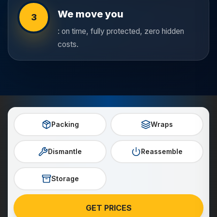
We move you
3
: on time, fully protected, zero hidden
costs.
Packing
Wraps
Dismantle
Reassemble
Storage
GET PRICES