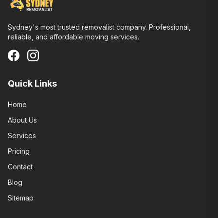
Sydney's most trusted removalist company. Professional,
reliable, and affordable moving services.
Quick Links
Home
About Us
Services
Pricing
Contact
Blog
Sitemap