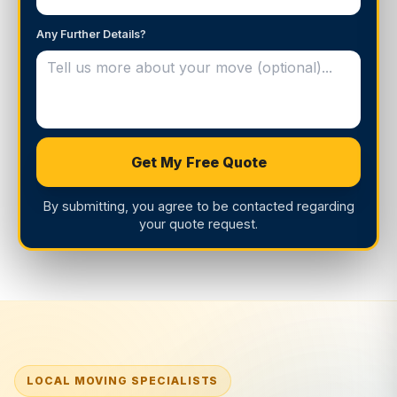
Any Further Details?
Get My Free Quote
By submitting, you agree to be contacted regarding
your quote request.