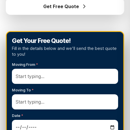
Get Free Quote
Get Your Free Quote!
Fill in the details below and we'll send the best quote
to you!
Moving From
*
Moving To
*
Date
*