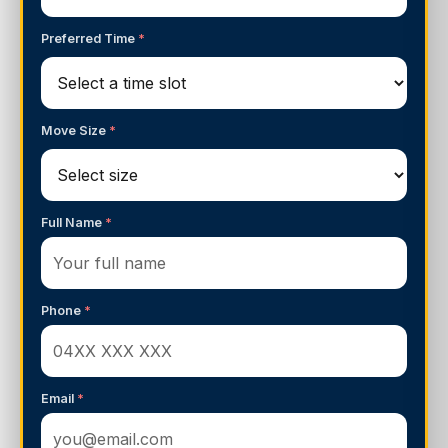
Preferred Time
*
Move Size
*
Full Name
*
Phone
*
Email
*