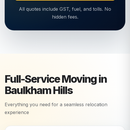
All quotes include GST, fuel, and tolls. No
hidden fees.
Full-Service Moving in
Baulkham Hills
Everything you need for a seamless relocation
experience