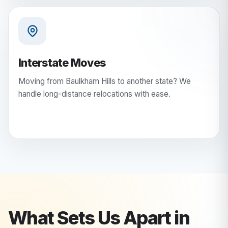
Interstate Moves
Moving from Baulkham Hills to another state? We
handle long-distance relocations with ease.
What Sets Us Apart in