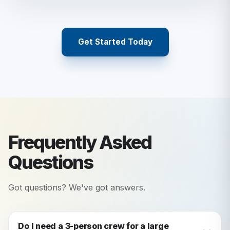
Get Started Today
Frequently Asked
Questions
Got questions? We've got answers.
Do I need a 3-person crew for a large