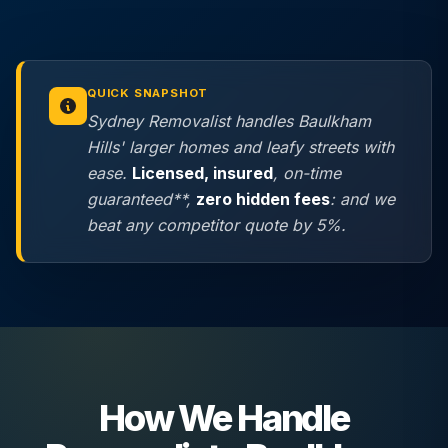
QUICK SNAPSHOT
Sydney Removalist handles Baulkham
Hills' larger homes and leafy streets with
ease.
Licensed, insured
, on-time
guaranteed**,
zero hidden fees
: and we
beat any competitor quote by 5%.
How We Handle