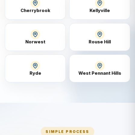
Cherrybrook
Kellyville
Norwest
Rouse Hill
Ryde
West Pennant Hills
SIMPLE PROCESS