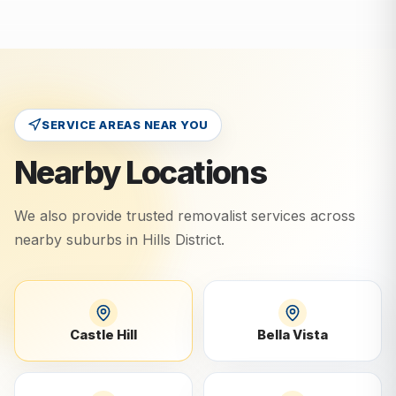
SERVICE AREAS NEAR YOU
Nearby Locations
We also provide trusted removalist services across
nearby suburbs in
Hills District
.
Castle Hill
Bella Vista