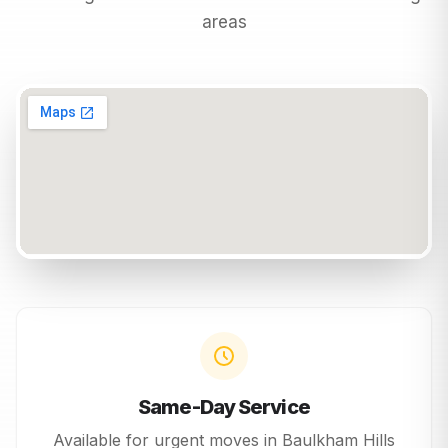
areas
Same-Day Service
Available for urgent moves in
Baulkham Hills