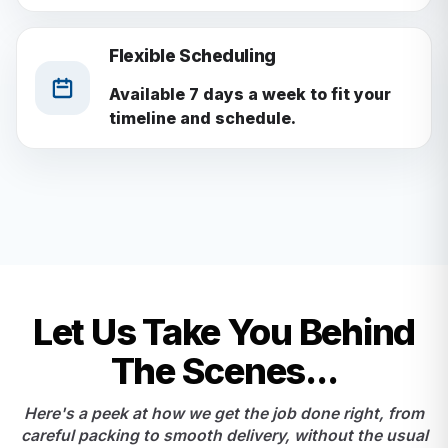
Flexible Scheduling
Available 7 days a week to fit your
timeline and schedule.
Let Us Take You Behind
The Scenes...
Here's a peek at how we get the job done right, from
careful packing to smooth delivery, without the usual