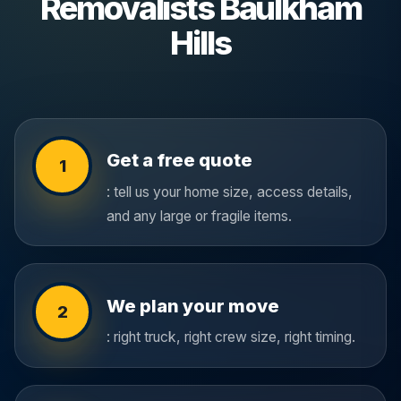
Removalists Baulkham
Hills
Get a free quote
1
: tell us your home size, access details,
and any large or fragile items.
We plan your move
2
: right truck, right crew size, right timing.