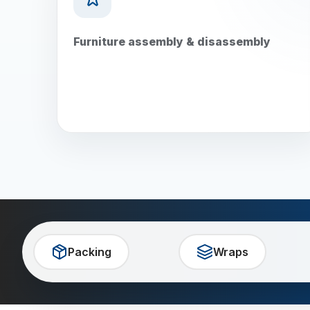
Furniture assembly & disassembly
Packing
Wraps