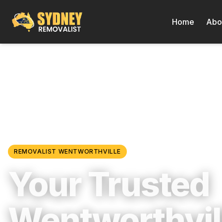
Home
Abo
Locations
/
Western Sydney
/
Wentworthville
REMOVALIST
WENTWORTHVILLE
Your Trusted
Wentworthvil