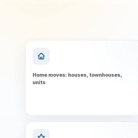
Home moves: houses, townhouses,
units