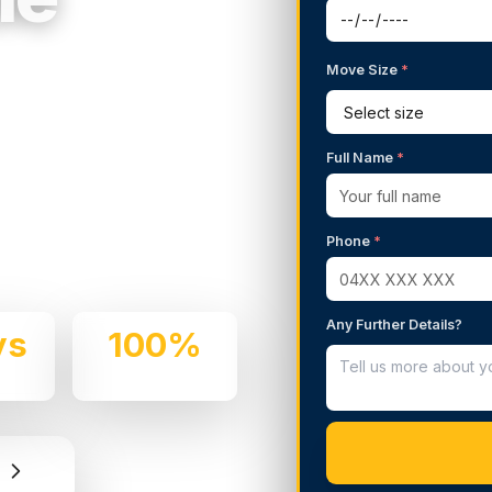
Move Size
*
g Services in
Full Name
*
 We handle residential and
Phone
*
e and professionalism.
Any Further Details?
ys
100%
e
Insured