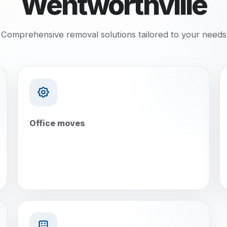
Wentworthville
Comprehensive removal solutions tailored to your needs
Office moves