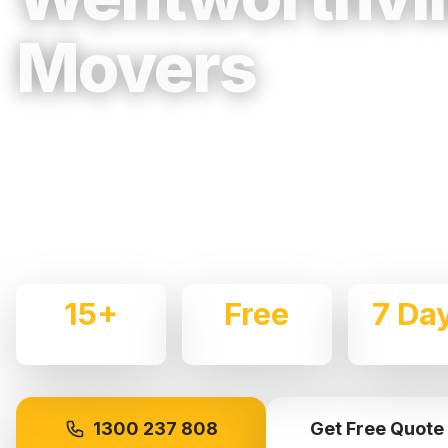
Movers
Trusted, Reliable & Fully Insured Movin
Western Sydney
Expert local removalists with 15+ years of experience.
commercial moves throughout
Wentworthville
with car
15+
Free
7 Da
Years Experience
Quotes
Availabl
1300 237 808
Get Free Quote