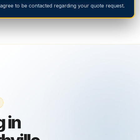
 agree to be contacted regarding your quote request.
 in