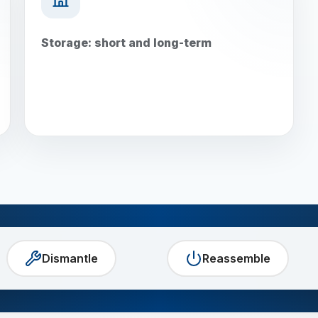
Storage: short and long-term
Dismantle
Reassemble