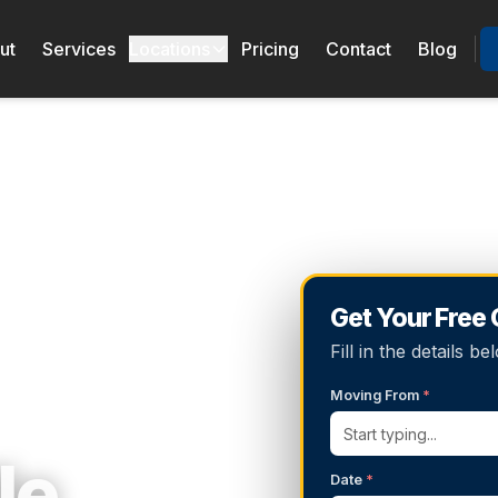
ut
Services
Locations
Pricing
Contact
Blog
Get Your Free
Fill in the details 
Moving From
*
le
Date
*