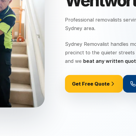
Wentworth
Professional removalists serv
Sydney
area.
Sydney Removalist handles mo
precinct to the quieter stree
and we
beat any written quo
Get Free Quote