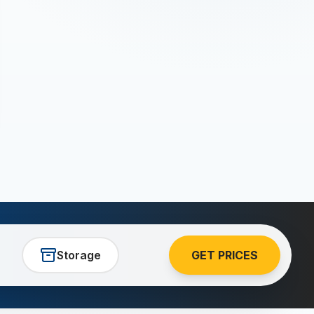
Storage
GET PRICES