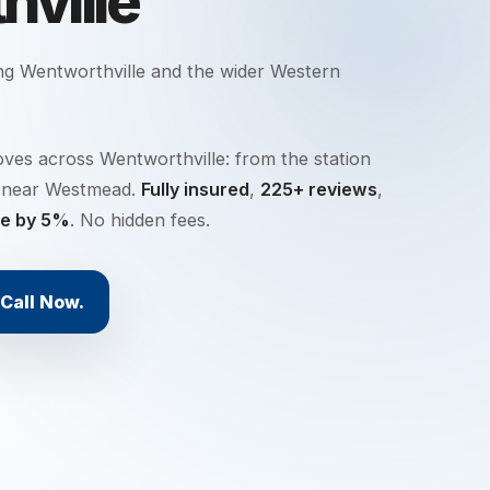
ville
ing
Wentworthville
and the wider
Western
ves across Wentworthville: from the station
ts near Westmead.
Fully insured
,
225+ reviews
,
te by 5%
. No hidden fees.
Call Now.