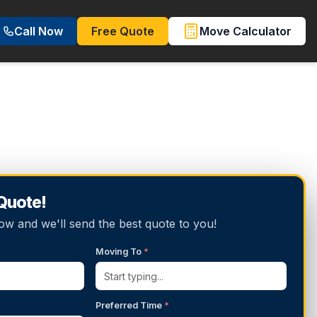
Call Now
Free Quote
Move Calculator
 Quote!
below and we'll send the best quote to you!
Moving To
*
Preferred Time
*