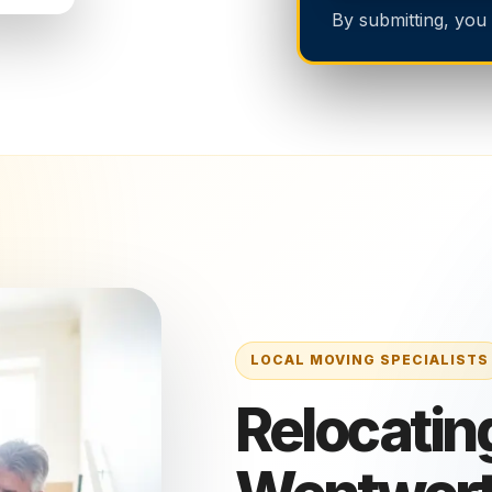
By submitting, you
Relocating