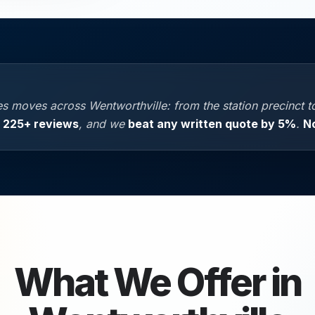
 moves across Wentworthville: from the station precinct to 
,
225+ reviews
, and we
beat any written quote by 5%
.
N
What We Offer in