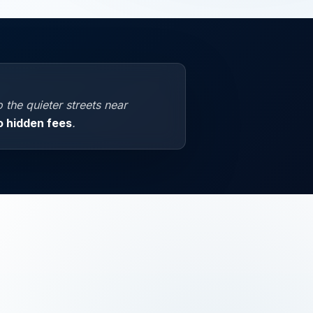
the quieter streets near
o hidden fees
.