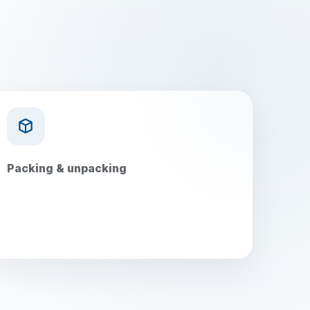
Packing & unpacking