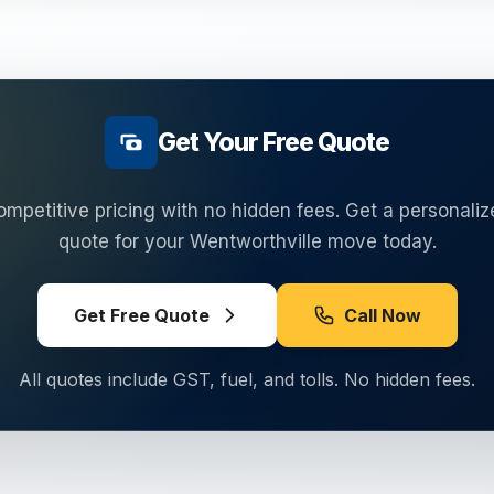
Get Your Free Quote
ompetitive pricing with no hidden fees. Get a personaliz
quote for your
Wentworthville
move today.
Get Free Quote
Call Now
All quotes include GST, fuel, and tolls. No hidden fees.