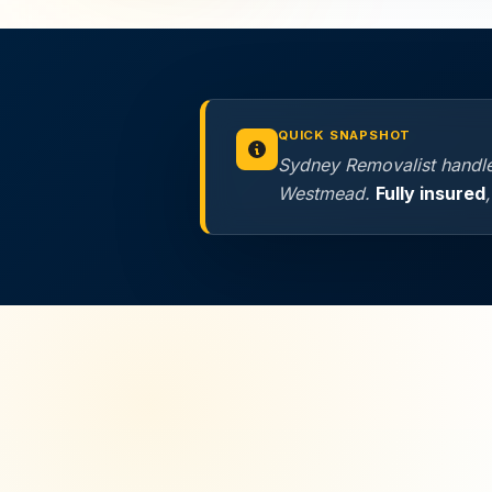
QUICK SNAPSHOT
Sydney Removalist handles
Westmead.
Fully insured