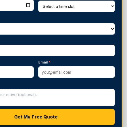
Email
*
Get My Free Quote