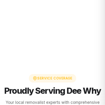
SERVICE COVERAGE
Proudly Serving
Dee Why
Your local removalist experts with comprehensive