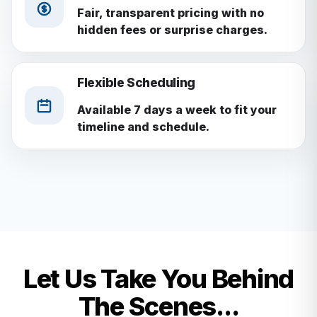
Fair, transparent pricing with no
hidden fees or surprise charges.
Flexible Scheduling
Available 7 days a week to fit your
timeline and schedule.
Let Us Take You Behind
The Scenes...