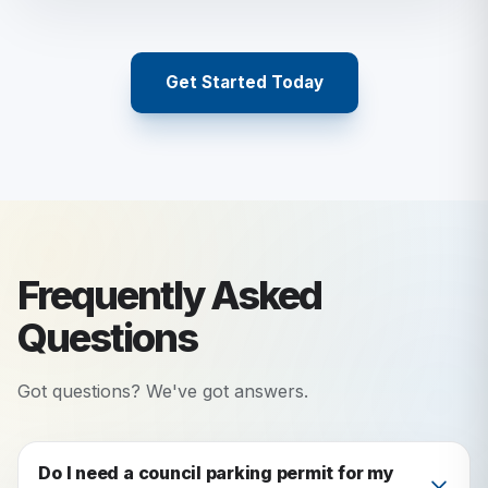
Get Started Today
Frequently Asked
Questions
Got questions? We've got answers.
Do I need a council parking permit for my