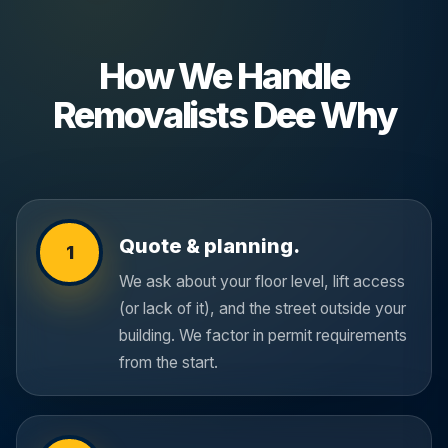
How We Handle
Removalists Dee Why
Quote & planning.
1
We ask about your floor level, lift access
(or lack of it), and the street outside your
building. We factor in permit requirements
from the start.