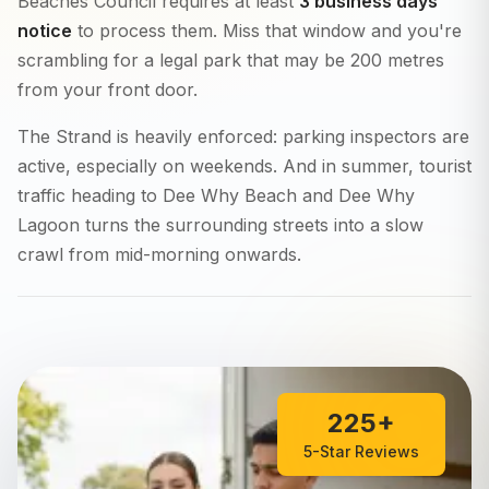
Beaches Council requires at least
3 business days
notice
to process them. Miss that window and you're
scrambling for a legal park that may be 200 metres
from your front door.
The Strand is heavily enforced: parking inspectors are
active, especially on weekends. And in summer, tourist
traffic heading to Dee Why Beach and Dee Why
Lagoon turns the surrounding streets into a slow
crawl from mid-morning onwards.
225+
5-Star Reviews