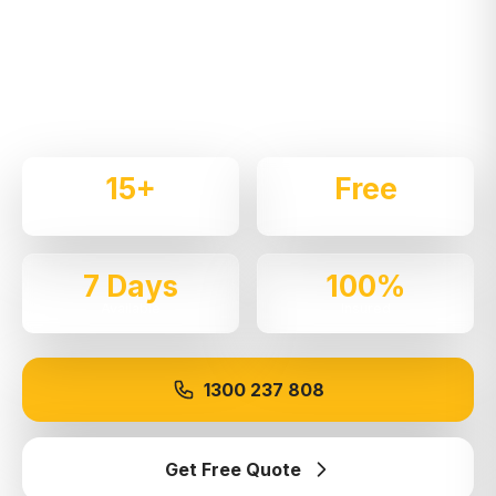
Expert local removalists with 15+ years of
experience. We handle residential and commercial
moves throughout
Dee Why
with care and
professionalism.
15+
Free
Years Experience
Quotes
7 Days
100%
Available
Insured
1300 237 808
Get Free Quote