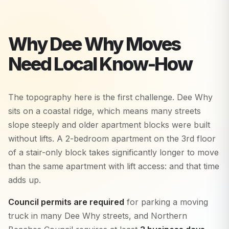
Why
Dee Why
Moves
Need Local Know-How
The topography here is the first challenge. Dee Why
sits on a coastal ridge, which means many streets
slope steeply and older apartment blocks were built
without lifts. A 2-bedroom apartment on the 3rd floor
of a stair-only block takes significantly longer to move
than the same apartment with lift access: and that time
adds up.
Council permits are required
for parking a moving
truck in many Dee Why streets, and Northern