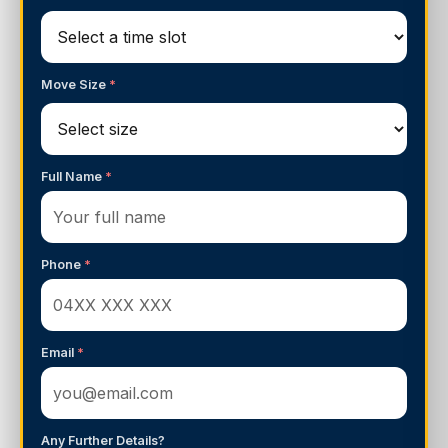
Move Size
*
Full Name
*
Phone
*
Email
*
Any Further Details?