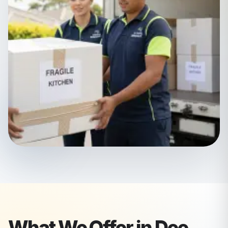
What We Offer in
Dee