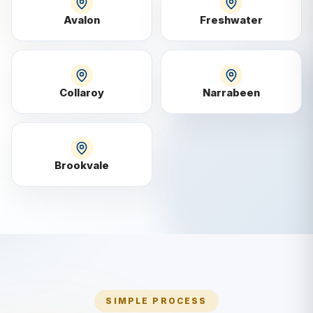
Avalon
Freshwater
Collaroy
Narrabeen
Brookvale
SIMPLE PROCESS