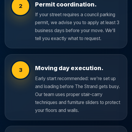
Permit coordination.
2
If your street requires a council parking
permit, we advise you to apply at least 3
business days before your move. We'll
tell you exactly what to request.
Moving day execution.
3
Early start recommended: we're set up
and loading before The Strand gets busy.
Our team uses proper stair-carry
techniques and furniture sliders to protect
your floors and walls.