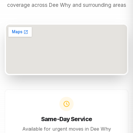
coverage across
Dee Why
and surrounding areas
Same-Day Service
Available for urgent moves in
Dee Why