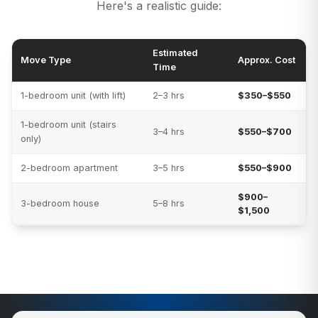
Here's a realistic guide:
Estimated
Move Type
Approx. Cost
Time
1-bedroom unit (with lift)
2–3 hrs
$350–$550
1-bedroom unit (stairs
3–4 hrs
$550–$700
only)
2-bedroom apartment
3–5 hrs
$550–$900
$900–
3-bedroom house
5–8 hrs
$1,500