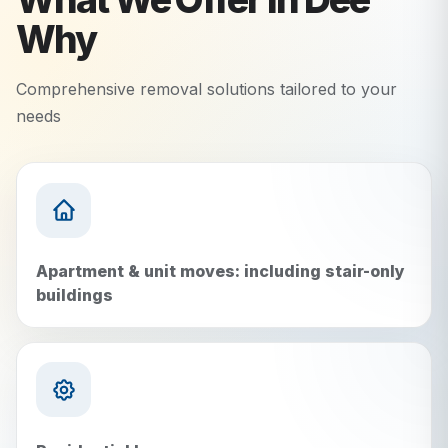
Why
Comprehensive removal solutions tailored to your
needs
Apartment & unit moves: including stair-only
buildings