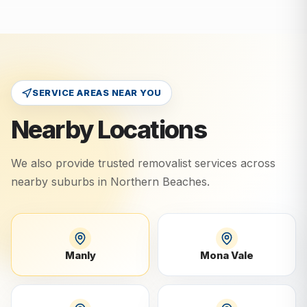
SERVICE AREAS NEAR YOU
Nearby Locations
We also provide trusted removalist services across
nearby suburbs in
Northern Beaches
.
Manly
Mona Vale