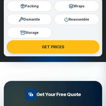
Packing
Wraps
Dismantle
Reassemble
Storage
GET PRICES
Get Your Free Quote