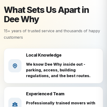
What Sets Us Apart in
Dee Why
15+ years of trusted service and thousands of happy
customers
Local Knowledge
We know Dee Why inside out -
parking, access, building
regulations, and the best routes.
Experienced Team
Professionally trained movers with