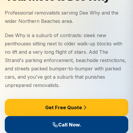
Professional removalists serving
Dee Why
and the
wider
Northern Beaches
area.
Dee Why is a suburb of contrasts: sleek new
penthouses sitting next to older walk-up blocks with
no lift and a very long flight of stairs. Add The
Strand's parking enforcement, beachside restrictions,
and streets packed bumper-to-bumper with parked
cars, and you've got a suburb that punishes
unprepared removalists.
Get Free Quote
Call Now.