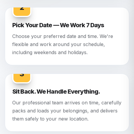
2
Pick Your Date — We Work 7 Days
Choose your preferred date and time. We're
flexible and work around your schedule,
including weekends and holidays.
3
Sit Back. We Handle Everything.
Our professional team arrives on time, carefully
packs and loads your belongings, and delivers
them safely to your new location.