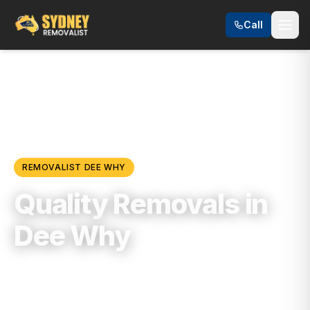
Call
Locations
/
Northern Beaches
/
Dee Why
REMOVALIST
DEE WHY
Quality Removals in
Dee Why
Trusted, Reliable & Fully Insured Moving
Services in
Northern Beaches