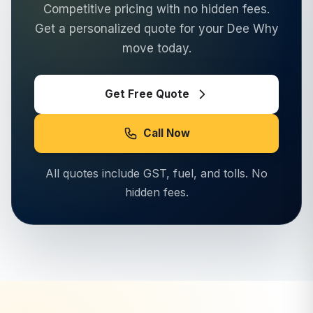
Competitive pricing with no hidden fees.
Get a personalized quote for your
Dee Why
move today.
Get Free Quote
Call Now
All quotes include GST, fuel, and tolls. No
hidden fees.