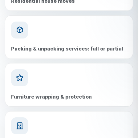
Residential house moves
Packing & unpacking services: full or partial
Furniture wrapping & protection