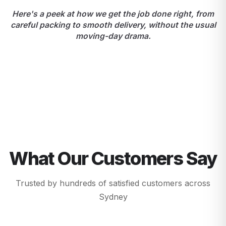
Here's a peek at how we get the job done right, from
careful packing to smooth delivery, without the usual
moving-day drama.
What Our Customers Say
Trusted by hundreds of satisfied customers across
Sydney