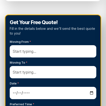
Get Your Free Quote!
Fill in the details below and we'll send the best quote
to you!
Moving From
*
Moving To
*
Date
*
Preferred Time
*