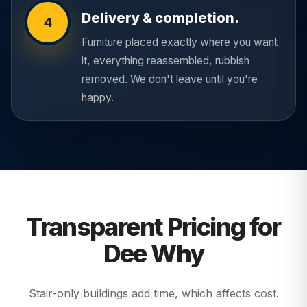
Delivery & completion.
4
Furniture placed exactly where you want
it, everything reassembled, rubbish
removed. We don't leave until you're
happy.
Transparent Pricing for
Dee Why
Stair-only buildings add time, which affects cost.