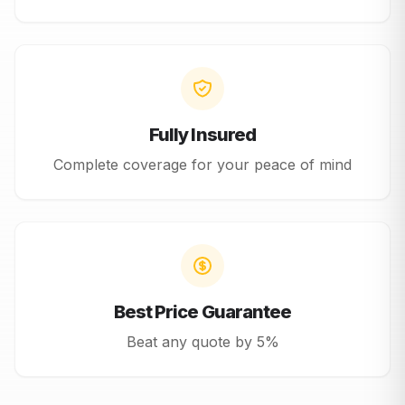
Fully Insured
Complete coverage for your peace of mind
Best Price Guarantee
Beat any quote by 5%