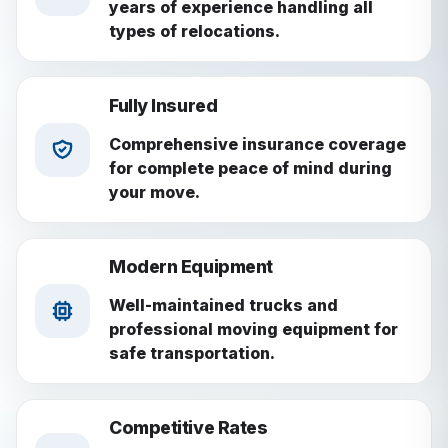
years of experience handling all
types of relocations.
Fully Insured
Comprehensive insurance coverage
for complete peace of mind during
your move.
Modern Equipment
Well-maintained trucks and
professional moving equipment for
safe transportation.
Competitive Rates