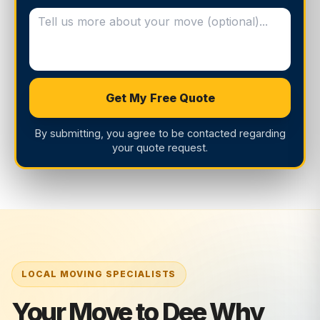
Get My Free Quote
By submitting, you agree to be contacted regarding
your quote request.
Your Move to Dee Why