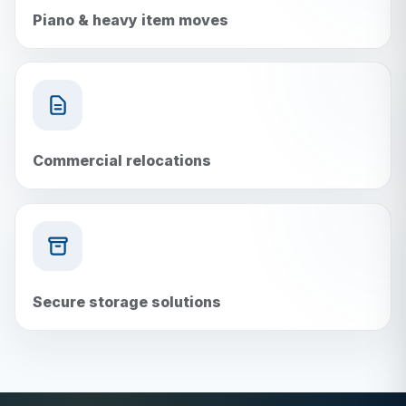
Piano & heavy item moves
Commercial relocations
Secure storage solutions