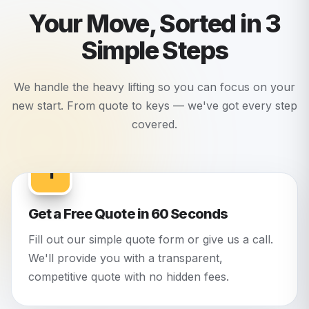
Your Move, Sorted in 3
Simple Steps
We handle the heavy lifting so you can focus on your
new start. From quote to keys — we've got every step
covered.
1
Get a Free Quote in 60 Seconds
Fill out our simple quote form or give us a call.
We'll provide you with a transparent,
competitive quote with no hidden fees.