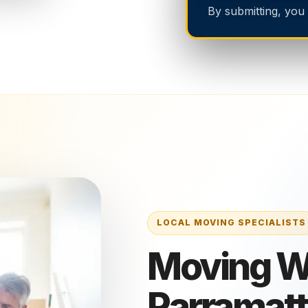
By submitting, you
Moving Wi
Parramat