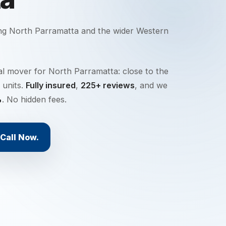
ing
North Parramatta
and the wider
Western
al mover for North Parramatta: close to the
 units.
Fully insured
,
225+ reviews
, and we
%
. No hidden fees.
Call Now.