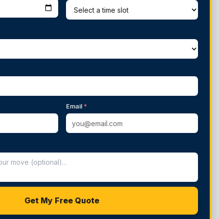
Email
*
Get My Free Quote