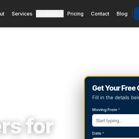
ut
Services
Locations
Pricing
Contact
Blog
Get Your Free
Fill in the details 
Moving From
*
rs for
Date
*