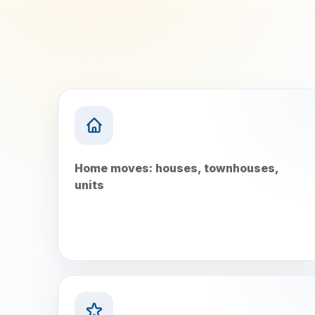
Home moves: houses, townhouses,
units