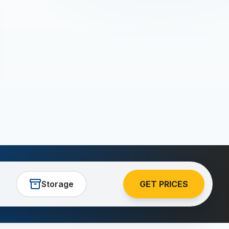
Storage
GET PRICES