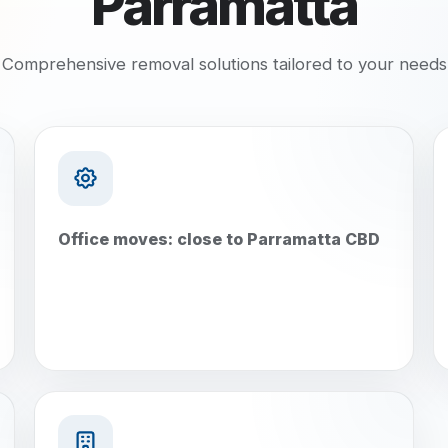
Parramatta
Comprehensive removal solutions tailored to your needs
Office moves: close to Parramatta CBD