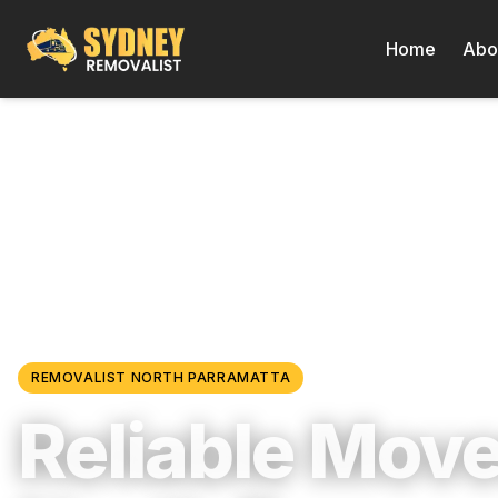
Home
Abo
Locations
/
Western Sydney
/
North Parramatta
REMOVALIST
NORTH PARRAMATTA
Reliable Move