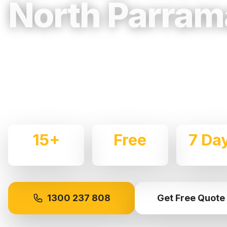
North Parram
Trusted, Reliable & Fully Insured Movin
Western Sydney
Expert local removalists with 15+ years of experience.
commercial moves throughout
North Parramatta
with c
15+
Free
7 Da
Years Experience
Quotes
Availabl
1300 237 808
Get Free Quote