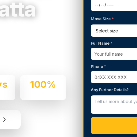
atta
Move Size
*
g Services in
Full Name
*
 We handle residential and
are and professionalism.
Phone
*
ys
100%
Any Further Details?
e
Insured