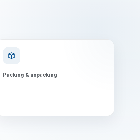
Packing & unpacking