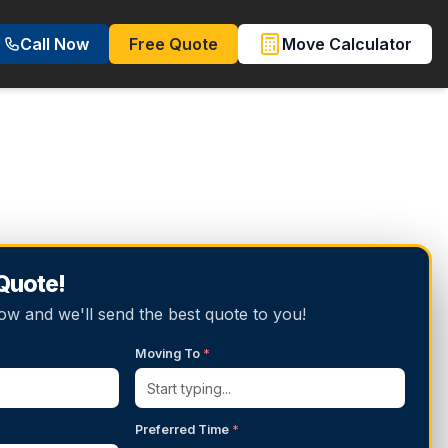
Call Now
Free Quote
Move Calculator
 Quote!
below and we'll send the best quote to you!
Moving To
*
Preferred Time
*