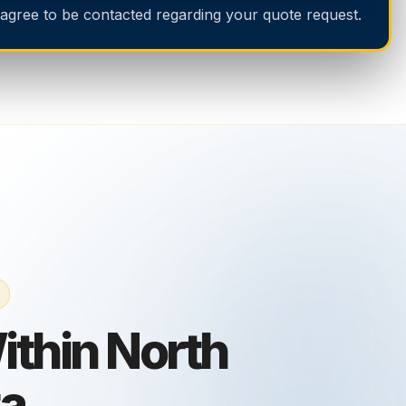
 agree to be contacted regarding your quote request.
thin North
ta