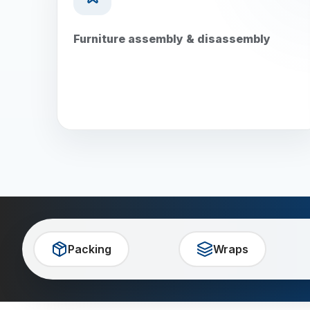
Furniture assembly & disassembly
Packing
Wraps