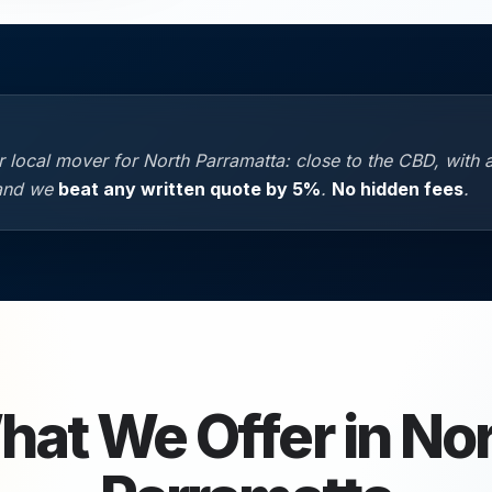
 local mover for North Parramatta: close to the CBD, with 
 and we
beat any written quote by 5%
.
No hidden fees
.
at We Offer in
Nor