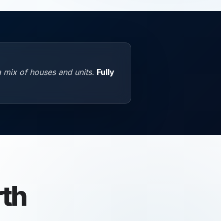
a mix of houses and units.
Fully
th