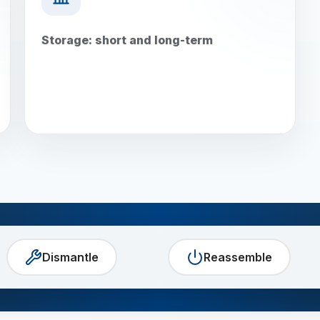
Storage: short and long-term
Dismantle
Reassemble