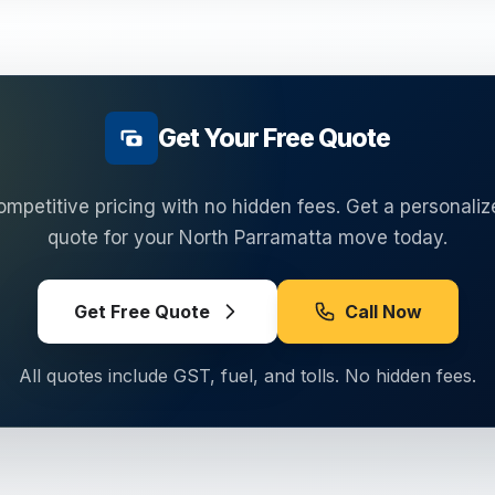
Get Your Free Quote
ompetitive pricing with no hidden fees. Get a personaliz
quote for your
North Parramatta
move today.
Get Free Quote
Call Now
All quotes include GST, fuel, and tolls. No hidden fees.