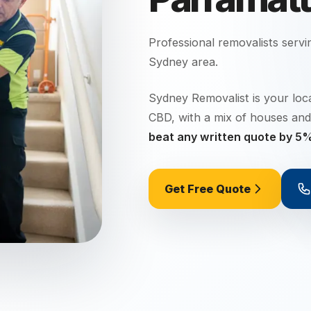
Professional removalists serv
Sydney
area.
Sydney Removalist is your loc
CBD, with a mix of houses and
beat any written quote by 5
Get Free Quote