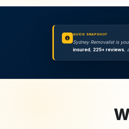
QUICK SNAPSHOT
Sydney Removalist is your
insured
,
225+ reviews
,
Wh