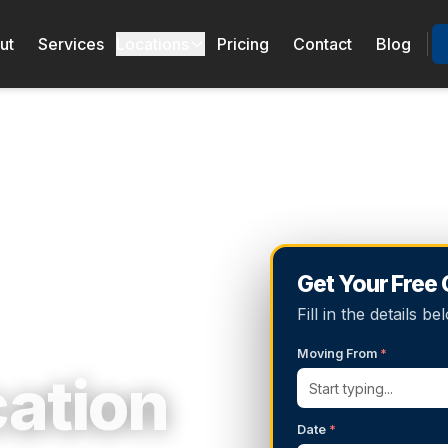
ut
Services
Locations
Pricing
Contact
Blog
Get Your Free
Fill in the details 
Moving From
*
cation
Date
*