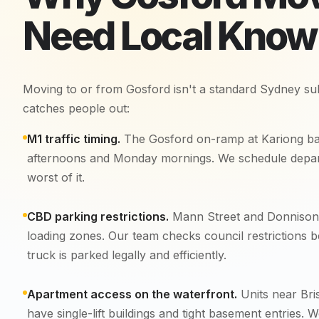
Need Local Kno
Moving to or from Gosford isn't a standard Sydney su
catches people out:
M1 traffic timing.
The Gosford on-ramp at Kariong ba
afternoons and Monday mornings. We schedule depart
worst of it.
CBD parking restrictions.
Mann Street and Donnison 
loading zones. Our team checks council restrictions b
truck is parked legally and efficiently.
Apartment access on the waterfront.
Units near Bri
have single-lift buildings and tight basement entries. 