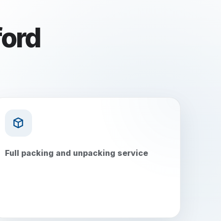
ord
Full packing and unpacking service