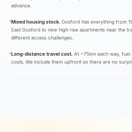
advance.
Mixed housing stock.
Gosford has everything from 19
East Gosford to new high-rise apartments near the tra
different access challenges.
Long-distance travel cost.
At ~75km each way, fuel a
costs. We include them upfront so there are no surpri