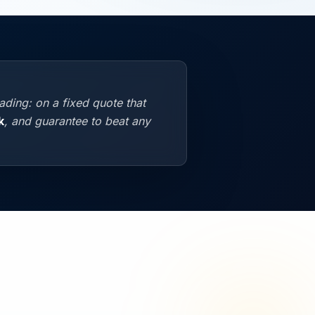
ding: on a fixed quote that
k
, and guarantee to beat any