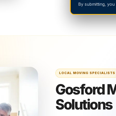
By submitting, you
Gosford 
Solutions