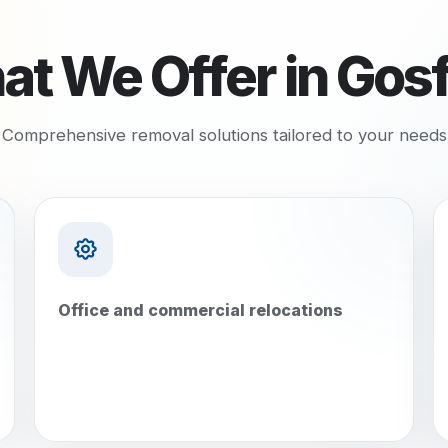
t We Offer in
Gosf
Comprehensive removal solutions tailored to your needs
Office and commercial relocations