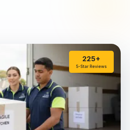
225+
5-Star Reviews