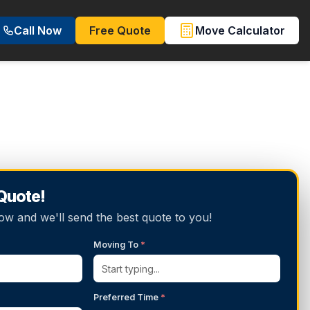
Call Now
Free Quote
Move Calculator
 Quote!
below and we'll send the best quote to you!
Moving To
*
Preferred Time
*