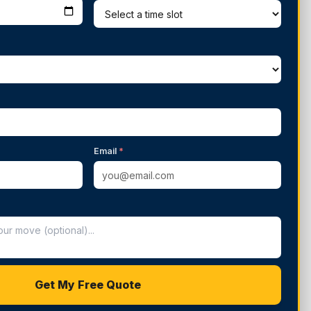
Email
*
Get My Free Quote