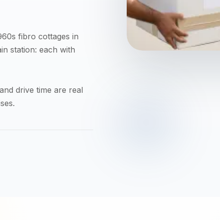
60s fibro cottages in
in station: each with
nd drive time are real
ses.