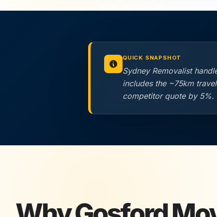
QUICK SNAPSHOT
Sydney Removalist handle
includes the ~75km trave
competitor quote by 5%.
Why
Gosford
Mo