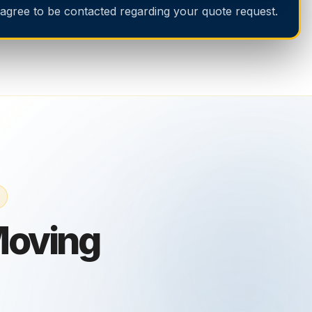
 agree to be contacted regarding your quote request.
Moving