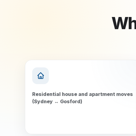
Wha
Residential house and apartment moves
(Sydney ↔ Gosford)