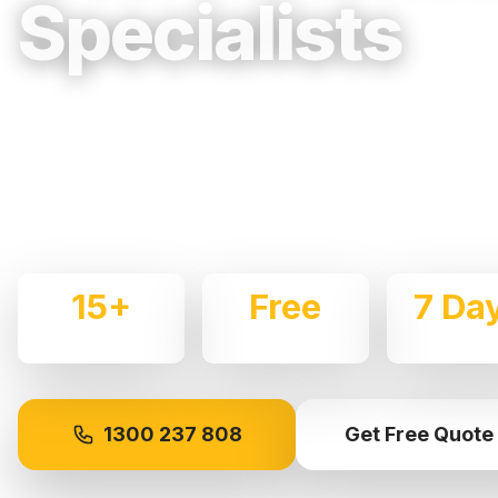
Specialists
Trusted, Reliable & Fully Insured Movin
Central Coast & Newcastle
Expert local removalists with 15+ years of experience.
commercial moves throughout
Gosford
with care and p
15+
Free
7 Da
Years Experience
Quotes
Availabl
1300 237 808
Get Free Quote