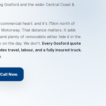
ing
Gosford
and the wider
Central Coast &
 commercial heart: and it's 75km north of
 Motorway. That distance matters. It adds
and plenty of removalists either hide it in the
ly on the day. We don't.
Every Gosford quote
es travel, labour, and a fully insured truck.
.
Call Now.