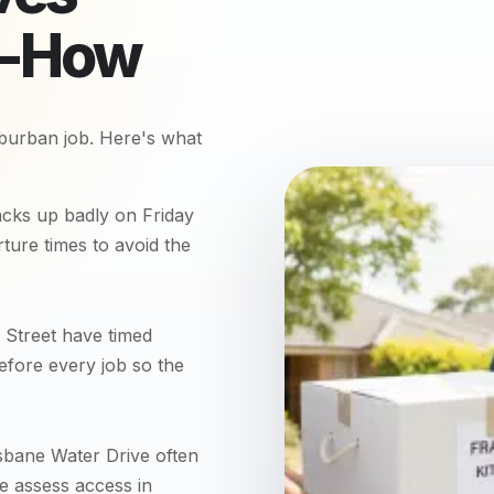
w-How
burban job. Here's what
cks up badly on Friday
ure times to avoid the
Street have timed
efore every job so the
sbane Water Drive often
We assess access in