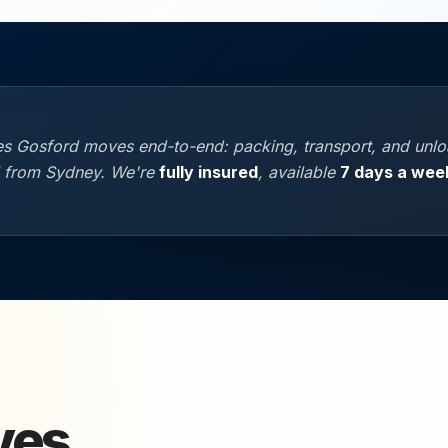
s Gosford moves end-to-end: packing, transport, and unloa
l from Sydney. We're
fully insured
, available
7 days a wee
ves