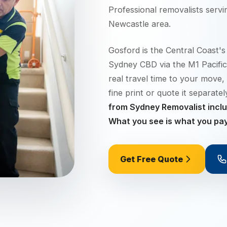
Professional removalists serv
Newcastle
area.
Gosford is the Central Coast's
Sydney CBD via the M1 Pacific
real travel time to your move, 
fine print or quote it separate
from Sydney Removalist includ
What you see is what you pay
Get Free Quote