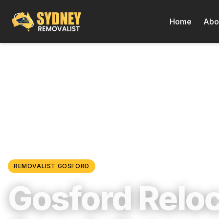
Home
Abo
Locations
/
Central Coast & Newcastle
/
Gosford
REMOVALIST
GOSFORD
Gosford Relo