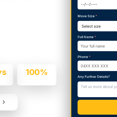
Move Size
*
g Services in
Full Name
*
 We handle residential and
rofessionalism.
Phone
*
ys
100%
Any Further Details?
e
Insured