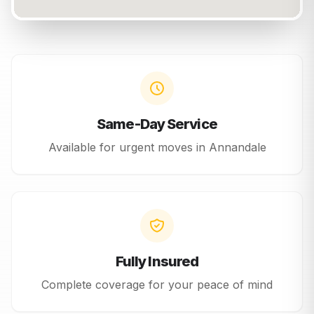
Same-Day Service
Available for urgent moves in
Annandale
Fully Insured
Complete coverage for your peace of mind