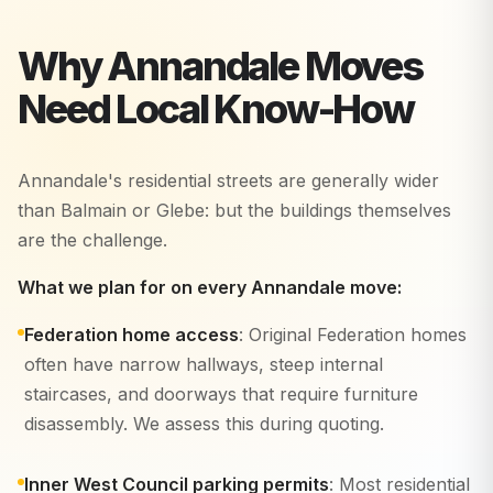
Why
Annandale
Moves
Need Local Know-How
Annandale's residential streets are generally wider
than Balmain or Glebe: but the buildings themselves
are the challenge.
What we plan for on every Annandale move:
Federation home access
: Original Federation homes
often have narrow hallways, steep internal
staircases, and doorways that require furniture
disassembly. We assess this during quoting.
Inner West Council parking permits
: Most residential