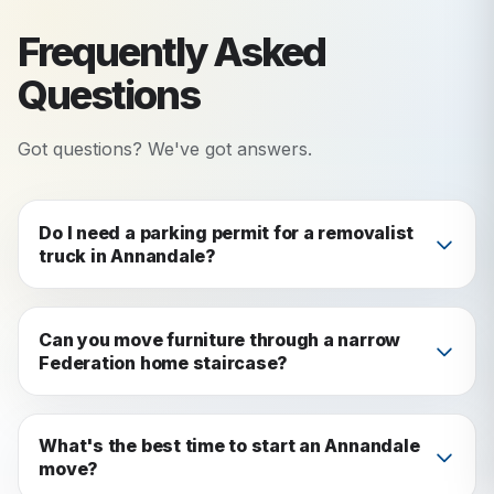
Frequently Asked
Questions
Got questions? We've got answers.
Do I need a parking permit for a removalist
truck in Annandale?
Yes, in most Annandale residential streets you'll
need a temporary parking permit from Inner
Can you move furniture through a narrow
Federation home staircase?
West Council (around $50). Apply at least 5–7
business days before your move. We'll guide you
Absolutely: this is one of the most common
through the process when you book.
challenges we face in Annandale. We assess
What's the best time to start an Annandale
move?
staircase and doorway dimensions during quoting