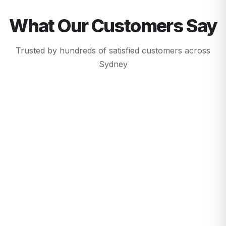
What Our Customers Say
Trusted by hundreds of satisfied customers across
Sydney