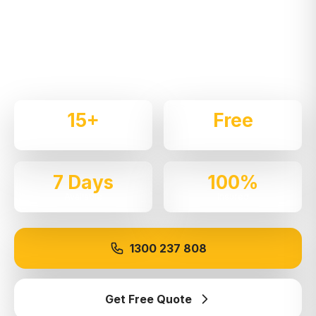
Expert local removalists with 15+ years of
experience. We handle residential and commercial
moves throughout
Annandale
with care and
professionalism.
15+
Free
Years Experience
Quotes
7 Days
100%
Available
Insured
1300 237 808
Get Free Quote