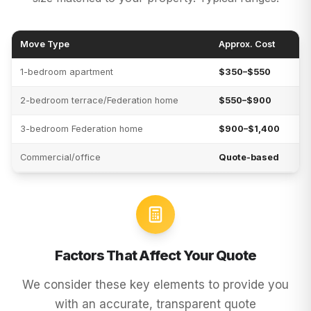
Move Type
Approx. Cost
1-bedroom apartment
$350–$550
2-bedroom terrace/Federation home
$550–$900
3-bedroom Federation home
$900–$1,400
Commercial/office
Quote-based
Factors That Affect Your Quote
We consider these key elements to provide you
with an accurate, transparent quote