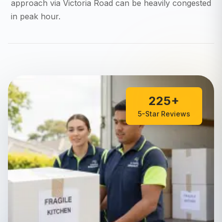
approach via Victoria Road can be heavily congested
in peak hour.
225+
5-Star Reviews