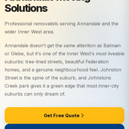
Solutions
Professional removalists serving
Annandale
and the
wider
Inner West
area.
Annandale doesn't get the same attention as Balmain
or Glebe, but it's one of the Inner West's most liveable
suburbs: tree-lined streets, beautiful Federation
homes, and a genuine neighbourhood feel. Johnston
Street is the spine of the suburb, and Johnstons
Creek park gives it a green edge that most inner-city
suburbs can only dream of.
Get Free Quote