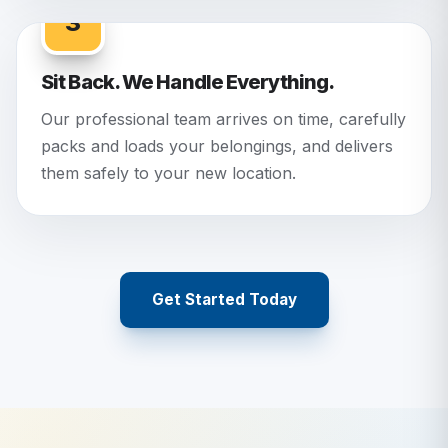
3
Sit Back. We Handle Everything.
Our professional team arrives on time, carefully
packs and loads your belongings, and delivers
them safely to your new location.
Get Started Today