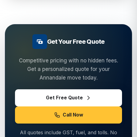
Get Your Free Quote
Competitive pricing with no hidden fees.
Get a personalized quote for your
Annandale
move today.
Get Free Quote
Call Now
All quotes include GST, fuel, and tolls. No