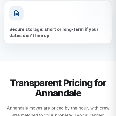
Secure storage: short or long-term if your
dates don't line up
Transparent Pricing for
Annandale
Annandale moves are priced by the hour, with crew
size matched to your property. Typical ranges: