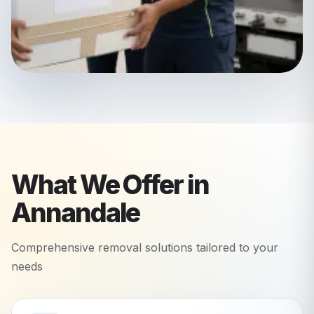
What We Offer in
Annandale
Comprehensive removal solutions tailored to your
needs