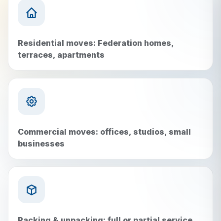
Residential moves: Federation homes,
terraces, apartments
Commercial moves: offices, studios, small
businesses
Packing & unpacking: full or partial service