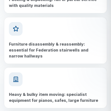
with quality materials
Furniture disassembly & reassembly:
essential for Federation stairwells and
narrow hallways
Heavy & bulky item moving: specialist
equipment for pianos, safes, large furniture