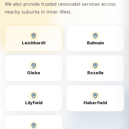
We also provide trusted removalist services across
nearby suburbs in
Inner West
.
Leichhardt
Balmain
Glebe
Rozelle
Lilyfield
Haberfield