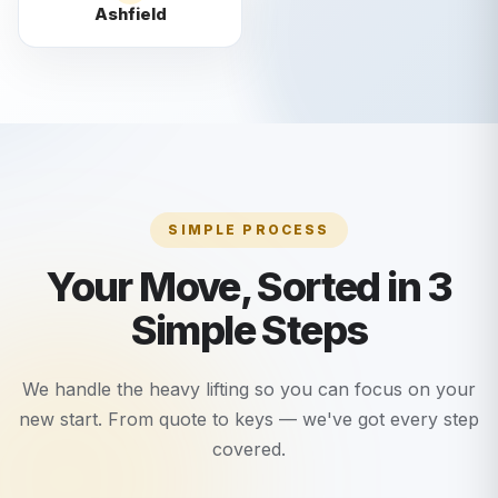
Ashfield
SIMPLE PROCESS
Your Move, Sorted in 3
Simple Steps
We handle the heavy lifting so you can focus on your
new start. From quote to keys — we've got every step
covered.