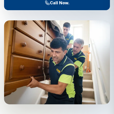
Call Now.