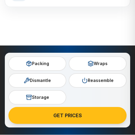
Packing
Wraps
Dismantle
Reassemble
Storage
GET PRICES