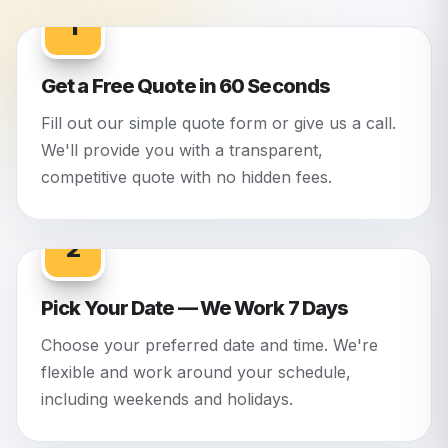
1
Get a Free Quote in 60 Seconds
Fill out our simple quote form or give us a call.
We'll provide you with a transparent,
competitive quote with no hidden fees.
2
Pick Your Date — We Work 7 Days
Choose your preferred date and time. We're
flexible and work around your schedule,
including weekends and holidays.