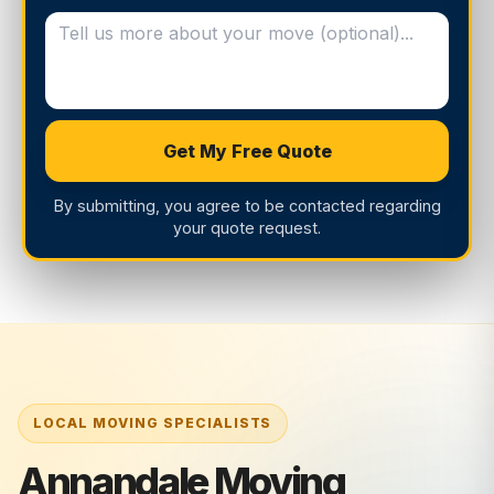
Get My Free Quote
By submitting, you agree to be contacted regarding
your quote request.
Annandale Moving