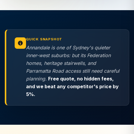
QUICK SNAPSHOT
Annandale is one of Sydney's quieter
inner-west suburbs: but its Federation
homes, heritage stairwells, and
Parramatta Road access still need careful
planning.
Free quote,
no hidden fees
,
and we beat any competitor's price by
5%.