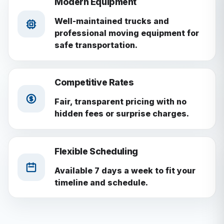
Modern Equipment
Well-maintained trucks and
professional moving equipment for
safe transportation.
Competitive Rates
Fair, transparent pricing with no
hidden fees or surprise charges.
Flexible Scheduling
Available 7 days a week to fit your
timeline and schedule.