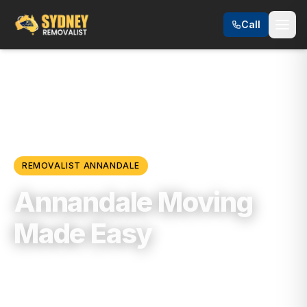
Call
Locations
/
Inner West
/
Annandale
REMOVALIST
ANNANDALE
Annandale Moving
Made Easy
Trusted, Reliable & Fully Insured Moving
Services in
Inner West