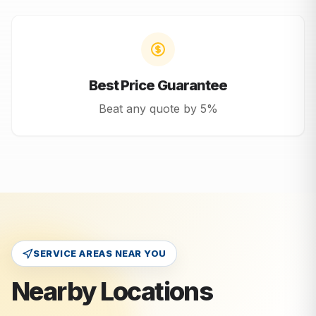
Best Price Guarantee
Beat any quote by 5%
SERVICE AREAS NEAR YOU
Nearby Locations