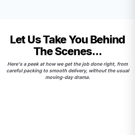
Let Us Take You Behind
The Scenes...
Here's a peek at how we get the job done right, from
careful packing to smooth delivery, without the usual
moving-day drama.