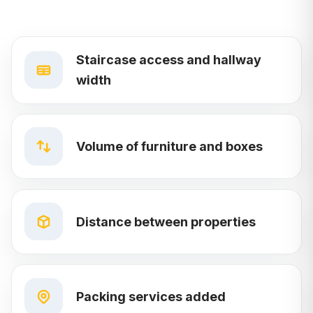
Staircase access and hallway
width
Volume of furniture and boxes
Distance between properties
Packing services added