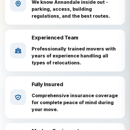
We know Annandale inside out -
parking, access, building
regulations, and the best routes.
Experienced Team
Professionally trained movers with
years of experience handling all
types of relocations.
Fully Insured
Comprehensive insurance coverage
for complete peace of mind during
your move.