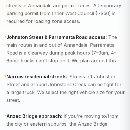
streets in Annandale are permit zones. A temporary
parking permit from Inner West Council (~$50) is
required for loading zone access.
Johnston Street & Parramatta Road access
: The
main routes in and out of Annandale. Parramatta
Road is a clearway during peak hours (7–9am, 4–
6pm): trucks can't stop on it. We plan around this.
Narrow residential streets
: Streets off Johnston
Street and around Johnstons Creek can be tight for
a large truck. We select the right vehicle size for your
street.
Anzac Bridge approach
: If you're moving to/from
the city or eastern suburbs, the Anzac Bridge