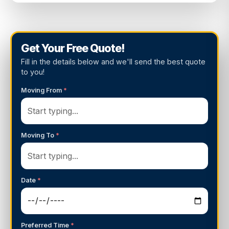
Get Your Free Quote!
Fill in the details below and we'll send the best quote
to you!
Moving From
*
Moving To
*
Date
*
Preferred Time
*