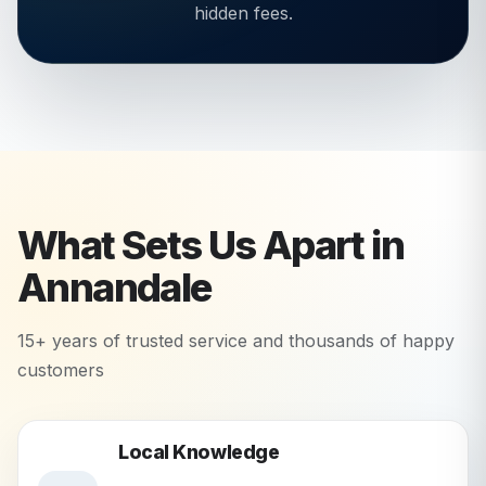
hidden fees.
What Sets Us Apart in
Annandale
15+ years of trusted service and thousands of happy
customers
Local Knowledge