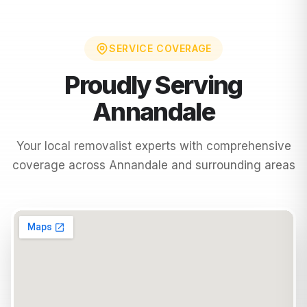
SERVICE COVERAGE
Proudly Serving
Annandale
Your local removalist experts with comprehensive
coverage across
Annandale
and surrounding areas