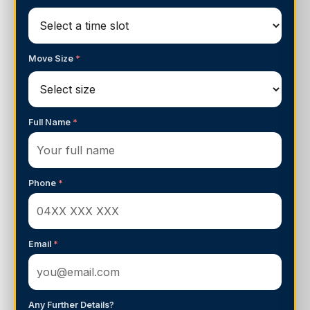
Move Size
*
Full Name
*
Phone
*
Email
*
Any Further Details?