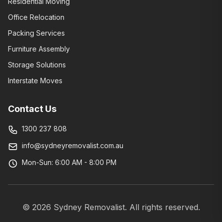
Residential Moving
Office Relocation
Packing Services
Furniture Assembly
Storage Solutions
Interstate Moves
Contact Us
1300 237 808
info@sydneyremovalist.com.au
Mon-Sun: 6:00 AM - 8:00 PM
©
2026
Sydney Removalist. All rights reserved.