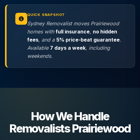
QUICK SNAPSHOT
Sydney Removalist moves Prairiewood
homes with
full insurance
,
no hidden
fees
, and a
5% price-beat guarantee
.
Available
7 days a week
, including
weekends.
How We Handle
Removalists Prairiewood