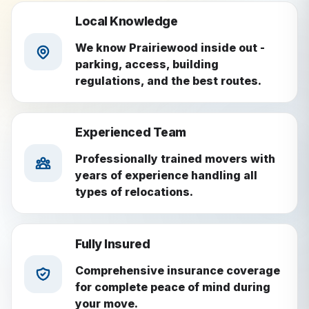
Local Knowledge
We know Prairiewood inside out -
parking, access, building
regulations, and the best routes.
Experienced Team
Professionally trained movers with
years of experience handling all
types of relocations.
Fully Insured
Comprehensive insurance coverage
for complete peace of mind during
your move.