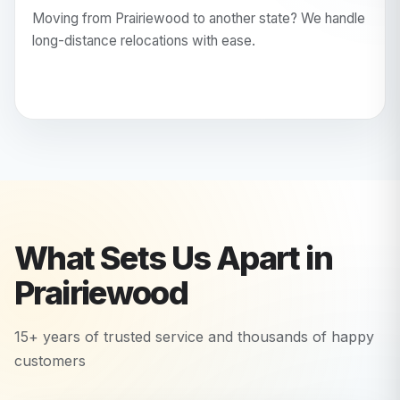
Moving from Prairiewood to another state? We handle
long-distance relocations with ease.
What Sets Us Apart in
Prairiewood
15+ years of trusted service and thousands of happy
customers