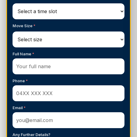
Move Size
*
Full Name
*
Phone
*
Email
*
Any Further Details?