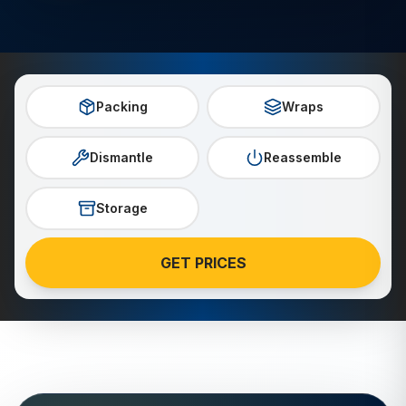
Packing
Wraps
Dismantle
Reassemble
Storage
GET PRICES