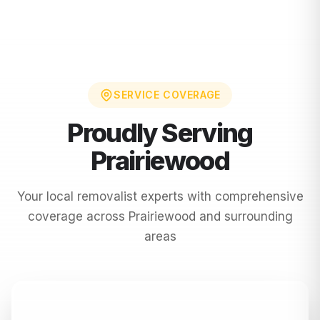
SERVICE COVERAGE
Proudly Serving
Prairiewood
Your local removalist experts with comprehensive
coverage across
Prairiewood
and surrounding
areas