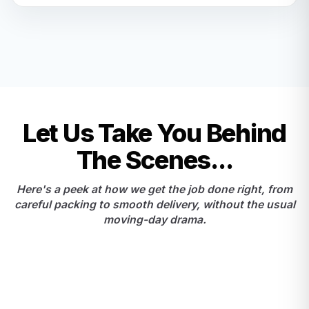
Let Us Take You Behind
The Scenes...
Here's a peek at how we get the job done right, from
careful packing to smooth delivery, without the usual
moving-day drama.