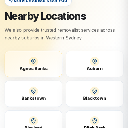
SERVICE AREAS NEAR YOU
Nearby Locations
We also provide trusted removalist services across
nearby suburbs in
Western Sydney
.
Agnes Banks
Auburn
Bankstown
Blacktown
Blaxland
Bligh Park