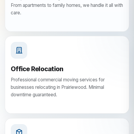
From apartments to family homes, we handle it all with
care.
Office Relocation
Professional commercial moving services for
businesses relocating in Prairiewood. Minimal
downtime guaranteed.