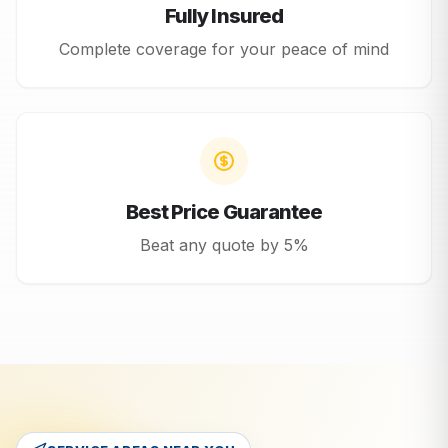
Fully Insured
Complete coverage for your peace of mind
Best Price Guarantee
Beat any quote by 5%