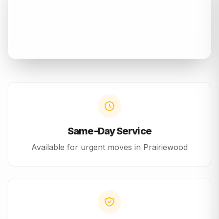
Same-Day Service
Available for urgent moves in
Prairiewood