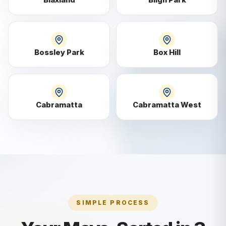
Bossley Park
Box Hill
Cabramatta
Cabramatta West
SIMPLE PROCESS