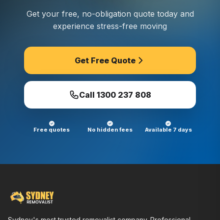
Get your free, no-obligation quote today and
experience stress-free moving
Get Free Quote
Call
1300 237 808
Free quotes
No hidden fees
Available 7 days
Sydney's most trusted removalist company. Professional,