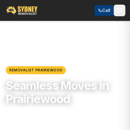
Call
Locations
/
Western Sydney
/
Prairiewood
REMOVALIST
PRAIRIEWOOD
Seamless Moves in
Prairiewood
Trusted, Reliable & Fully Insured Moving
Services in
Western Sydney