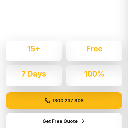
Expert local removalists with 15+ years of
experience. We handle residential and commercial
moves throughout
Prairiewood
with care and
professionalism.
15+
Free
Years Experience
Quotes
7 Days
100%
Available
Insured
1300 237 808
Get Free Quote