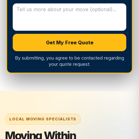
Get My Free Quote
By submitting, you agree to be contacted regarding
your quote request.
Moving Within