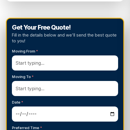
Get Your Free Quote!
Fill in the details below and we'll send the best quote
to you!
Moving From
*
Moving To
*
Date
*
Preferred Time
*