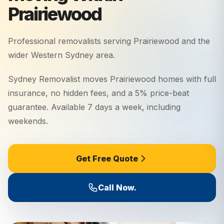
Prairiewood
Professional removalists serving
Prairiewood
and the
wider
Western Sydney
area.
Sydney Removalist moves Prairiewood homes with full
insurance, no hidden fees, and a 5% price-beat
guarantee. Available 7 days a week, including
weekends.
Get Free Quote
Call Now.