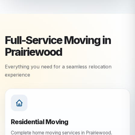
Full-Service Moving in
Prairiewood
Everything you need for a seamless relocation
experience
Residential Moving
Complete home moving services in Prairiewood.