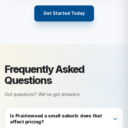
Get Started Today
Frequently Asked
Questions
Got questions? We've got answers.
Is Prairiewood a small suburb: does that
affect pricing?