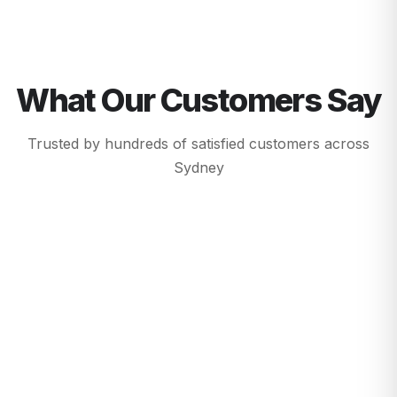
What Our Customers Say
Trusted by hundreds of satisfied customers across
Sydney