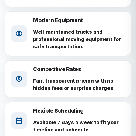
Modern Equipment
Well-maintained trucks and
professional moving equipment for
safe transportation.
Competitive Rates
Fair, transparent pricing with no
hidden fees or surprise charges.
Flexible Scheduling
Available 7 days a week to fit your
timeline and schedule.