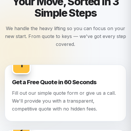
Your Move, Sorted in 3
Simple Steps
We handle the heavy lifting so you can focus on your
new start. From quote to keys — we've got every step
covered.
1
Get a Free Quote in 60 Seconds
Fill out our simple quote form or give us a call.
We'll provide you with a transparent,
competitive quote with no hidden fees.
2