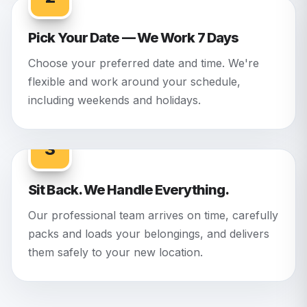
Pick Your Date — We Work 7 Days
Choose your preferred date and time. We're
flexible and work around your schedule,
including weekends and holidays.
3
Sit Back. We Handle Everything.
Our professional team arrives on time, carefully
packs and loads your belongings, and delivers
them safely to your new location.