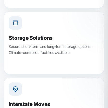
Storage Solutions
Secure short-term and long-term storage options.
Climate-controlled facilities available.
Interstate Moves