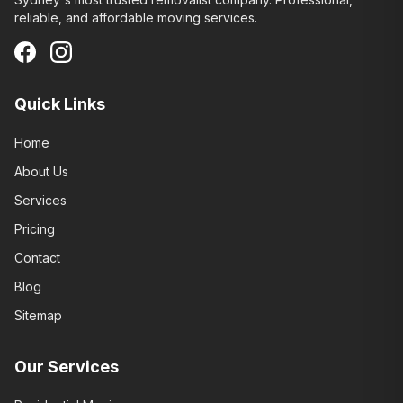
reliable, and affordable moving services.
Quick Links
Home
About Us
Services
Pricing
Contact
Blog
Sitemap
Our Services