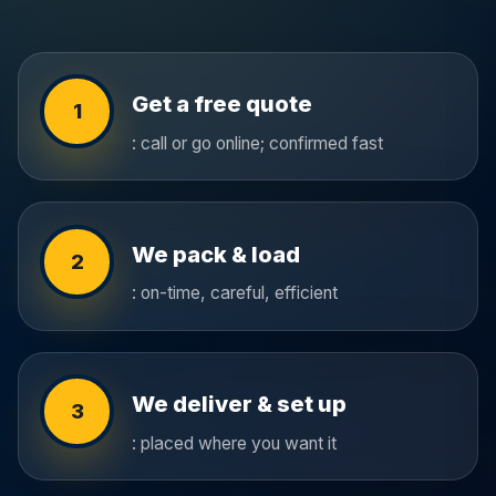
Get a free quote
1
: call or go online; confirmed fast
We pack & load
2
: on-time, careful, efficient
We deliver & set up
3
: placed where you want it