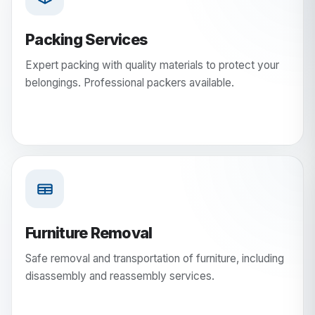
Packing Services
Expert packing with quality materials to protect your
belongings. Professional packers available.
Furniture Removal
Safe removal and transportation of furniture, including
disassembly and reassembly services.