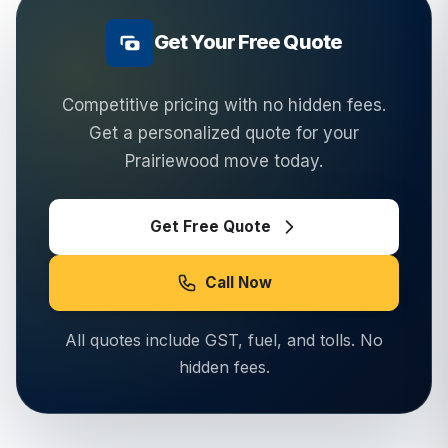
Get Your Free Quote
Competitive pricing with no hidden fees.
Get a personalized quote for your
Prairiewood
move today.
Get Free Quote
Call Now
All quotes include GST, fuel, and tolls. No
hidden fees.