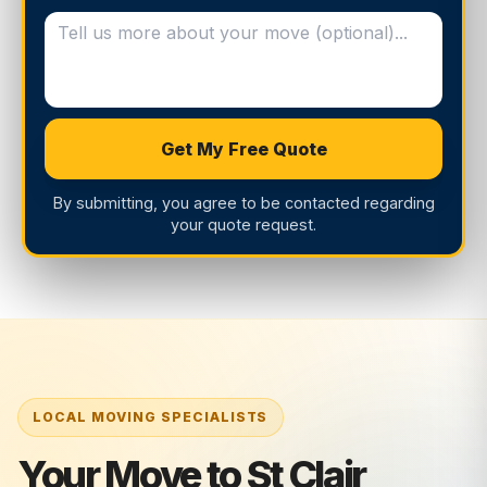
Get My Free Quote
By submitting, you agree to be contacted regarding
your quote request.
Your Move to St Clair