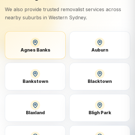
We also provide trusted removalist services across
nearby suburbs in
Western Sydney
.
Agnes Banks
Auburn
Bankstown
Blacktown
Blaxland
Bligh Park