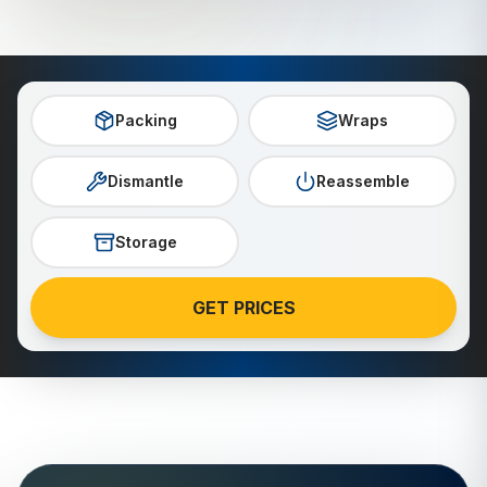
Packing
Wraps
Dismantle
Reassemble
Storage
GET PRICES