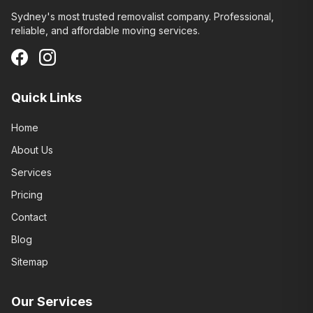
Sydney's most trusted removalist company. Professional,
reliable, and affordable moving services.
Quick Links
Home
About Us
Services
Pricing
Contact
Blog
Sitemap
Our Services