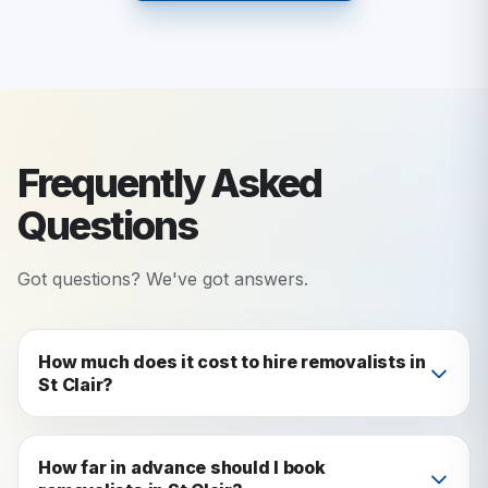
Frequently Asked
Questions
Got questions? We've got answers.
How much does it cost to hire removalists in
St Clair?
Our St Clair removalist services start from $60
per half hour for a 1-bedroom move with 2
How far in advance should I book