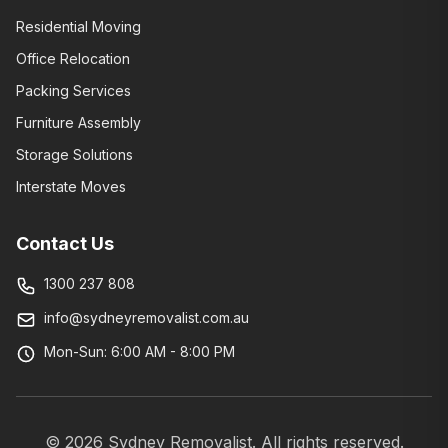
Residential Moving
Office Relocation
Packing Services
Furniture Assembly
Storage Solutions
Interstate Moves
Contact Us
1300 237 808
info@sydneyremovalist.com.au
Mon-Sun: 6:00 AM - 8:00 PM
©
2026
Sydney Removalist. All rights reserved.