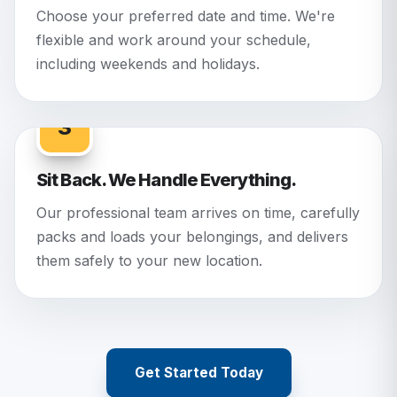
Choose your preferred date and time. We're
flexible and work around your schedule,
including weekends and holidays.
3
Sit Back. We Handle Everything.
Our professional team arrives on time, carefully
packs and loads your belongings, and delivers
them safely to your new location.
Get Started Today