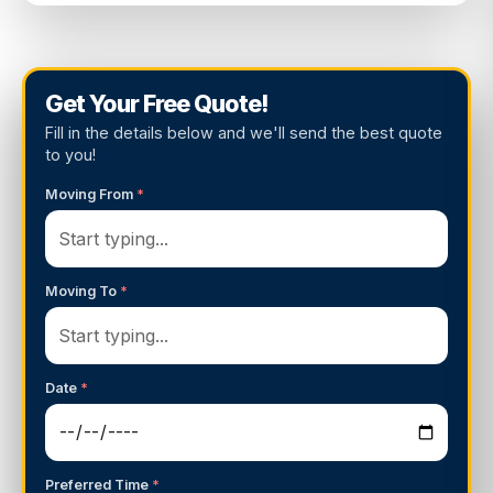
Get Your Free Quote!
Fill in the details below and we'll send the best quote
to you!
Moving From
*
Moving To
*
Date
*
Preferred Time
*