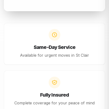
Same-Day Service
Available for urgent moves in
St Clair
Fully Insured
Complete coverage for your peace of mind