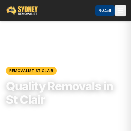
Call
Locations
/
Western Sydney
/
St Clair
REMOVALIST
ST CLAIR
Quality Removals in
St Clair
Trusted, Reliable & Fully Insured Moving
Services in
Western Sydney