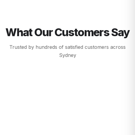
What Our Customers Say
Trusted by hundreds of satisfied customers across
Sydney