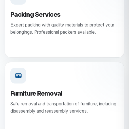
Packing Services
Expert packing with quality materials to protect your
belongings. Professional packers available.
Furniture Removal
Safe removal and transportation of furniture, including
disassembly and reassembly services.