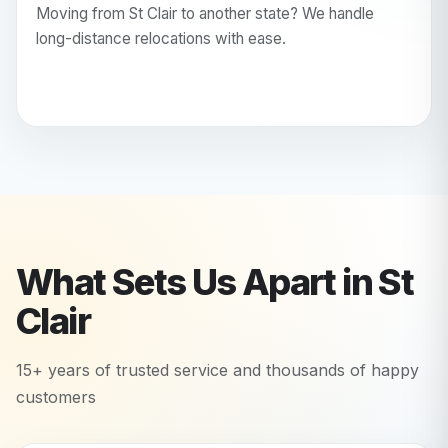
Moving from St Clair to another state? We handle
long-distance relocations with ease.
What Sets Us Apart in
St
Clair
15+ years of trusted service and thousands of happy
customers