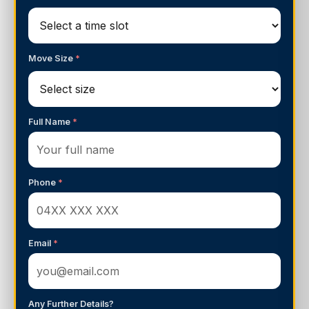
Move Size
*
Full Name
*
Phone
*
Email
*
Any Further Details?