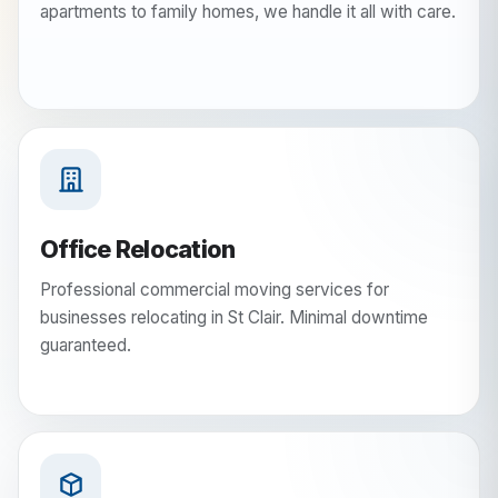
apartments to family homes, we handle it all with care.
Office Relocation
Professional commercial moving services for
businesses relocating in St Clair. Minimal downtime
guaranteed.