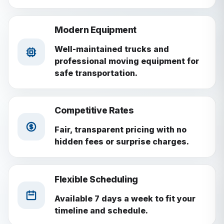
Modern Equipment
Well-maintained trucks and
professional moving equipment for
safe transportation.
Competitive Rates
Fair, transparent pricing with no
hidden fees or surprise charges.
Flexible Scheduling
Available 7 days a week to fit your
timeline and schedule.