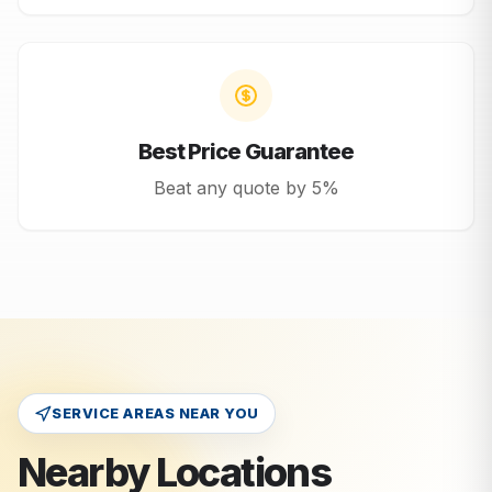
Best Price Guarantee
Beat any quote by 5%
SERVICE AREAS NEAR YOU
Nearby Locations