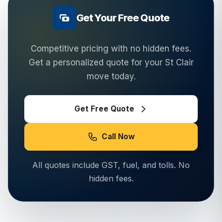
Get Your Free Quote
Competitive pricing with no hidden fees.
Get a personalized quote for your
St Clair
move today.
Get Free Quote
Call Now
All quotes include GST, fuel, and tolls. No
hidden fees.