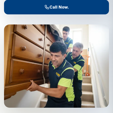
Call Now.