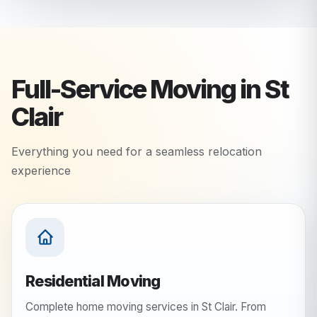
Full-Service Moving in
St
Clair
Everything you need for a seamless relocation
experience
Residential Moving
Complete home moving services in St Clair. From