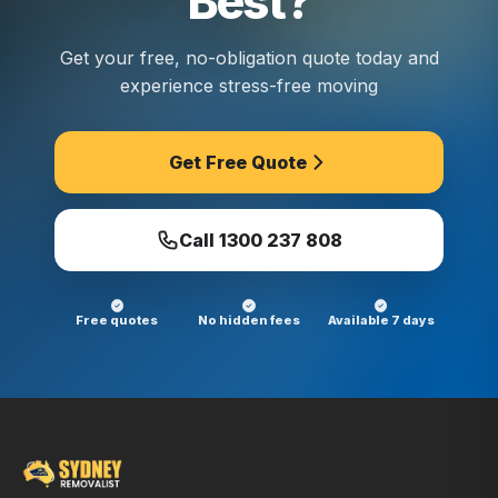
Best?
Get your free, no-obligation quote today and
experience stress-free moving
Get Free Quote
Call
1300 237 808
Free quotes
No hidden fees
Available 7 days