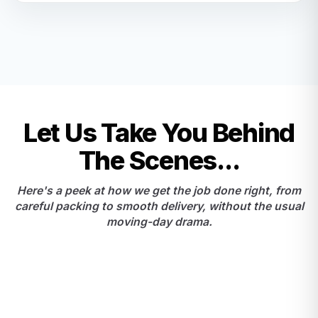
Let Us Take You Behind
The Scenes...
Here's a peek at how we get the job done right, from
careful packing to smooth delivery, without the usual
moving-day drama.