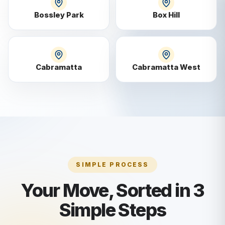
Bossley Park
Box Hill
Cabramatta
Cabramatta West
SIMPLE PROCESS
Your Move, Sorted in 3
Simple Steps