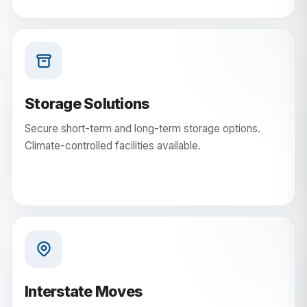
Storage Solutions
Secure short-term and long-term storage options.
Climate-controlled facilities available.
Interstate Moves