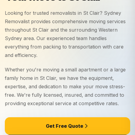
Looking for trusted removalists in
St Clair
? Sydney
Removalist provides comprehensive moving services
throughout
St Clair
and the surrounding
Western
Sydney
area. Our experienced team handles
everything from packing to transportation with care
and efficiency.
Whether you're moving a small apartment or a large
family home in
St Clair
, we have the equipment,
expertise, and dedication to make your move stress-
free. We're fully licensed, insured, and committed to
providing exceptional service at competitive rates.
Get Free Quote