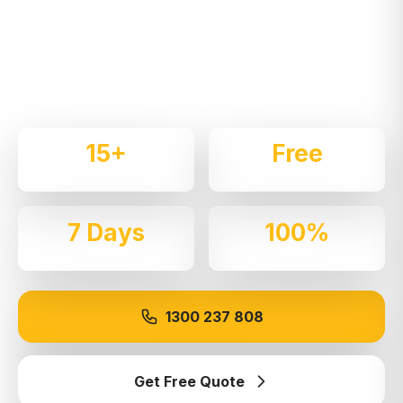
Expert local removalists with 15+ years of
experience. We handle residential and commercial
moves throughout
St Clair
with care and
professionalism.
15+
Free
Years Experience
Quotes
7 Days
100%
Available
Insured
1300 237 808
Get Free Quote