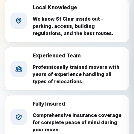
Local Knowledge
We know St Clair inside out -
parking, access, building
regulations, and the best routes.
Experienced Team
Professionally trained movers with
years of experience handling all
types of relocations.
Fully Insured
Comprehensive insurance coverage
for complete peace of mind during
your move.