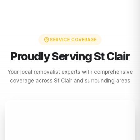
SERVICE COVERAGE
Proudly Serving
St Clair
Your local removalist experts with comprehensive
coverage across
St Clair
and surrounding areas