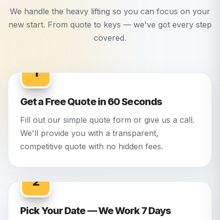
We handle the heavy lifting so you can focus on your
new start. From quote to keys — we've got every step
covered.
1
Get a Free Quote in 60 Seconds
Fill out our simple quote form or give us a call.
We'll provide you with a transparent,
competitive quote with no hidden fees.
2
Pick Your Date — We Work 7 Days