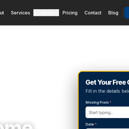
ut
Services
Locations
Pricing
Contact
Blog
Get Your Free
Fill in the details 
Moving From
*
Home
Date
*