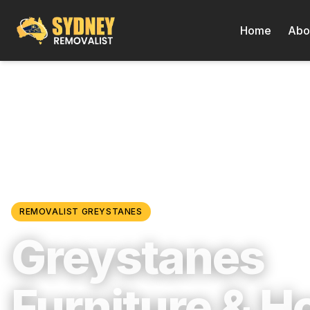
Home
Abo
Locations
/
Western Sydney
/
Greystanes
REMOVALIST
GREYSTANES
Greystanes
Furniture & 