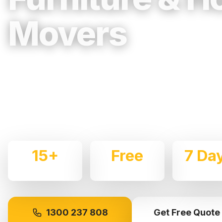
Movers
Trusted, Reliable & Fully Insured Movin
Western Sydney
Expert local removalists with 15+ years of experience.
commercial moves throughout
Greystanes
with care an
15+
Free
7 Da
Years Experience
Quotes
Availabl
1300 237 808
Get Free Quote