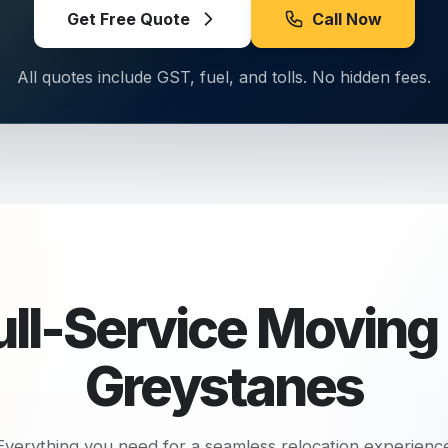
Get Free Quote
Call Now
All quotes include GST, fuel, and tolls. No hidden fees.
ull-Service Moving 
Greystanes
Everything you need for a seamless relocation experienc