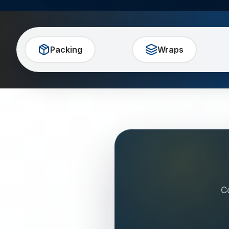
Packing
Wraps
C