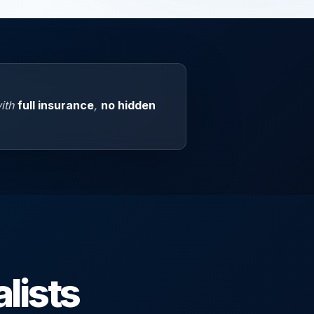
with
full insurance
,
no hidden
lists