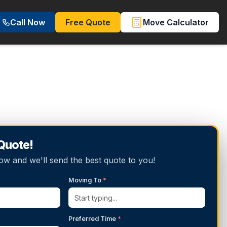
Call Now
Free Quote
Move Calculator
 Quote!
below and we'll send the best quote to you!
Moving To
*
Preferred Time
*