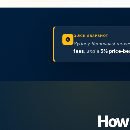
QUICK SNAPSHOT
Sydney Removalist moves
fees
, and a
5% price-be
How 