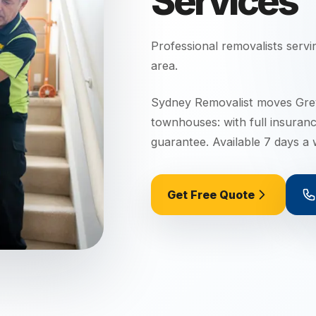
Services
Professional removalists serv
area.
Sydney Removalist moves Grey
townhouses: with full insuran
guarantee. Available 7 days a
Get Free Quote