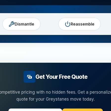
Dismantle
Reassemble
Get Your Free Quote
ompetitive pricing with no hidden fees. Get a personaliz
quote for your
Greystanes
move today.