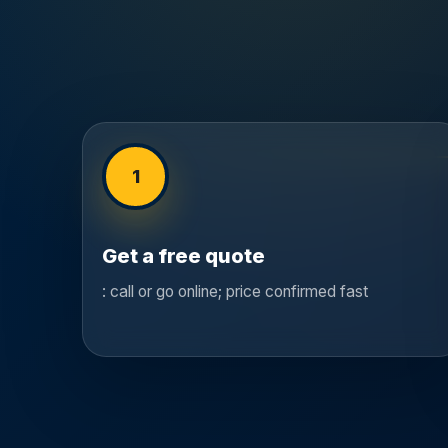
1
Get a free quote
: call or go online; price confirmed fast