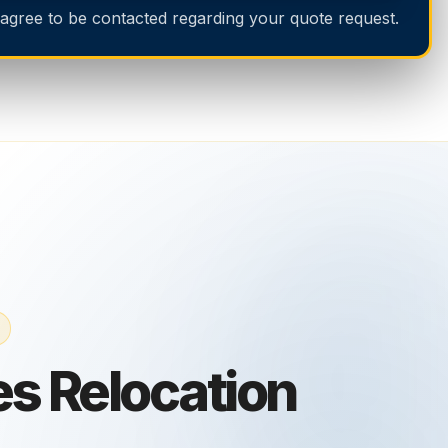
 agree to be contacted regarding your quote request.
s Relocation