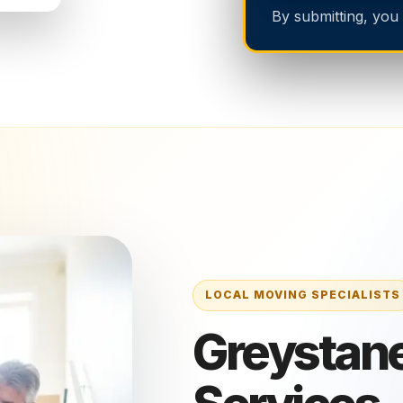
By submitting, you
Greystane