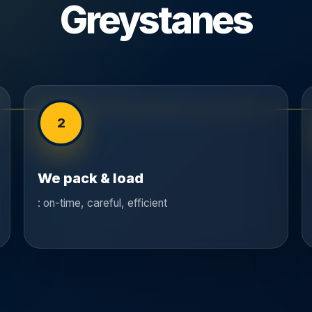
Greystanes
2
We pack & load
: on-time, careful, efficient