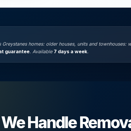
 Greystanes homes: older houses, units and townhouses: 
at guarantee
. Available
7 days a week
.
We Handle Remova