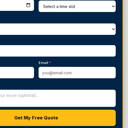
Email
*
Get My Free Quote