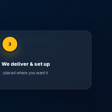
3
We deliver & set up
: placed where you want it