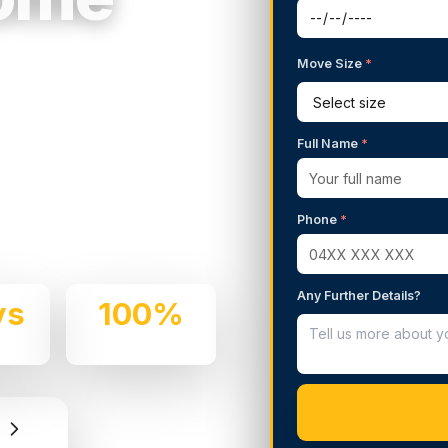
Move Size
*
g Services in
Full Name
*
 We handle residential and
Phone
*
d professionalism.
Any Further Details?
ys
100%
e
Insured