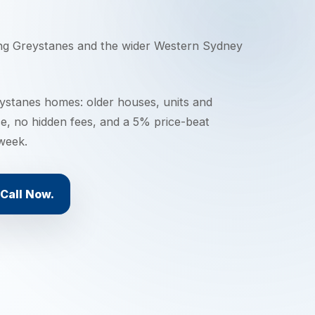
ing
Greystanes
and the wider
Western Sydney
stanes homes: older houses, units and
ce, no hidden fees, and a 5% price-beat
 week.
Call Now.