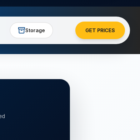
Storage
GET PRICES
ed