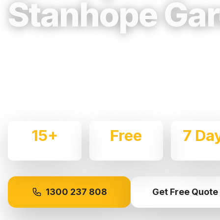
Stanhope Ga
Trusted, Reliable & Fully Insured Movin
Western Sydney
Expert local removalists with 15+ years of experience.
commercial moves throughout
Stanhope Gardens
with
15+
Free
7 Da
Years Experience
Quotes
Availabl
1300 237 808
Get Free Quote