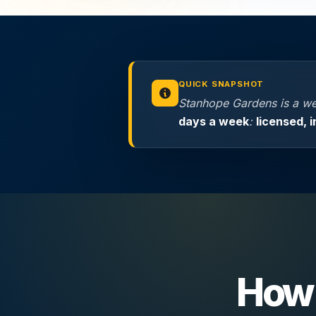
QUICK SNAPSHOT
Stanhope Gardens is a we
days a week
:
licensed, 
How 