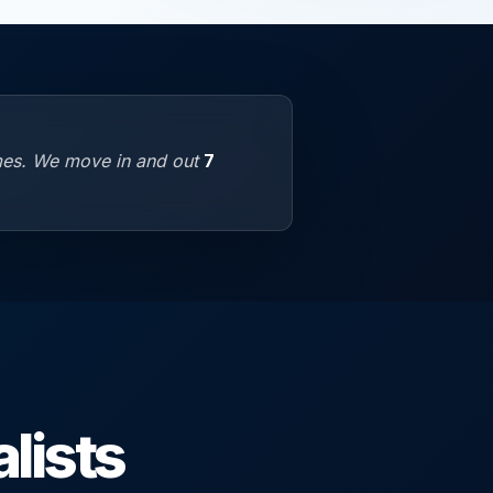
omes. We move in and out
7
lists