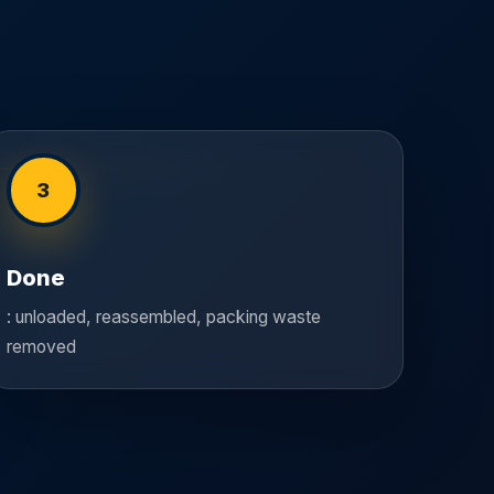
3
Done
: unloaded, reassembled, packing waste
removed