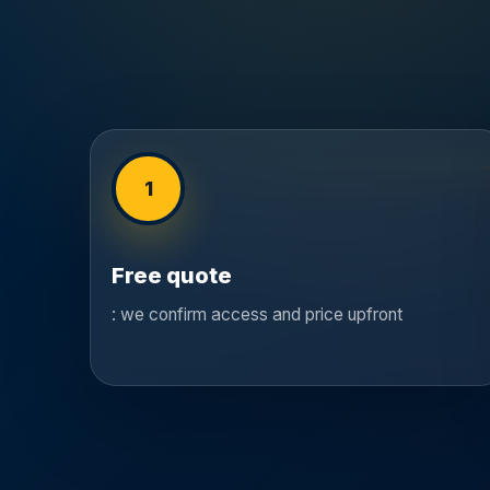
1
Free quote
: we confirm access and price upfront