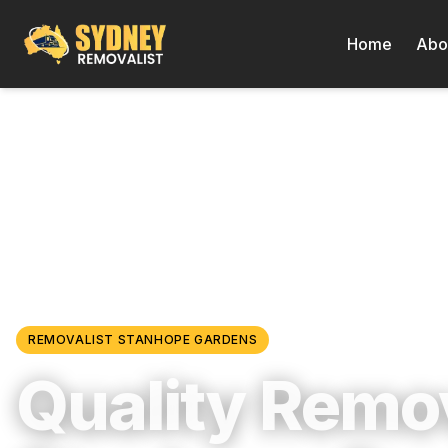
Home
Abo
Locations
/
Western Sydney
/
Stanhope Gardens
REMOVALIST
STANHOPE GARDENS
Quality Remov