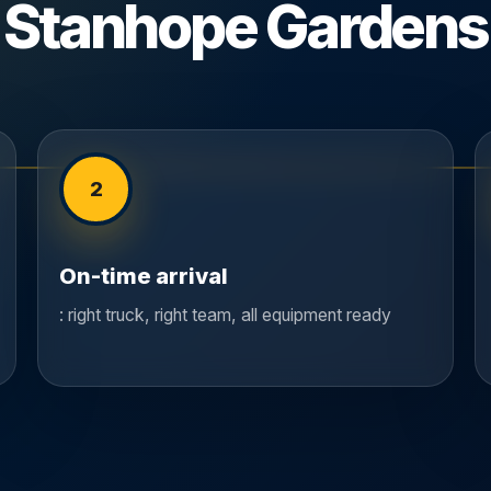
Stanhope Gardens
2
On-time arrival
: right truck, right team, all equipment ready