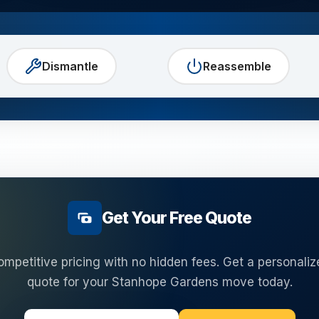
Dismantle
Reassemble
Get Your Free Quote
ompetitive pricing with no hidden fees. Get a personaliz
quote for your
Stanhope Gardens
move today.