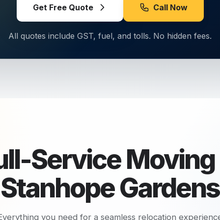
Get Free Quote
Call Now
All quotes include GST, fuel, and tolls. No hidden fees.
ull-Service Moving 
Stanhope Gardens
Everything you need for a seamless relocation experienc