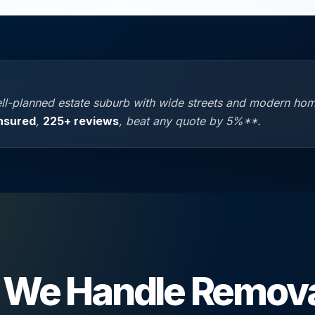
ll-planned estate suburb with wide streets and modern h
insured
,
225+ reviews
, beat any quote by 5%**.
We Handle Remova