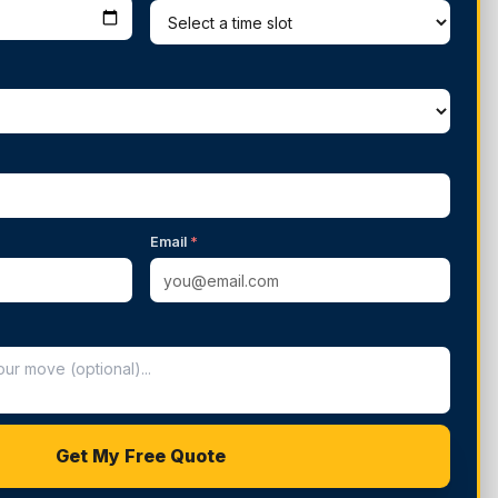
Email
*
Get My Free Quote