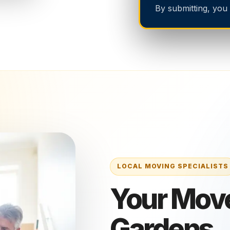
By submitting, you
Your Move
Gardens