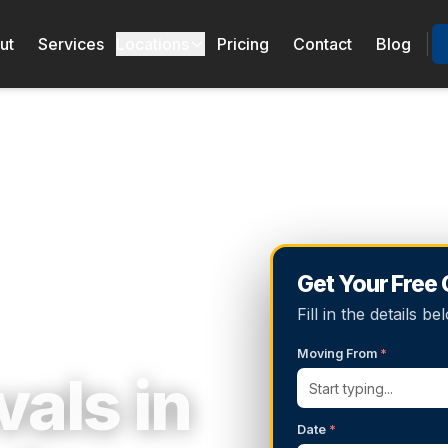
ut
Services
Locations
Pricing
Contact
Blog
Get Your Free
Fill in the details 
Moving From
*
als in
Date
*