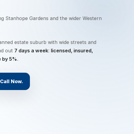
ing
Stanhope Gardens
and the wider
Western
anned estate suburb with wide streets and
nd out
7 days a week
:
licensed, insured,
e by 5%
.
Call Now.