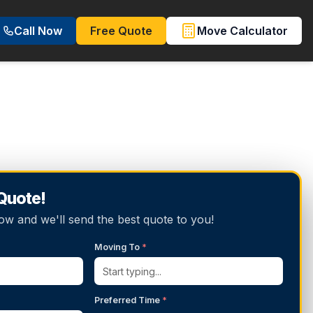
Call Now
Free Quote
Move Calculator
 Quote!
below and we'll send the best quote to you!
Moving To
*
Preferred Time
*