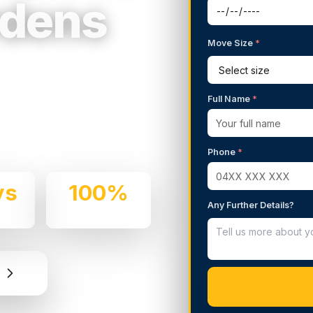
rdens
Move Size
*
g Services in
Full Name
*
 We handle residential and
 care and professionalism.
Phone
*
ys
100%
Any Further Details?
e
Insured