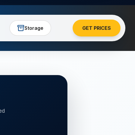
Storage
GET PRICES
ed