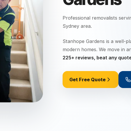
Professional removalists serv
Sydney
area.
Stanhope Gardens is a well-pl
modern homes. We move in a
225+ reviews, beat any quot
Get Free Quote