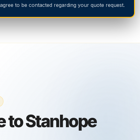
 agree to be contacted regarding your quote request.
 to Stanhope