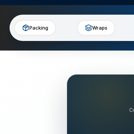
Packing
Wraps
C