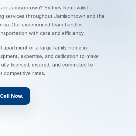
s in
Jamisontown
? Sydney Removalist
ng services throughout
Jamisontown
and the
rea. Our experienced team handles
nsportation with care and efficiency.
 apartment or a large family home in
uipment, expertise, and dedication to make
ully licensed, insured, and committed to
t competitive rates.
Call Now.