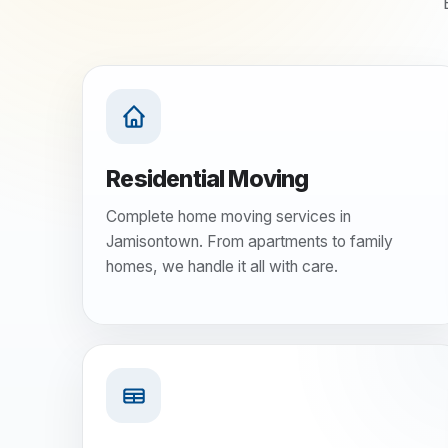
Residential Moving
Complete home moving services in
Jamisontown. From apartments to family
homes, we handle it all with care.