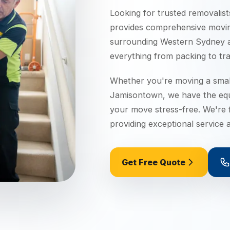
Looking for trusted removalist
provides comprehensive movi
surrounding
Western Sydney
a
everything from packing to tra
Whether you're moving a small
Jamisontown
, we have the eq
your move stress-free. We're f
providing exceptional service a
Get Free Quote