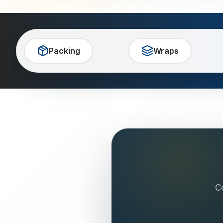
Packing
Wraps
C