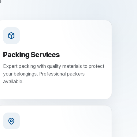
e
Packing Services
Expert packing with quality materials to protect
your belongings. Professional packers
available.