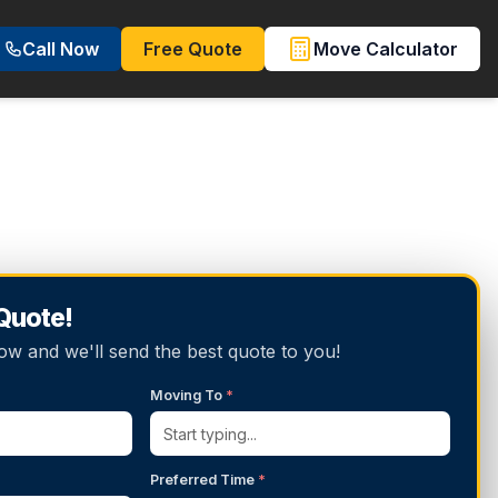
Call Now
Free Quote
Move Calculator
 Quote!
below and we'll send the best quote to you!
Moving To
*
Preferred Time
*