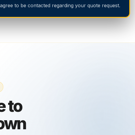
 agree to be contacted regarding your quote request.
 to
own