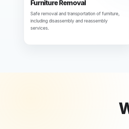
Furniture Removal
Safe removal and transportation of furniture,
including disassembly and reassembly
services.
W