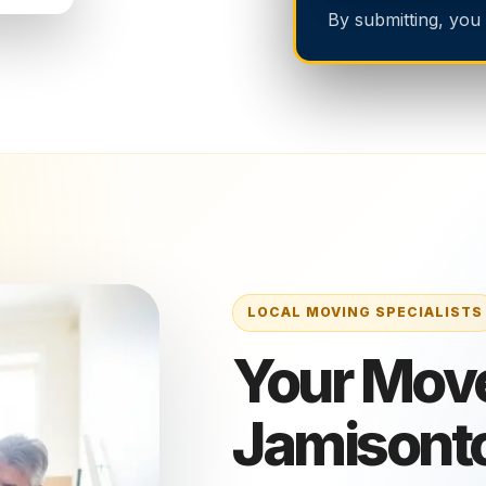
By submitting, you
Your Move
Jamisont