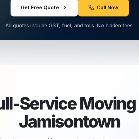
Get Free Quote
Call Now
All quotes include GST, fuel, and tolls. No hidden fees.
ull-Service Moving 
Jamisontown