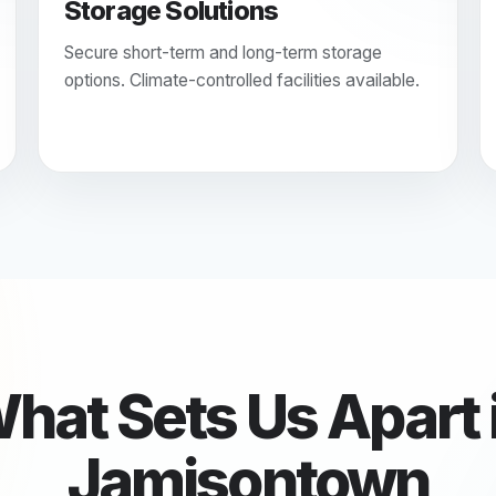
Storage Solutions
Secure short-term and long-term storage
options. Climate-controlled facilities available.
hat Sets Us Apart 
Jamisontown