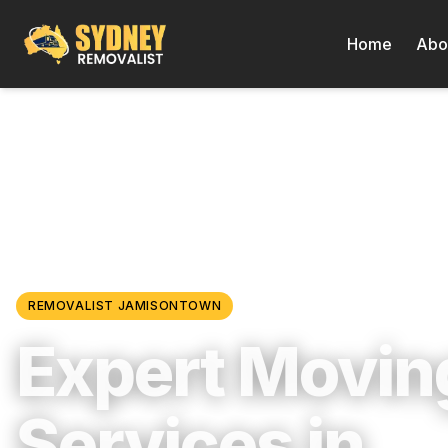
Home
Abo
Locations
/
Western Sydney
/
Jamisontown
REMOVALIST
JAMISONTOWN
Expert Movin
Services in