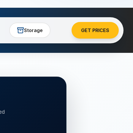
Storage
GET PRICES
ed