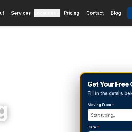
ut
Services
Locations
Pricing
Contact
Blog
Get Your Free
Fill in the details 
g
Moving From
*
Date
*