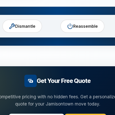
Dismantle
Reassemble
Get Your Free Quote
ompetitive pricing with no hidden fees. Get a personaliz
quote for your
Jamisontown
move today.