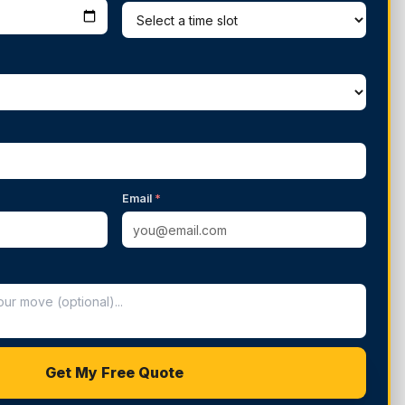
Email
*
Get My Free Quote