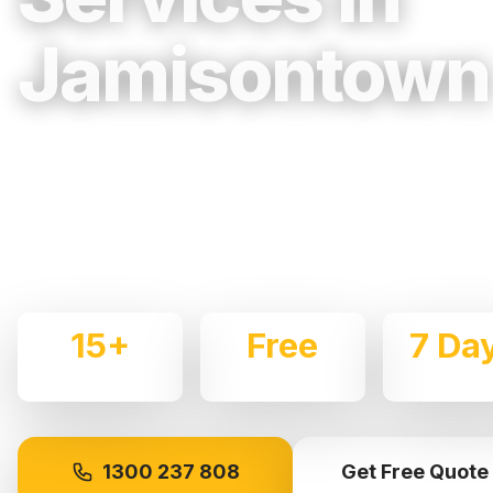
Jamisontown
Trusted, Reliable & Fully Insured Movin
Western Sydney
Expert local removalists with 15+ years of experience.
commercial moves throughout
Jamisontown
with care 
15+
Free
7 Da
Years Experience
Quotes
Availabl
1300 237 808
Get Free Quote