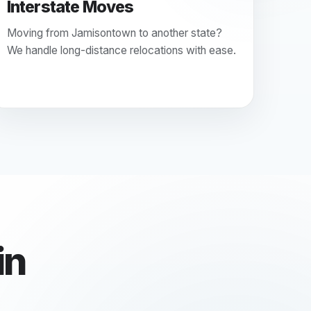
Interstate Moves
Moving from Jamisontown to another state?
We handle long-distance relocations with ease.
in