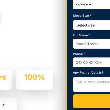
Move Size
*
g Services in
Full Name
*
 We handle residential and
Phone
*
and professionalism.
Any Further Details?
ys
100%
e
Insured