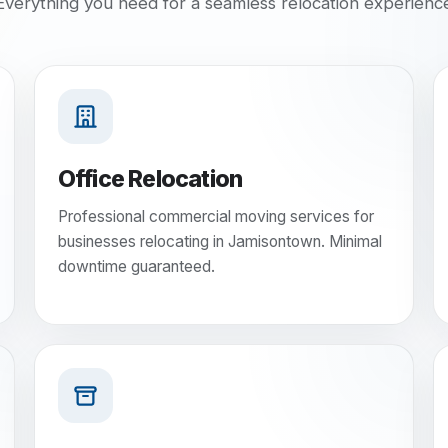
Everything you need for a seamless relocation experienc
Office Relocation
Professional commercial moving services for
businesses relocating in Jamisontown. Minimal
downtime guaranteed.