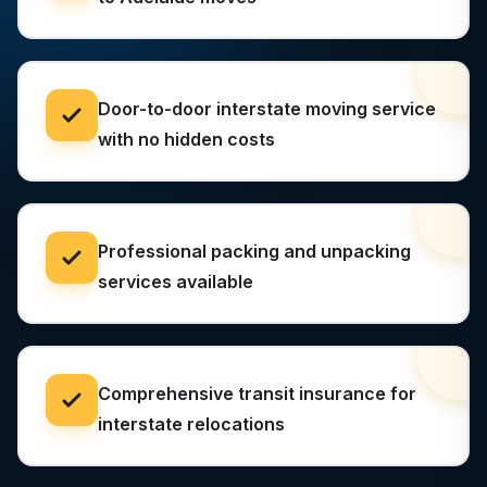
Door-to-door interstate moving service
with no hidden costs
Professional packing and unpacking
services available
Comprehensive transit insurance for
interstate relocations