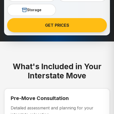
Storage
GET PRICES
What's Included in Your
Interstate Move
Pre-Move Consultation
Detailed assessment and planning for your