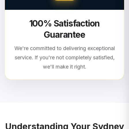
100% Satisfaction
Guarantee
We're committed to delivering exceptional
service. If you're not completely satisfied,
we'll make it right.
Understanding Your
Sydney