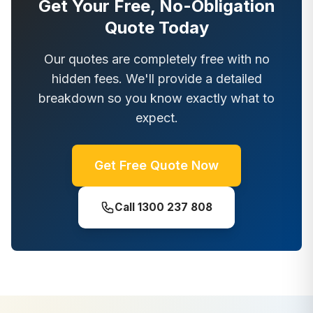
Get Your Free, No-Obligation
Quote Today
Our quotes are completely free with no
hidden fees. We'll provide a detailed
breakdown so you know exactly what to
expect.
Get Free Quote Now
Call
1300 237 808