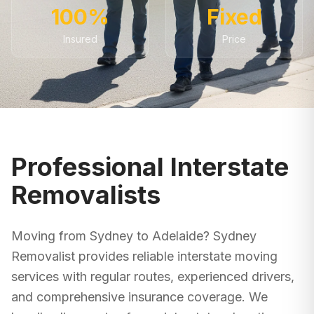
100%
Fixed
Insured
Price
Professional Interstate
Removalists
Moving from
Sydney
to
Adelaide
? Sydney
Removalist provides reliable interstate moving
services with regular routes, experienced drivers,
and comprehensive insurance coverage. We