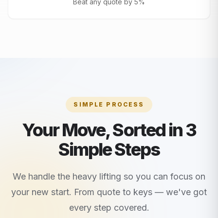
Beat any quote by 5%
SIMPLE PROCESS
Your Move, Sorted in 3
Simple Steps
We handle the heavy lifting so you can focus on
your new start. From quote to keys — we've got
every step covered.