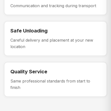
Communication and tracking during transport
Safe Unloading
Careful delivery and placement at your new
location
Quality Service
Same professional standards from start to
finish