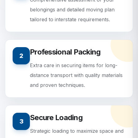
belongings and detailed moving plan
tailored to interstate requirements.
Professional Packing
2
Extra care in securing items for long-
distance transport with quality materials
and proven techniques.
Secure Loading
3
Strategic loading to maximize space and