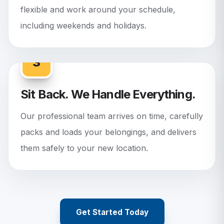
flexible and work around your schedule,
including weekends and holidays.
3
Sit Back. We Handle Everything.
Our professional team arrives on time, carefully
packs and loads your belongings, and delivers
them safely to your new location.
Get Started Today