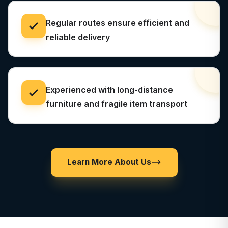
Regular routes ensure efficient and
reliable delivery
Experienced with long-distance
furniture and fragile item transport
Learn More About Us