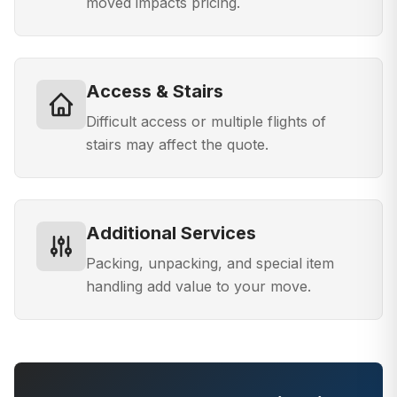
moved impacts pricing.
Access & Stairs
Difficult access or multiple flights of
stairs may affect the quote.
Additional Services
Packing, unpacking, and special item
handling add value to your move.