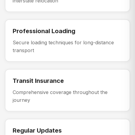
interstate relocation
Professional Loading
Secure loading techniques for long-distance
transport
Transit Insurance
Comprehensive coverage throughout the
journey
Regular Updates