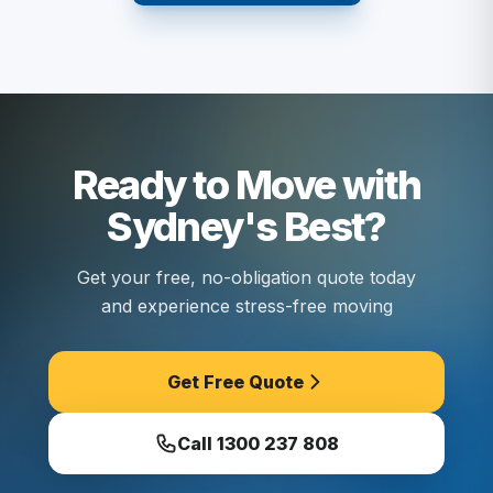
Ready to Move with
Sydney's Best?
Get your free, no-obligation quote today
and experience stress-free moving
Get Free Quote
Call
1300 237 808