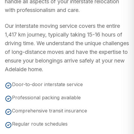
handle all aspects of your interstate relocation
with professionalism and care.
Our interstate moving service covers the entire
1,417 km
journey, typically taking
15-16 hours
of
driving time. We understand the unique challenges
of long-distance moves and have the expertise to
ensure your belongings arrive safely at your new
Adelaide
home.
Door-to-door interstate service
Professional packing available
Comprehensive transit insurance
Regular route schedules