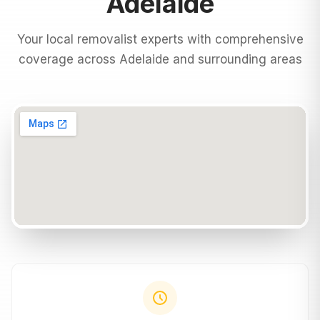
Adelaide
Your local removalist experts with comprehensive
coverage across
Adelaide
and surrounding areas