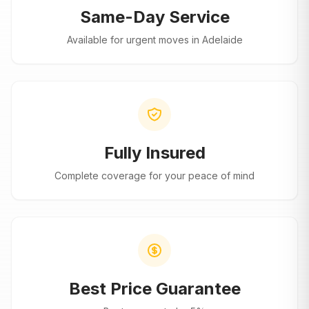
Same-Day Service
Available for urgent moves in
Adelaide
Fully Insured
Complete coverage for your peace of mind
Best Price Guarantee