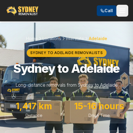
Call
Home
Locations
Interstate
Adelaide
SYDNEY TO ADELAIDE REMOVALISTS
Sydney to Adelaide
Long-distance removals from Sydney to Adelaide
1,417 km
15-16 hours
Distance
Drive Time