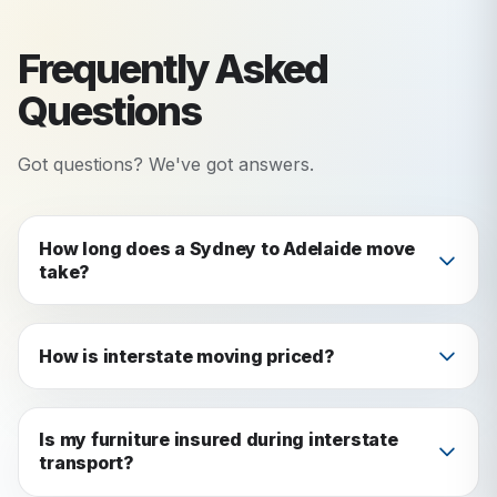
Frequently Asked
Questions
Got questions? We've got answers.
How long does a Sydney to Adelaide move
take?
The journey typically takes 15-16 hours.
However, the total moving process including
How is interstate moving priced?
packing, loading, transport, and unloading
Interstate moves are priced based on volume
usually spans 2-3 days depending on the size of
(cubic meters), distance, and additional services
Is my furniture insured during interstate
your move and specific requirements.
transport?
like packing. We provide detailed fixed-price