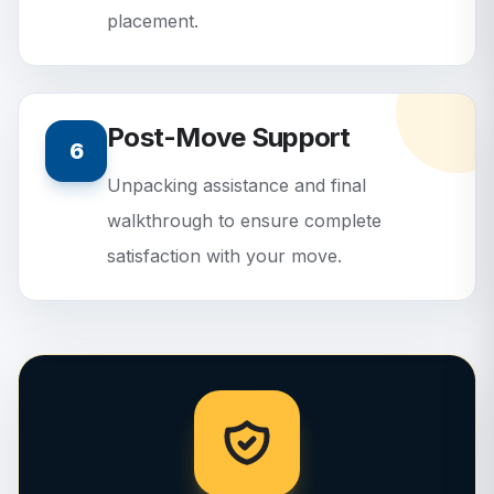
placement.
Post-Move Support
6
Unpacking assistance and final
walkthrough to ensure complete
satisfaction with your move.