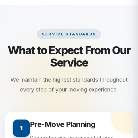
SERVICE STANDARDS
What to Expect From Our
Service
We maintain the highest standards throughout
every step of your moving experience.
Pre-Move Planning
1
Comprehensive assessment of your