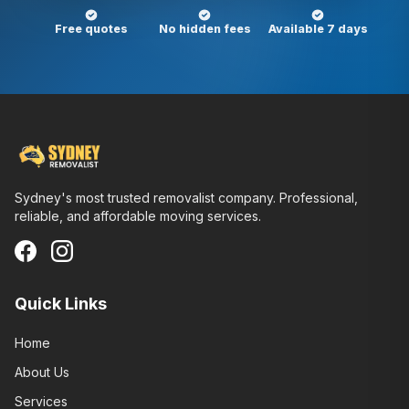
Free quotes
No hidden fees
Available 7 days
Sydney's most trusted removalist company. Professional,
reliable, and affordable moving services.
Quick Links
Home
About Us
Services