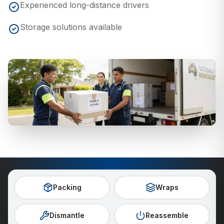
Experienced long-distance drivers
Storage solutions available
Packing
Wraps
Dismantle
Reassemble