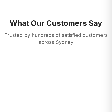
What Our Customers Say
Trusted by hundreds of satisfied customers
across Sydney