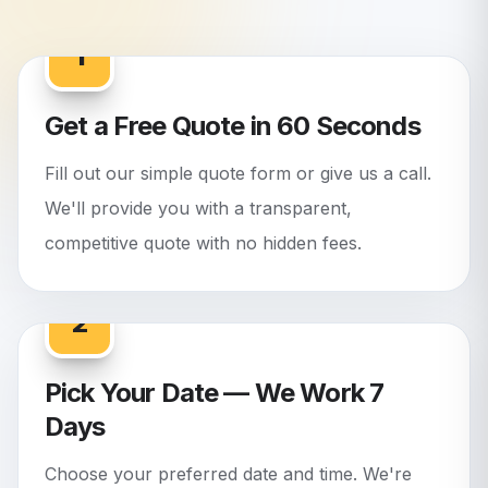
1
Get a Free Quote in 60 Seconds
Fill out our simple quote form or give us a call.
We'll provide you with a transparent,
competitive quote with no hidden fees.
2
Pick Your Date — We Work 7
Days
Choose your preferred date and time. We're