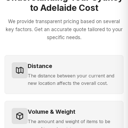
to Adelaide
Cost
We provide transparent pricing based on several
key factors. Get an accurate quote tailored to your
specific needs.
Distance
The distance between your current and
new location affects the overall cost.
Volume & Weight
The amount and weight of items to be