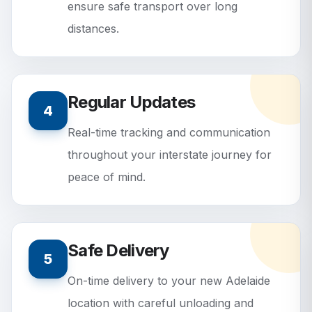
ensure safe transport over long
distances.
Regular Updates
4
Real-time tracking and communication
throughout your interstate journey for
peace of mind.
Safe Delivery
5
On-time delivery to your new Adelaide
location with careful unloading and