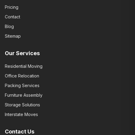
Pricing
Contact
Blog
Sitemap
Our Services
Residential Moving
Office Relocation
Packing Services
Furniture Assembly
Storage Solutions
Interstate Moves
Contact Us