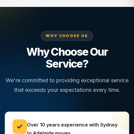
WHY CHOOSE US
Why Choose Our
Service?
We're committed to providing exceptional service
that exceeds your expectations every time.
Over 10 years experience with Sydney
to Adelaide moves