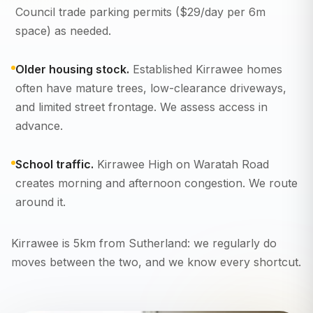
Council trade parking permits ($29/day per 6m
space) as needed.
Older housing stock.
Established Kirrawee homes
often have mature trees, low-clearance driveways,
and limited street frontage. We assess access in
advance.
School traffic.
Kirrawee High on Waratah Road
creates morning and afternoon congestion. We route
around it.
Kirrawee is 5km from Sutherland: we regularly do
moves between the two, and we know every shortcut.