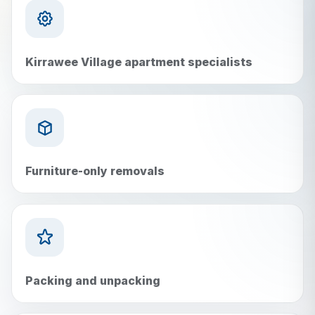
Kirrawee Village apartment specialists
Furniture-only removals
Packing and unpacking