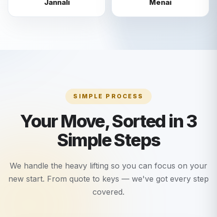
Jannali
Menai
SIMPLE PROCESS
Your Move, Sorted in 3
Simple Steps
We handle the heavy lifting so you can focus on your
new start. From quote to keys — we've got every step
covered.