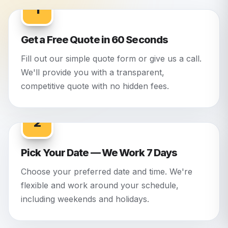
1
Get a Free Quote in 60 Seconds
Fill out our simple quote form or give us a call.
We'll provide you with a transparent,
competitive quote with no hidden fees.
2
Pick Your Date — We Work 7 Days
Choose your preferred date and time. We're
flexible and work around your schedule,
including weekends and holidays.