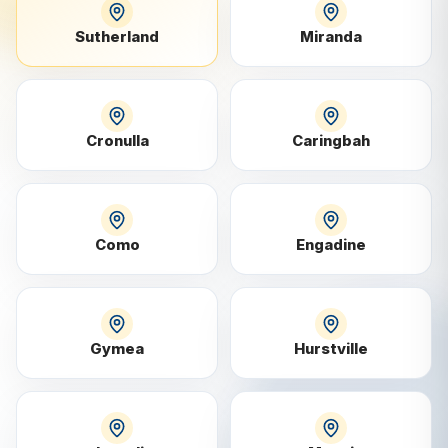
Sutherland
Miranda
Cronulla
Caringbah
Como
Engadine
Gymea
Hurstville