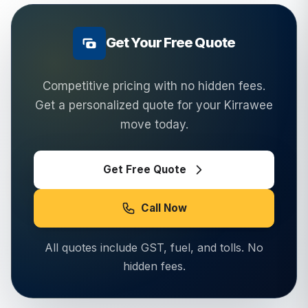
Get Your Free Quote
Competitive pricing with no hidden fees.
Get a personalized quote for your
Kirrawee
move today.
Get Free Quote
Call Now
All quotes include GST, fuel, and tolls. No
hidden fees.