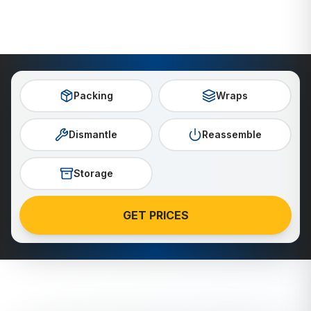
Packing
Wraps
Dismantle
Reassemble
Storage
GET PRICES