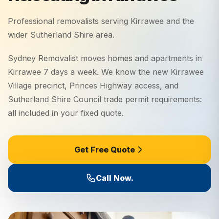
Professional removalists serving
Kirrawee
and the
wider
Sutherland Shire
area.
Sydney Removalist moves homes and apartments in
Kirrawee 7 days a week. We know the new Kirrawee
Village precinct, Princes Highway access, and
Sutherland Shire Council trade permit requirements:
all included in your fixed quote.
Get Free Quote
Call Now.