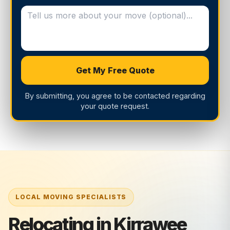
Get My Free Quote
By submitting, you agree to be contacted regarding
your quote request.
Relocating in Kirrawee