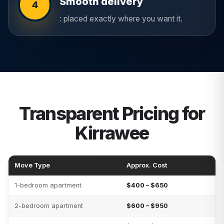
Smooth delivery
4
: placed exactly where you want it.
Transparent Pricing for
Kirrawee
Move Type
Approx. Cost
1-bedroom apartment
$400 – $650
2-bedroom apartment
$600 – $950