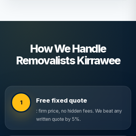
How We Handle
Removalists Kirrawee
Free fixed quote
1
: firm price, no hidden fees. We beat any
written quote by 5%.