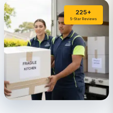
225+
5-Star Reviews