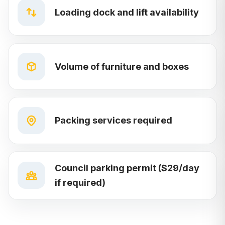
Loading dock and lift availability
Volume of furniture and boxes
Packing services required
Council parking permit ($29/day
if required)