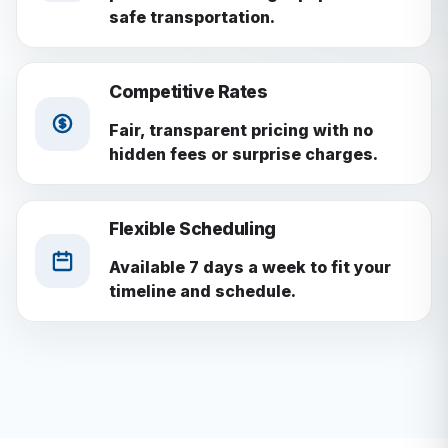
safe transportation.
Competitive Rates
Fair, transparent pricing with no
hidden fees or surprise charges.
Flexible Scheduling
Available 7 days a week to fit your
timeline and schedule.