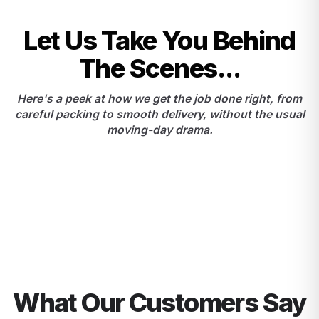
Let Us Take You Behind
The Scenes...
Here's a peek at how we get the job done right, from
careful packing to smooth delivery, without the usual
moving-day drama.
What Our Customers Say