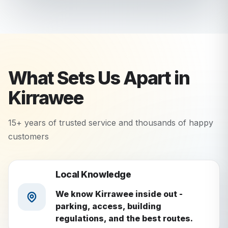
What Sets Us Apart in
Kirrawee
15+ years of trusted service and thousands of happy
customers
Local Knowledge
We know Kirrawee inside out -
parking, access, building
regulations, and the best routes.