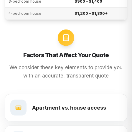
3-bedroom house
$900 – $1,400
4-bedroom house
$1,200 – $1,800+
Factors That Affect Your Quote
We consider these key elements to provide you
with an accurate, transparent quote
Apartment vs. house access