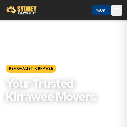
Call
Locations
/
Sutherland Shire
/
Kirrawee
REMOVALIST
KIRRAWEE
Your Trusted
Kirrawee Movers
Trusted, Reliable & Fully Insured Moving
Services in
Sutherland Shire