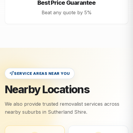
Best Price Guarantee
Beat any quote by 5%
SERVICE AREAS NEAR YOU
Nearby Locations
We also provide trusted removalist services across
nearby suburbs in
Sutherland Shire
.