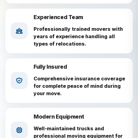
Experienced Team
Professionally trained movers with
years of experience handling all
types of relocations.
Fully Insured
Comprehensive insurance coverage
for complete peace of mind during
your move.
Modern Equipment
Well-maintained trucks and
professional moving equipment for