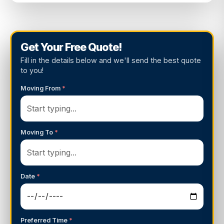
Get Your Free Quote!
Fill in the details below and we'll send the best quote
to you!
Moving From
*
Moving To
*
Date
*
Preferred Time
*