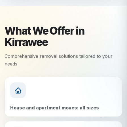
What We Offer in
Kirrawee
Comprehensive removal solutions tailored to your
needs
House and apartment moves: all sizes