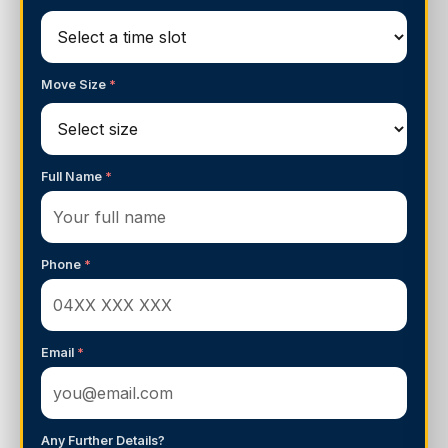
Move Size
*
Full Name
*
Phone
*
Email
*
Any Further Details?