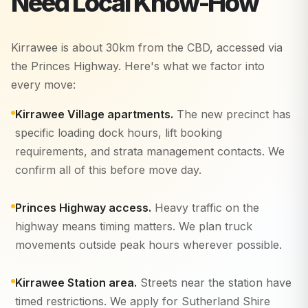
Need Local Know-How
Kirrawee is about 30km from the CBD, accessed via
the Princes Highway. Here's what we factor into
every move:
Kirrawee Village apartments.
The new precinct has
specific loading dock hours, lift booking
requirements, and strata management contacts. We
confirm all of this before move day.
Princes Highway access.
Heavy traffic on the
highway means timing matters. We plan truck
movements outside peak hours wherever possible.
Kirrawee Station area.
Streets near the station have
timed restrictions. We apply for Sutherland Shire