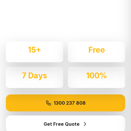
Expert local removalists with 15+ years of
experience. We handle residential and commercial
moves throughout
Kirrawee
with care and
professionalism.
15+
Free
Years Experience
Quotes
7 Days
100%
Available
Insured
1300 237 808
Get Free Quote