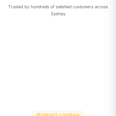
Trusted by hundreds of satisfied customers across
Sydney
SERVICE COVERAGE