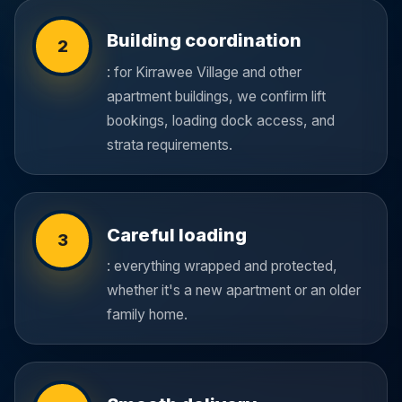
Building coordination
2
: for Kirrawee Village and other
apartment buildings, we confirm lift
bookings, loading dock access, and
strata requirements.
Careful loading
3
: everything wrapped and protected,
whether it's a new apartment or an older
family home.