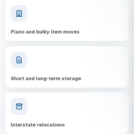
Piano and bulky item moves
Short and long-term storage
Interstate relocations