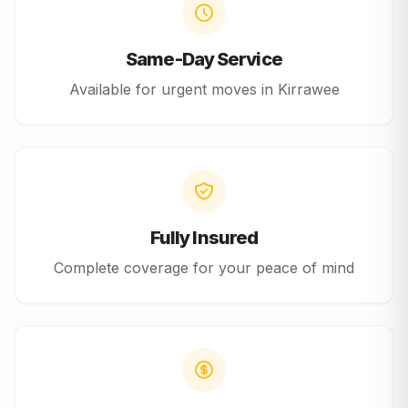
Same-Day Service
Available for urgent moves in
Kirrawee
Fully Insured
Complete coverage for your peace of mind