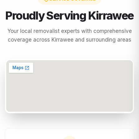
Proudly Serving
Kirrawee
Your local removalist experts with comprehensive
coverage across
Kirrawee
and surrounding areas