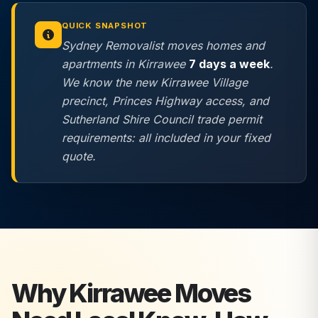
QUICK SNAPSHOT
Sydney Removalist moves homes and
apartments in Kirrawee
7 days a week
.
We know the new Kirrawee Village
precinct, Princes Highway access, and
Sutherland Shire Council trade permit
requirements: all included in your fixed
quote.
Why
Kirrawee
Moves