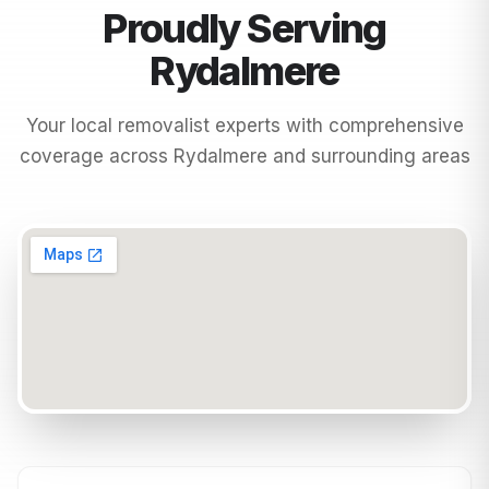
Proudly Serving
Rydalmere
Your local removalist experts with comprehensive
coverage across
Rydalmere
and surrounding areas