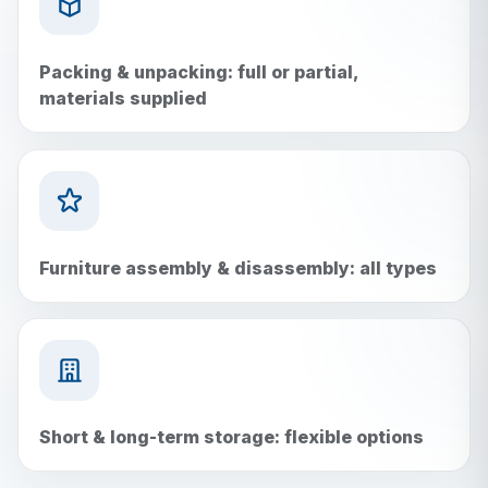
Packing & unpacking: full or partial,
materials supplied
Furniture assembly & disassembly: all types
Short & long-term storage: flexible options