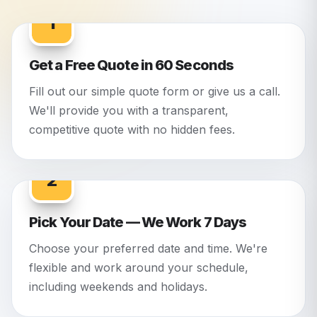
1
Get a Free Quote in 60 Seconds
Fill out our simple quote form or give us a call.
We'll provide you with a transparent,
competitive quote with no hidden fees.
2
Pick Your Date — We Work 7 Days
Choose your preferred date and time. We're
flexible and work around your schedule,
including weekends and holidays.