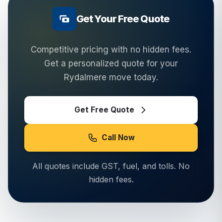
Get Your Free Quote
Competitive pricing with no hidden fees.
Get a personalized quote for your
Rydalmere
move today.
Get Free Quote
Call Now
All quotes include GST, fuel, and tolls. No
hidden fees.