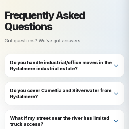
Frequently Asked
Questions
Got questions? We've got answers.
Do you handle industrial/office moves in the
Rydalmere industrial estate?
Yes. We handle both residential and commercial
moves in Rydalmere, including the industrial
Do you cover Camellia and Silverwater from
Rydalmere?
estate along the rail corridor.
Yes: we service all surrounding suburbs including
Camellia, Silverwater, Ermington, and
What if my street near the river has limited
truck access?
Parramatta.