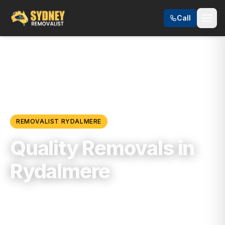
Call
Locations
/
Western Sydney
/
Rydalmere
REMOVALIST
RYDALMERE
Quality Removals in
Rydalmere
Trusted, Reliable & Fully Insured Moving
Services in
Western Sydney