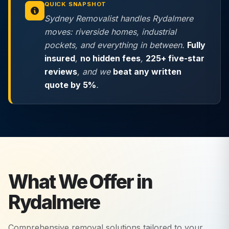
QUICK SNAPSHOT
Sydney Removalist handles Rydalmere
moves: riverside homes, industrial
pockets, and everything in between.
Fully
insured
,
no hidden fees
,
225+ five-star
reviews
, and we
beat any written
quote by 5%
.
What We Offer in
Rydalmere
Comprehensive removal solutions tailored to your