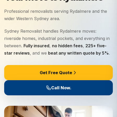
Professional removalists serving
Rydalmere
and the
wider
Western Sydney
area.
Sydney Removalist handles Rydalmere moves:
riverside homes, industrial pockets, and everything in
between.
Fully insured
,
no hidden fees
,
225+ five-
star reviews
, and we
beat any written quote by 5%
.
Get Free Quote
Call Now.