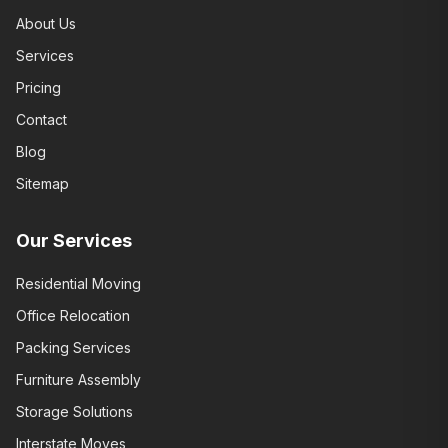
About Us
Services
Pricing
Contact
Blog
Sitemap
Our Services
Residential Moving
Office Relocation
Packing Services
Furniture Assembly
Storage Solutions
Interstate Moves