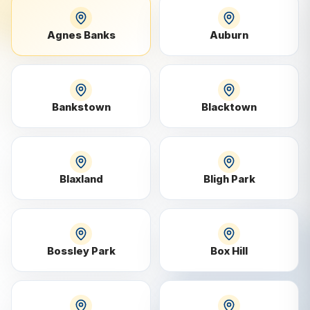
Agnes Banks
Auburn
Bankstown
Blacktown
Blaxland
Bligh Park
Bossley Park
Box Hill