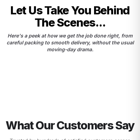
Let Us Take You Behind
The Scenes...
Here's a peek at how we get the job done right, from
careful packing to smooth delivery, without the usual
moving-day drama.
What Our Customers Say