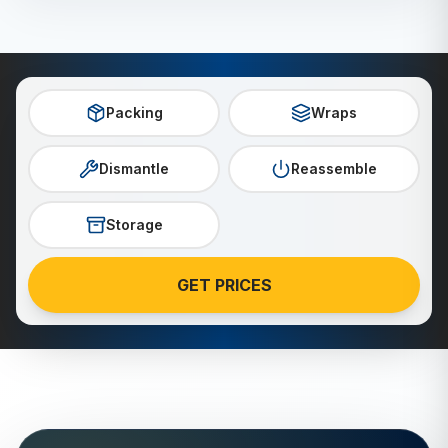
Packing
Wraps
Dismantle
Reassemble
Storage
GET PRICES