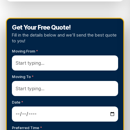
Get Your Free Quote!
Fill in the details below and we'll send the best quote
to you!
Moving From
*
Moving To
*
Date
*
Preferred Time
*