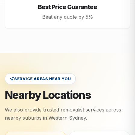
Best Price Guarantee
Beat any quote by 5%
SERVICE AREAS NEAR YOU
Nearby Locations
We also provide trusted removalist services across
nearby suburbs in
Western Sydney
.