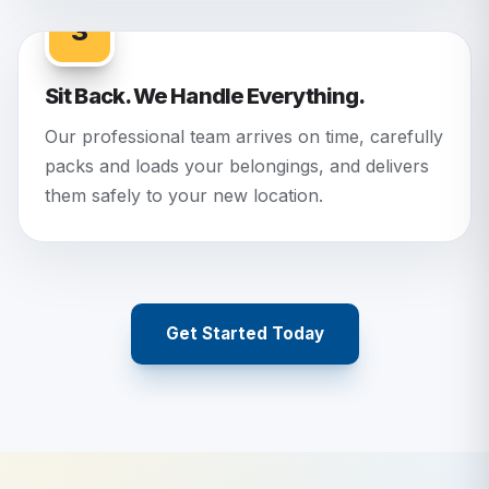
3
Sit Back. We Handle Everything.
Our professional team arrives on time, carefully
packs and loads your belongings, and delivers
them safely to your new location.
Get Started Today