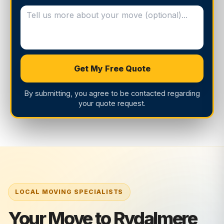
Get My Free Quote
By submitting, you agree to be contacted regarding
your quote request.
Your Move to Rydalmere