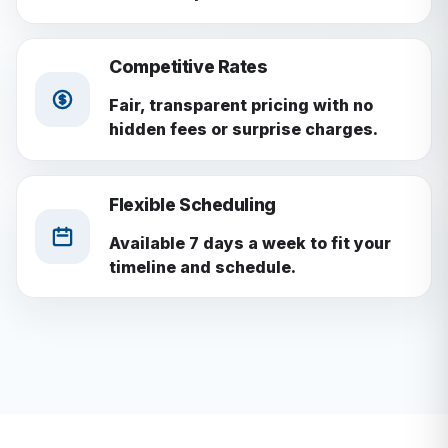
Competitive Rates
Fair, transparent pricing with no
hidden fees or surprise charges.
Flexible Scheduling
Available 7 days a week to fit your
timeline and schedule.