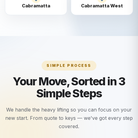
Cabramatta
Cabramatta West
SIMPLE PROCESS
Your Move, Sorted in 3
Simple Steps
We handle the heavy lifting so you can focus on your
new start. From quote to keys — we've got every step
covered.