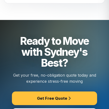
We assess your street before move day and
bring the right vehicle size. Narrow access is
something we plan for: no extra charges.
Ready to Move
with Sydney's
Best?
Get your free, no-obligation quote today and
experience stress-free moving
Get Free Quote