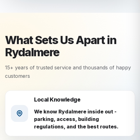
What Sets Us Apart in
Rydalmere
15+ years of trusted service and thousands of happy
customers
Local Knowledge
We know Rydalmere inside out -
parking, access, building
regulations, and the best routes.