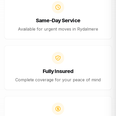
Same-Day Service
Available for urgent moves in
Rydalmere
Fully Insured
Complete coverage for your peace of mind