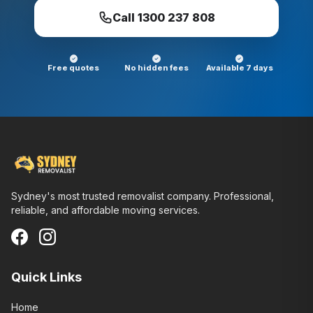
Call
1300 237 808
Free quotes
No hidden fees
Available 7 days
Sydney's most trusted removalist company. Professional,
reliable, and affordable moving services.
Quick Links
Home