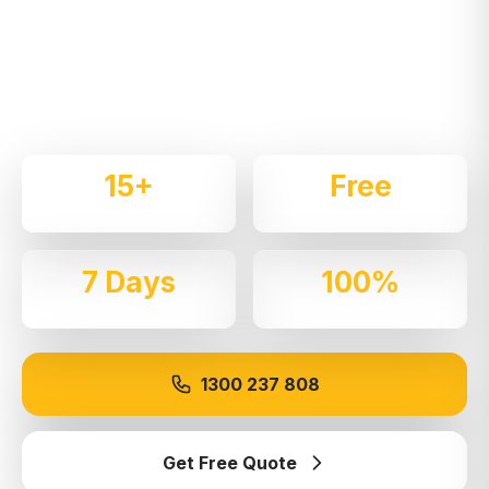
Expert local removalists with 15+ years of
experience. We handle residential and commercial
moves throughout
Rydalmere
with care and
professionalism.
15+
Free
Years Experience
Quotes
7 Days
100%
Available
Insured
1300 237 808
Get Free Quote