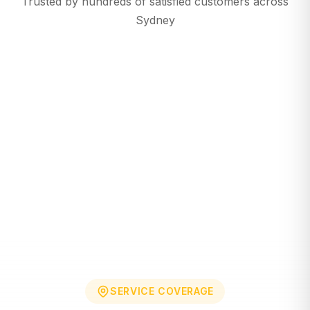
Trusted by hundreds of satisfied customers across
Sydney
SERVICE COVERAGE