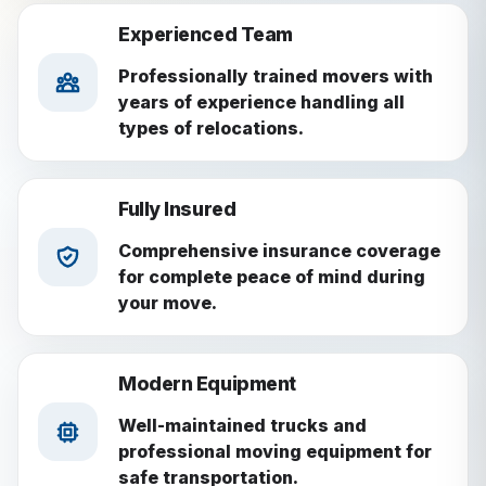
Experienced Team
Professionally trained movers with
years of experience handling all
types of relocations.
Fully Insured
Comprehensive insurance coverage
for complete peace of mind during
your move.
Modern Equipment
Well-maintained trucks and
professional moving equipment for
safe transportation.