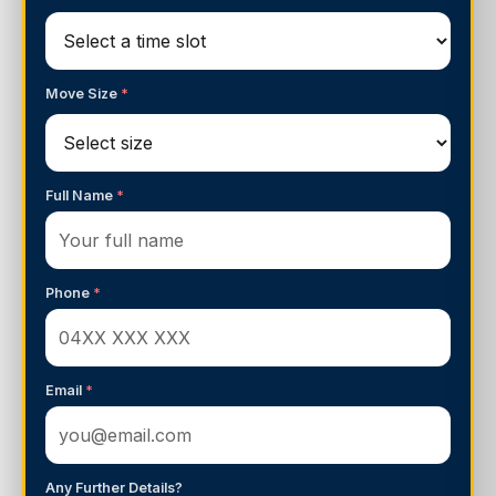
Move Size
*
Full Name
*
Phone
*
Email
*
Any Further Details?