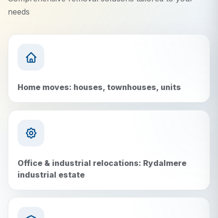
needs
Home moves: houses, townhouses, units
Office & industrial relocations: Rydalmere
industrial estate