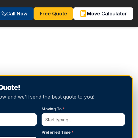
Call Now
Free Quote
Move Calculator
 Quote!
below and we'll send the best quote to you!
Moving To
*
Preferred Time
*