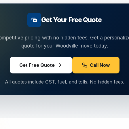
Get Your Free Quote
ompetitive pricing with no hidden fees. Get a personaliz
quote for your
Woodville
move today.
Get Free Quote
Call Now
All quotes include GST, fuel, and tolls. No hidden fees.