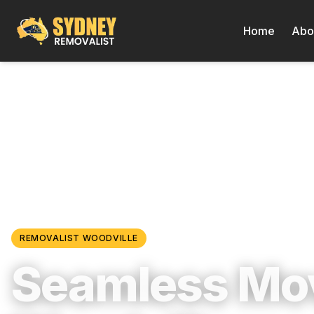
Home
Abo
Locations
/
Western Sydney
/
Woodville
REMOVALIST
WOODVILLE
Seamless Mov