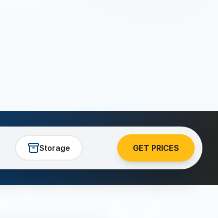
Storage
GET PRICES