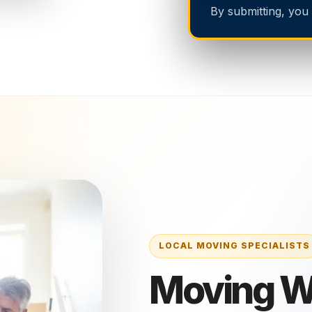
By submitting, you
Moving Wi