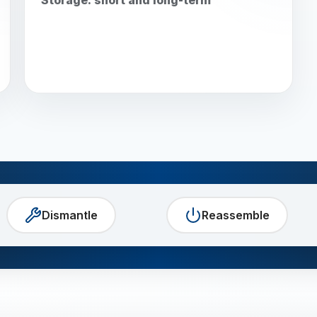
Dismantle
Reassemble