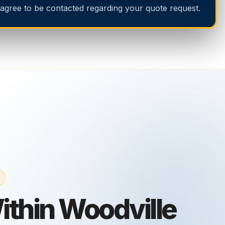
 agree to be contacted regarding your quote request.
thin Woodville