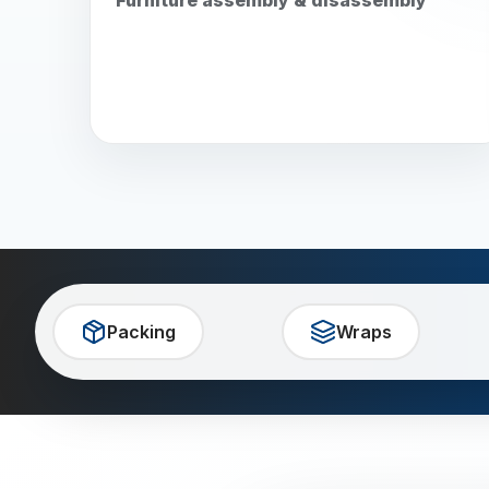
Packing
Wraps