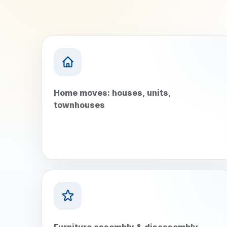
Home moves: houses, units,
townhouses
Furniture assembly & disassembly