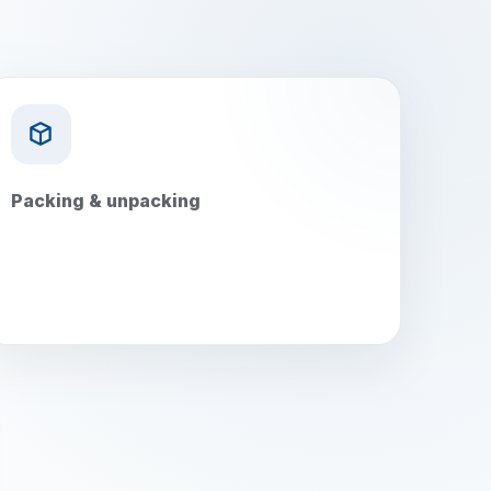
Packing & unpacking