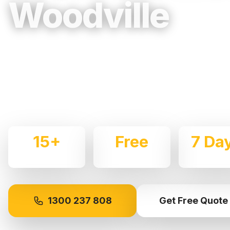
Woodville
Trusted, Reliable & Fully Insured Movin
Western Sydney
Expert local removalists with 15+ years of experience.
commercial moves throughout
Woodville
with care and
15+
Free
7 Da
Years Experience
Quotes
Availabl
1300 237 808
Get Free Quote