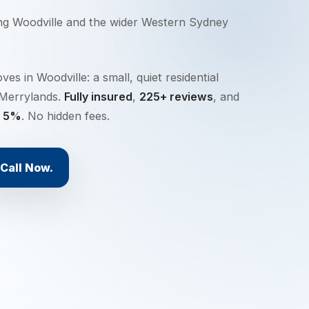
ing
Woodville
and the wider
Western Sydney
s in Woodville: a small, quiet residential
 Merrylands.
Fully insured
,
225+ reviews
, and
y 5%
. No hidden fees.
Call Now.