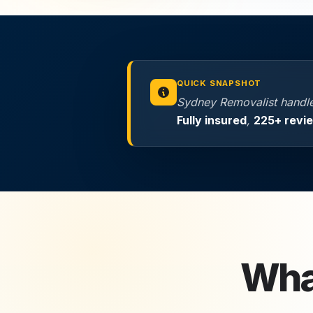
QUICK SNAPSHOT
Sydney Removalist handles
Fully insured
,
225+ revi
Wha