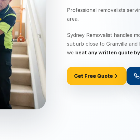
Professional removalists serv
area.
Sydney Removalist handles move
suburb close to Granville and
we
beat any written quote b
Get Free Quote