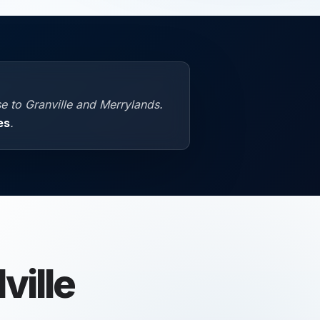
e to Granville and Merrylands.
es
.
ille