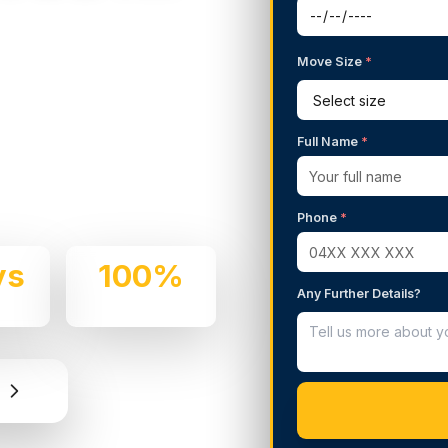
Move Size
*
g Services in
Full Name
*
 We handle residential and
 professionalism.
Phone
*
ys
100%
Any Further Details?
e
Insured