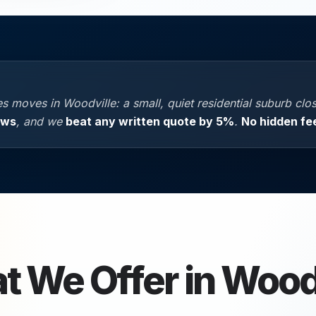
 moves in Woodville: a small, quiet residential suburb clos
ews
, and we
beat any written quote by 5%
.
No hidden fe
t We Offer in
Woodv