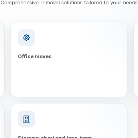
Comprehensive removal solutions tailored to your needs
Office moves
Storage: short and long-term