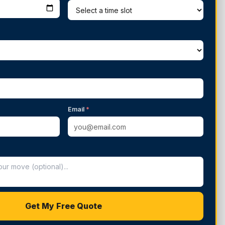
Email
*
Get My Free Quote