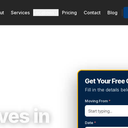
ut
Services
Locations
Pricing
Contact
Blog
Get Your Free
Fill in the details 
Moving From
*
es in
Date
*